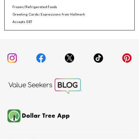
Frozen/Refrigerated Foods
Greeting Cards: Expressions from Hallmark
Accepts EBT