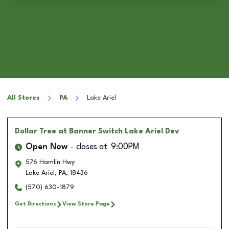
All Stores
PA
Lake Ariel
Dollar Tree
at Banner Switch Lake Ariel Dev
Open Now
closes at
9:00PM
576 Hamlin Hwy
Lake Ariel
,
PA
,
18436
(570) 630-1879
Get Directions
View Store Page