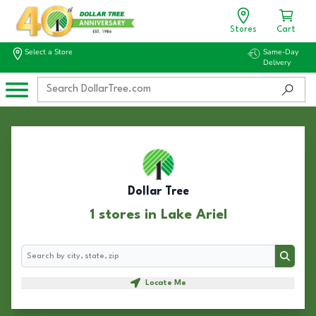
Stores
Cart
Select a Store
Same-Day
Delivery
Dollar Tree
1 stores in Lake Ariel
Search
Search
Locate Me