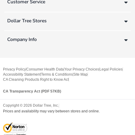
Customer Service
Dollar Tree Stores
Company Info
Privacy Policy
Consumer Health Data
Your Privacy Choices
Legal Policies
Accessibility Statement
Terms & Conditions
Site Map
CA Cleaning Products Right to Know Act
CA Transparency Act (PDF 57KB)
Copyright ©
2026
Dollar Tree, Inc.
Prices and availability may vary between stores and online.