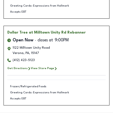
Greeting Cards: Expressions from Hallmark
Accepts EBT
Dollar Tree
at Milltown Unity Rd Rebanner
Open Now
closes at
9:00PM
1122 Milltown Unity Road
Verona
,
PA
,
15147
(412) 423-5123
Get Directions
View Store Page
Frozen/Refrigerated Foods
Greeting Cards: Expressions from Hallmark
Accepts EBT