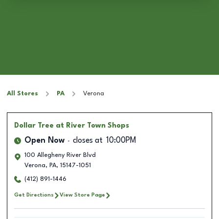
All Stores
PA
Verona
Dollar Tree
at River Town Shops
Open Now
closes at
10:00PM
100 Allegheny River Blvd
Verona
,
PA
,
15147-1051
(412) 891-1446
Get Directions
View Store Page