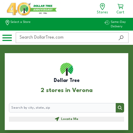
Stores
Cart
Select a Store
Same-Day
Delivery
Dollar Tree
2 stores in Verona
Search
Search
Locate Me