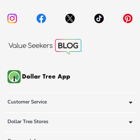
Customer Service
Dollar Tree Stores