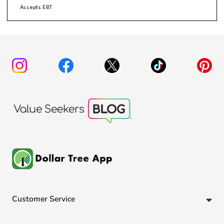
Accepts EBT
Customer Service