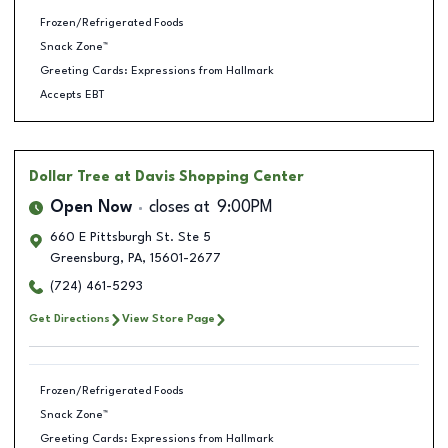
Frozen/Refrigerated Foods
Snack Zone™
Greeting Cards: Expressions from Hallmark
Accepts EBT
Dollar Tree
at Davis Shopping Center
Open Now
closes at
9:00PM
660 E Pittsburgh St. Ste 5
Greensburg
,
PA
,
15601-2677
(724) 461-5293
Get Directions
View Store Page
Frozen/Refrigerated Foods
Snack Zone™
Greeting Cards: Expressions from Hallmark