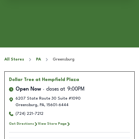
All Stores
PA
Greensburg
Dollar Tree
at Hempfield Plaza
Open Now
closes at
9:00PM
6207 State Route 30 Suite #1090
Greensburg
,
PA
,
15601-6444
(724) 221-7212
Get Directions
View Store Page