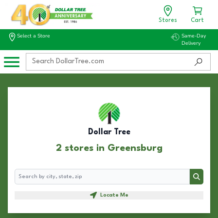
Stores
Cart
Select a Store
Same-Day
Delivery
Dollar Tree
2 stores in Greensburg
Search
Search
Locate Me