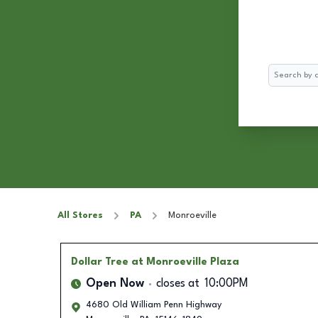
Search
All Stores
PA
Monroeville
Dollar Tree
at Monroeville Plaza
Open Now
closes at
10:00PM
4680 Old William Penn Highway