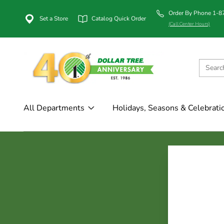
Order By Phone 1-
Set a Store
Catalog Quick Order
(Call Center Hours)
All Departments
Holidays, Seasons & Celebrati