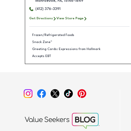
Monroeville
,
PA
,
15146-1849
(412) 376-3391
Get Directions
View Store Page
Frozen/Refrigerated Foods
Snack Zone™
Greeting Cards: Expressions from Hallmark
Accepts EBT