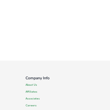
Company Info
About Us
Affiliates
Associates
Careers