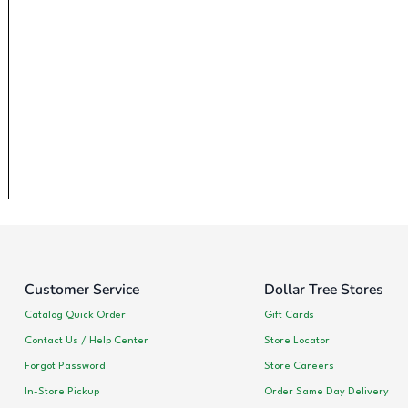
Customer Service
Dollar Tree Stores
Catalog Quick Order
Gift Cards
Contact Us / Help Center
Store Locator
Forgot Password
Store Careers
In-Store Pickup
Order Same Day Delivery