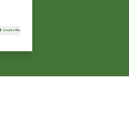
Locate Me
h