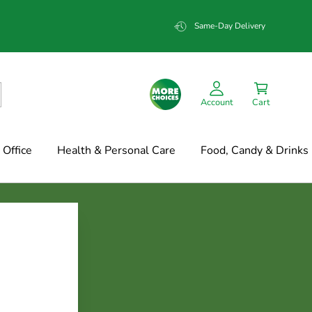
Same-Day Delivery
Account
Cart
Office
Health & Personal Care
Food, Candy & Drinks