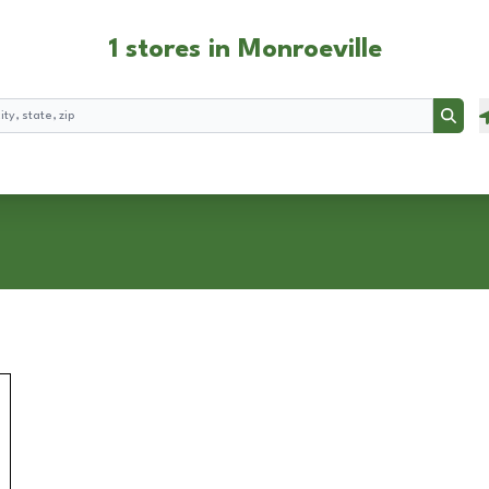
1 stores in Monroeville
Searc