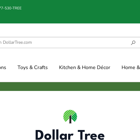
877-530-TREE
ons
Toys & Crafts
Kitchen & Home Décor
Home & 
Dollar Tree