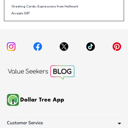
Greeting Cards: Expressions from Hallmark
Accepts EBT
Customer Service