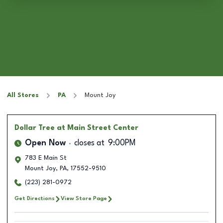
All Stores
PA
Mount Joy
Dollar Tree
at Main Street Center
Open Now
closes at
9:00PM
783 E Main St
Mount Joy
,
PA
,
17552-9510
(223) 281-0972
Get Directions
View Store Page