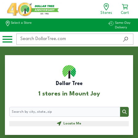
Stores
Cart
Select a Store
Same-Day
Delivery
Dollar Tree
1 stores in Mount Joy
Search
Search
Locate Me