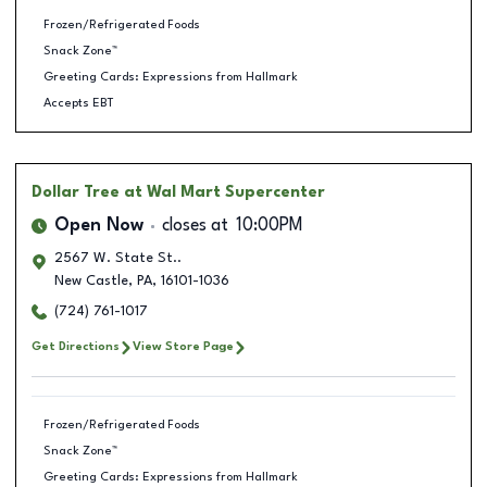
Frozen/Refrigerated Foods
Snack Zone™
Greeting Cards: Expressions from Hallmark
Accepts EBT
Dollar Tree
at Wal Mart Supercenter
Open Now
closes at
10:00PM
2567 W. State St..
New Castle
,
PA
,
16101-1036
(724) 761-1017
Get Directions
View Store Page
Frozen/Refrigerated Foods
Snack Zone™
Greeting Cards: Expressions from Hallmark