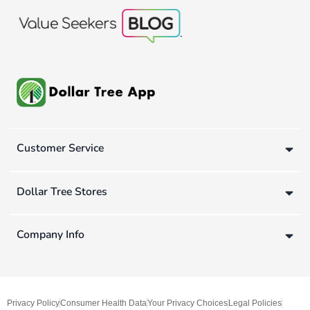
Customer Service
Dollar Tree Stores
Company Info
Privacy Policy
Consumer Health Data
Your Privacy Choices
Legal Policies