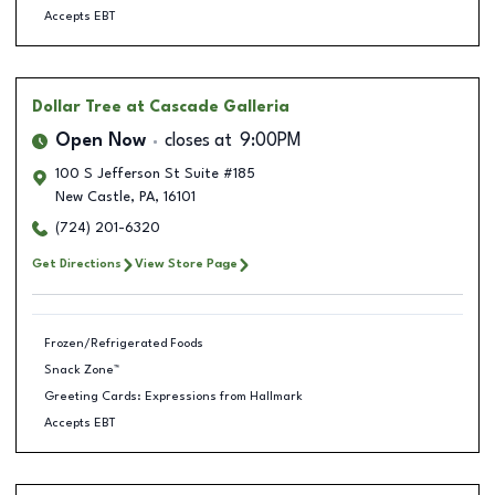
Accepts EBT
Dollar Tree
at Cascade Galleria
Open Now
closes at
9:00PM
100 S Jefferson St Suite #185
New Castle
,
PA
,
16101
(724) 201-6320
Get Directions
View Store Page
Frozen/Refrigerated Foods
Snack Zone™
Greeting Cards: Expressions from Hallmark
Accepts EBT