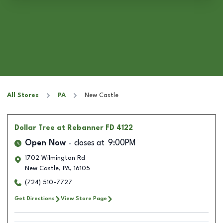
All Stores
PA
New Castle
Dollar Tree
at Rebanner FD 4122
Open Now
closes at
9:00PM
1702 Wilmington Rd
New Castle
,
PA
,
16105
(724) 510-7727
Get Directions
View Store Page