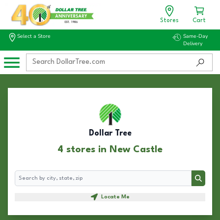
Stores
Cart
Select a Store
Same-Day
Delivery
Dollar Tree
4 stores in New Castle
Search
Search
Locate Me