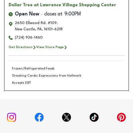
Dollar Tree
at Lawrence Village Shopping Center
Open Now
closes at
9:00PM
2650 Ellwood Rd. #109.
New Castle
,
PA
,
16101-6218
(724) 936-1460
Get Directions
View Store Page
Frozen/Refrigerated Foods
Greeting Cards: Expressions from Hallmark
Accepts EBT