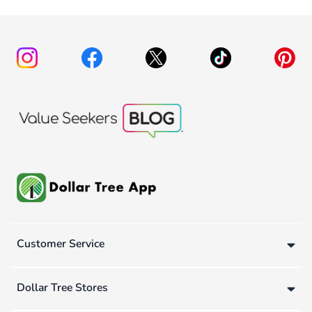
Customer Service
Dollar Tree Stores