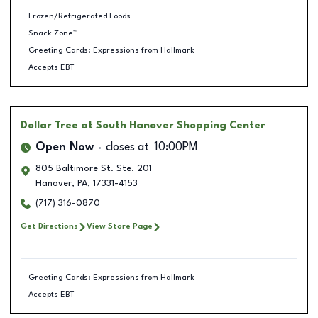
Frozen/Refrigerated Foods
Snack Zone™
Greeting Cards: Expressions from Hallmark
Accepts EBT
Dollar Tree
at South Hanover Shopping Center
Open Now
closes at
10:00PM
805 Baltimore St. Ste. 201
Hanover
,
PA
,
17331-4153
(717) 316-0870
Get Directions
View Store Page
Greeting Cards: Expressions from Hallmark
Accepts EBT