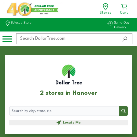
Stores
Cart
Select a Store
Same-Day
Delivery
Dollar Tree
2 stores in Hanover
Search
Search
Locate Me