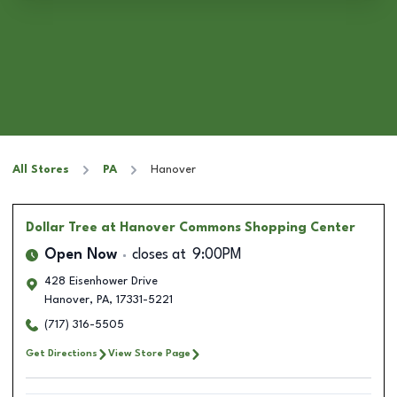
All Stores
PA
Hanover
Dollar Tree
at Hanover Commons Shopping Center
Open Now
closes at
9:00PM
428 Eisenhower Drive
Hanover
,
PA
,
17331-5221
(717) 316-5505
Get Directions
View Store Page