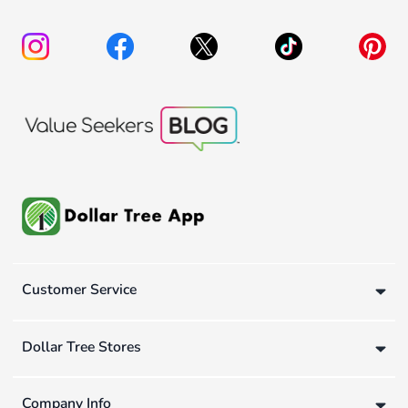
Customer Service
Dollar Tree Stores
Company Info