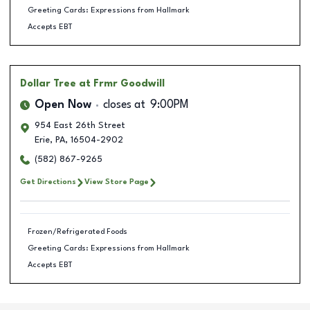
Greeting Cards: Expressions from Hallmark
Accepts EBT
Dollar Tree
at Frmr Goodwill
Open Now
closes at
9:00PM
954 East 26th Street
Erie
,
PA
,
16504-2902
(582) 867-9265
Get Directions
View Store Page
Frozen/Refrigerated Foods
Greeting Cards: Expressions from Hallmark
Accepts EBT