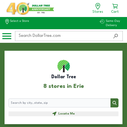
Stores
Cart
Select a Store
Same-Day
Delivery
Dollar Tree
8 stores in Erie
Search
Search
Locate Me