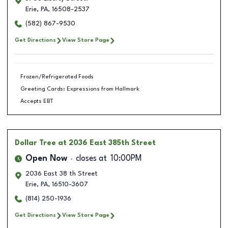
Erie
,
PA
,
16508-2537
(582) 867-9530
Get Directions
View Store Page
Frozen/Refrigerated Foods
Greeting Cards: Expressions from Hallmark
Accepts EBT
Dollar Tree
at 2036 East 385th Street
Open Now
closes at
10:00PM
2036 East 38 th Street
Erie
,
PA
,
16510-3607
(814) 250-1936
Get Directions
View Store Page