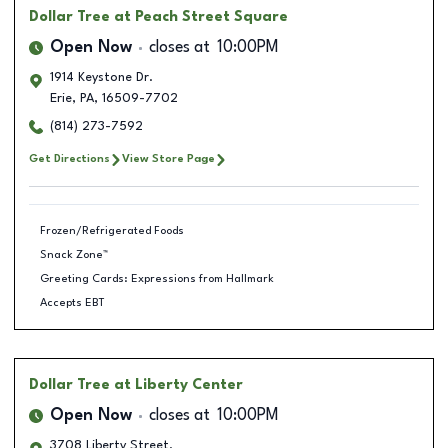
Dollar Tree
at Peach Street Square
Open Now
closes at
10:00PM
1914 Keystone Dr.
Erie
,
PA
,
16509-7702
(814) 273-7592
Get Directions
View Store Page
Frozen/Refrigerated Foods
Snack Zone™
Greeting Cards: Expressions from Hallmark
Accepts EBT
Dollar Tree
at Liberty Center
Open Now
closes at
10:00PM
3708 Liberty Street.