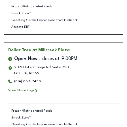
Frozen/Refrigerated Foods
Snack Zone™
Greeting Cards: Expressions from Hallmark
Accepts EBT
Dollar Tree
at Millcreek Plaza
Open Now
closes at
9:00PM
2070 Interchange Rd Suite 250
Erie
,
PA
,
16565
(814) 859-9458
View Store Page
Frozen/Refrigerated Foods
Snack Zone™
Greeting Cards: Expressions from Hallmark