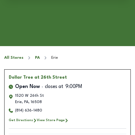
All Stores
PA
Erie
Dollar Tree
at 26th Street
Open Now
closes at
9:00PM
1520 W 26th St
Erie
,
PA
,
16508
(814) 636-1480
Get Directions
View Store Page