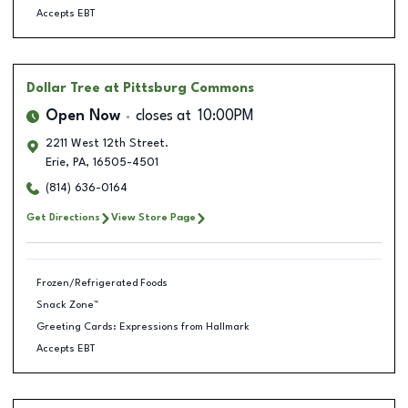
Accepts EBT
Dollar Tree
at Pittsburg Commons
Open Now
closes at
10:00PM
2211 West 12th Street.
Erie
,
PA
,
16505-4501
(814) 636-0164
Get Directions
View Store Page
Frozen/Refrigerated Foods
Snack Zone™
Greeting Cards: Expressions from Hallmark
Accepts EBT