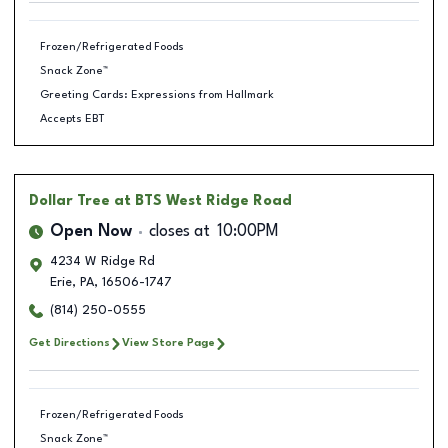
Frozen/Refrigerated Foods
Snack Zone™
Greeting Cards: Expressions from Hallmark
Accepts EBT
Dollar Tree
at BTS West Ridge Road
Open Now
closes at
10:00PM
4234 W Ridge Rd
Erie
,
PA
,
16506-1747
(814) 250-0555
Get Directions
View Store Page
Frozen/Refrigerated Foods
Snack Zone™