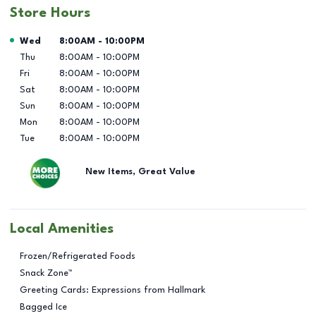
Store Hours
Day of the Week
Hours
Wed
8:00AM
-
10:00PM
Thu
8:00AM
-
10:00PM
Fri
8:00AM
-
10:00PM
Sat
8:00AM
-
10:00PM
Sun
8:00AM
-
10:00PM
Mon
8:00AM
-
10:00PM
Tue
8:00AM
-
10:00PM
New Items, Great Value
Local Amenities
Frozen/Refrigerated Foods
Snack Zone™
Greeting Cards: Expressions from Hallmark
Bagged Ice