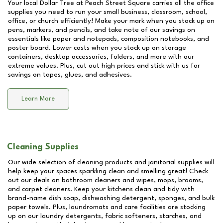
Your local Dollar Tree at
Peach Street Square
carries all the office
supplies you need to run your small business, classroom, school,
office, or church efficiently! Make your mark when you stock up on
pens, markers, and pencils, and take note of our savings on
essentials like paper and notepads, composition notebooks, and
poster board. Lower costs when you stock up on storage
containers, desktop accessories, folders, and more with our
extreme values. Plus, cut out high prices and stick with us for
savings on tapes, glues, and adhesives.
Learn More
Cleaning Supplies
Our wide selection of cleaning products and janitorial supplies will
help keep your spaces sparkling clean and smelling great! Check
out our deals on bathroom cleaners and wipes, mops, brooms,
and carpet cleaners. Keep your kitchens clean and tidy with
brand-name dish soap, dishwashing detergent, sponges, and bulk
paper towels. Plus, laundromats and care facilities are stocking
up on our laundry detergents, fabric softeners, starches, and