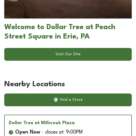
Welcome to Dollar Tree at Peach
Street Square in Erie, PA
Visit Our Site
Nearby Locations
Find a Store
Dollar Tree
at Millcreek Plaza
Open Now
closes at
9:00PM