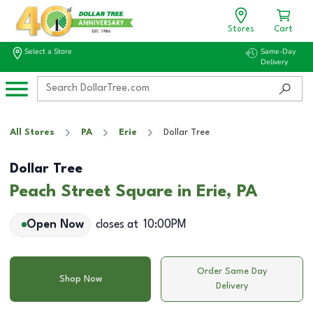
Stores
Cart
Select a Store
Same-Day
Delivery
All Stores
PA
Erie
Dollar Tree
Dollar Tree
Peach Street Square in Erie, PA
Open Now
closes at
10:00PM
Order Same Day
Shop Now
Delivery