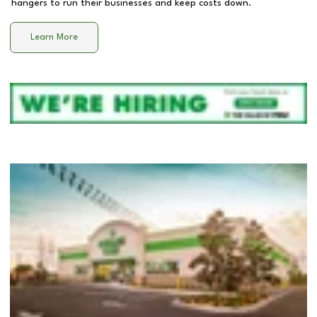
hangers to run their businesses and keep costs down.
Learn More