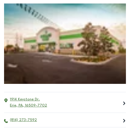
1914 Keystone Dr.
Erie
,
PA
,
16509-7702
(814) 273-7592