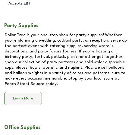
Accepts EBT
Party Supplies
Dollar Tree is your one-stop shop for party supplies! Whether
you're planning a wedding, cocktail party, or reception, serve up
the perfect event with catering supplies, serving utensils,
decorations, and party favors for less. If you're hosting a
birthday party, festival, potluck, picnic, or other get-together,
shop our collection of party patterns and solid-color disposable
cups, plates, bowls, utensils, and napkins. Plus, we sell balloons
and balloon weights in a variety of colors and patterns, sure to
make every occasion memorable. Stop by your local store at
Peach Street Square
today.
Learn More
Office Supplies