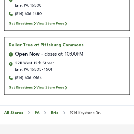
Erie
,
PA
,
16508
(814) 636-1480
Get Directions
View Store Page
Dollar Tree
at Pittsburg Commons
Open Now
closes at
10:00PM
2211 West 12th Street.
Erie
,
PA
,
16505-4501
(814) 636-0164
Get Directions
View Store Page
All Stores
PA
Erie
1914 Keystone Dr.