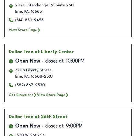
2070 Interchange Rd Suite 250
Erie
,
PA
,
16565
(814) 859-9458
View Store Page
Dollar Tree
at Liberty Center
Open Now
closes at
10:00PM
3708 Liberty Street.
Erie
,
PA
,
16508-2537
(582) 867-9530
Get Directions
View Store Page
Dollar Tree
at 26th Street
Open Now
closes at
9:00PM
1520 W 26th St