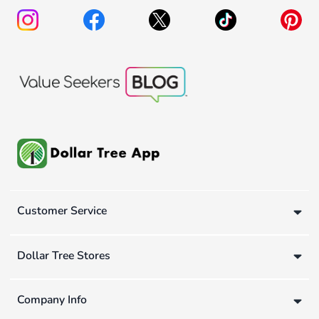
Customer Service
Dollar Tree Stores
Company Info