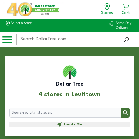
Stores
Cart
Select a Store
Same-Day
Delivery
Dollar Tree
4 stores in Levittown
Search
Search
Locate Me