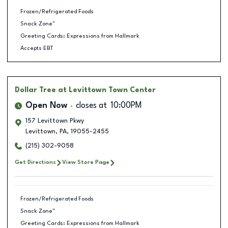
Frozen/Refrigerated Foods
Snack Zone™
Greeting Cards: Expressions from Hallmark
Accepts EBT
Dollar Tree
at Levittown Town Center
Open Now
closes at
10:00PM
157 Levittown Pkwy
Levittown
,
PA
,
19055-2455
(215) 302-9058
Get Directions
View Store Page
Frozen/Refrigerated Foods
Snack Zone™
Greeting Cards: Expressions from Hallmark