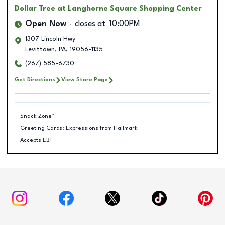
Dollar Tree
at Langhorne Square Shopping Center
Open Now
closes at
10:00PM
1307 Lincoln Hwy
Levittown
,
PA
,
19056-1135
(267) 585-6730
Get Directions
View Store Page
Snack Zone™
Greeting Cards: Expressions from Hallmark
Accepts EBT