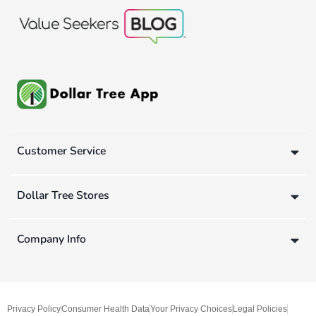
Customer Service
Dollar Tree Stores
Company Info
Privacy Policy
Consumer Health Data
Your Privacy Choices
Legal Policies