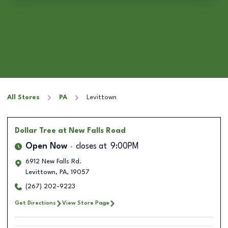
All Stores
PA
Levittown
Dollar Tree
at New Falls Road
Open Now
closes at
9:00PM
6912 New Falls Rd.
Levittown
,
PA
,
19057
(267) 202-9223
Get Directions
View Store Page