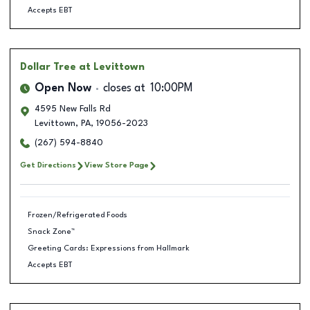
Accepts EBT
Dollar Tree
at Levittown
Open Now
closes at
10:00PM
4595 New Falls Rd
Levittown
,
PA
,
19056-2023
(267) 594-8840
Get Directions
View Store Page
Frozen/Refrigerated Foods
Snack Zone™
Greeting Cards: Expressions from Hallmark
Accepts EBT