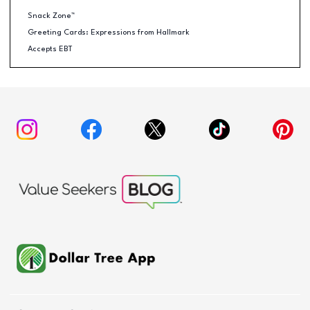
Snack Zone™
Greeting Cards: Expressions from Hallmark
Accepts EBT