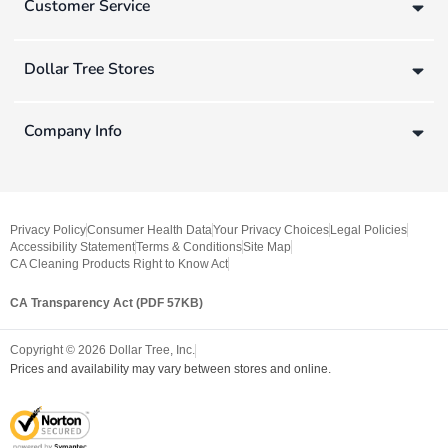
Customer Service
Dollar Tree Stores
Company Info
Privacy Policy
Consumer Health Data
Your Privacy Choices
Legal Policies
Accessibility Statement
Terms & Conditions
Site Map
CA Cleaning Products Right to Know Act
CA Transparency Act (PDF 57KB)
Copyright ©
2026
Dollar Tree, Inc.
Prices and availability may vary between stores and online.