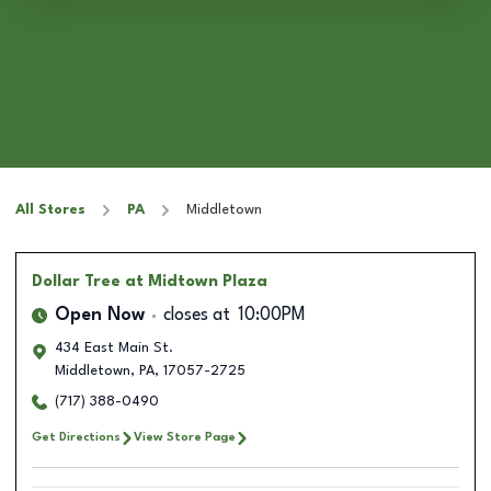
All Stores
PA
Middletown
Dollar Tree
at Midtown Plaza
Open Now
closes at
10:00PM
434 East Main St.
Middletown
,
PA
,
17057-2725
(717) 388-0490
Get Directions
View Store Page