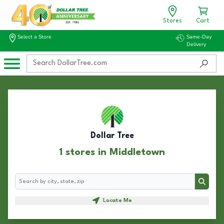
Stores
Cart
Select a Store
Same-Day
Delivery
Dollar Tree
1 stores in Middletown
Search
Search
Locate Me