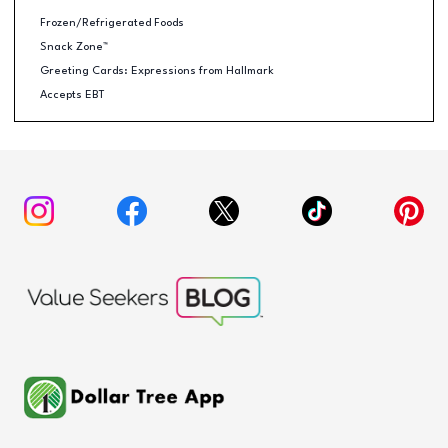
Frozen/Refrigerated Foods
Snack Zone™
Greeting Cards: Expressions from Hallmark
Accepts EBT