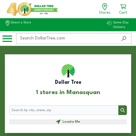
Stores
Cart
Select a Store
Same-Day
Delivery
Dollar Tree
1 stores in Manasquan
Search
Search
Locate Me