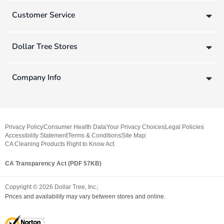
Customer Service
Dollar Tree Stores
Company Info
Privacy Policy
Consumer Health Data
Your Privacy Choices
Legal Policies
Accessibility Statement
Terms & Conditions
Site Map
CA Cleaning Products Right to Know Act
CA Transparency Act (PDF 57KB)
Copyright ©
2026
Dollar Tree, Inc.
Prices and availability may vary between stores and online.