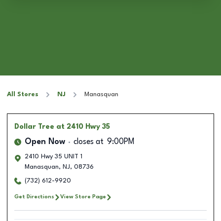
All Stores
NJ
Manasquan
Dollar Tree
at 2410 Hwy 35
Open Now
closes at
9:00PM
2410 Hwy 35 UNIT 1
Manasquan
,
NJ
,
08736
(732) 612-9920
Get Directions
View Store Page