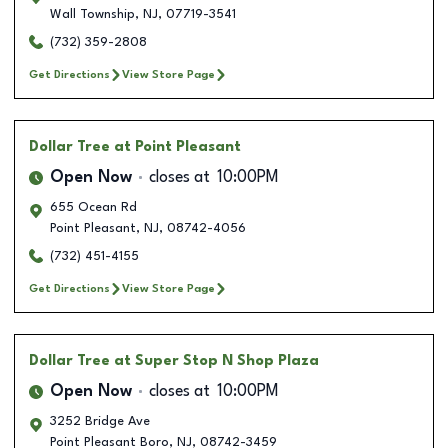
Wall Township
,
NJ
,
07719-3541
(732) 359-2808
Get Directions
View Store Page
Dollar Tree
at Point Pleasant
Open Now
closes at
10:00PM
655 Ocean Rd
Point Pleasant
,
NJ
,
08742-4056
(732) 451-4155
Get Directions
View Store Page
Dollar Tree
at Super Stop N Shop Plaza
Open Now
closes at
10:00PM
3252 Bridge Ave
Point Pleasant Boro
,
NJ
,
08742-3459