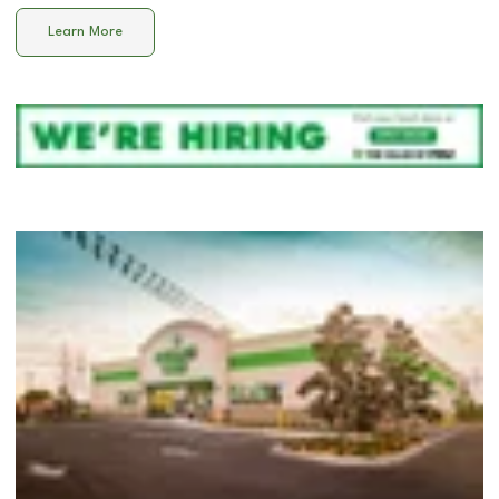
Learn More