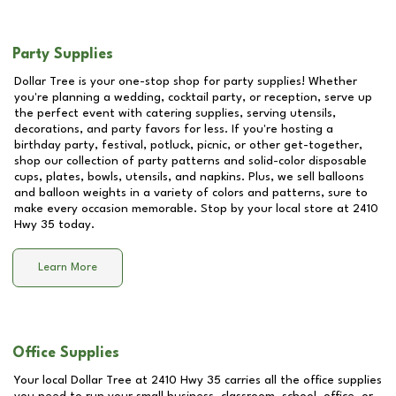
Party Supplies
Dollar Tree is your one-stop shop for party supplies! Whether
you're planning a wedding, cocktail party, or reception, serve up
the perfect event with catering supplies, serving utensils,
decorations, and party favors for less. If you're hosting a
birthday party, festival, potluck, picnic, or other get-together,
shop our collection of party patterns and solid-color disposable
cups, plates, bowls, utensils, and napkins. Plus, we sell balloons
and balloon weights in a variety of colors and patterns, sure to
make every occasion memorable. Stop by your local store at
2410
Hwy 35
today.
Learn More
Office Supplies
Your local Dollar Tree at
2410 Hwy 35
carries all the office supplies