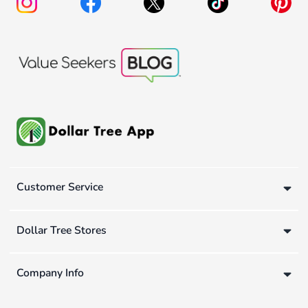
Customer Service
Dollar Tree Stores
Company Info