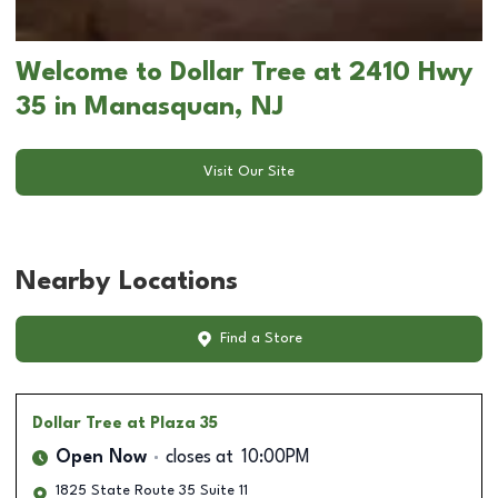
Welcome to Dollar Tree at 2410 Hwy
35 in Manasquan, NJ
Visit Our Site
Nearby Locations
Find a Store
Dollar Tree
at Plaza 35
Open Now
closes at
10:00PM
1825 State Route 35 Suite 11