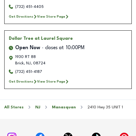
(732) 451-4405
Get Directions
View Store Page
Dollar Tree
at Laurel Square
Open Now
closes at
10:00PM
1930 RT 88
Brick
,
NJ
,
08724
(732) 451-4187
Get Directions
View Store Page
All Stores
NJ
Manasquan
2410 Hwy 35 UNIT 1