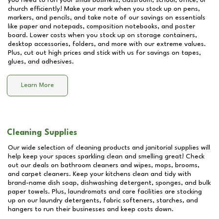
you need to run your small business, classroom, school, office, or
church efficiently! Make your mark when you stock up on pens,
markers, and pencils, and take note of our savings on essentials
like paper and notepads, composition notebooks, and poster
board. Lower costs when you stock up on storage containers,
desktop accessories, folders, and more with our extreme values.
Plus, cut out high prices and stick with us for savings on tapes,
glues, and adhesives.
Learn More
Cleaning Supplies
Our wide selection of cleaning products and janitorial supplies will
help keep your spaces sparkling clean and smelling great! Check
out our deals on bathroom cleaners and wipes, mops, brooms,
and carpet cleaners. Keep your kitchens clean and tidy with
brand-name dish soap, dishwashing detergent, sponges, and bulk
paper towels. Plus, laundromats and care facilities are stocking
up on our laundry detergents, fabric softeners, starches, and
hangers to run their businesses and keep costs down.