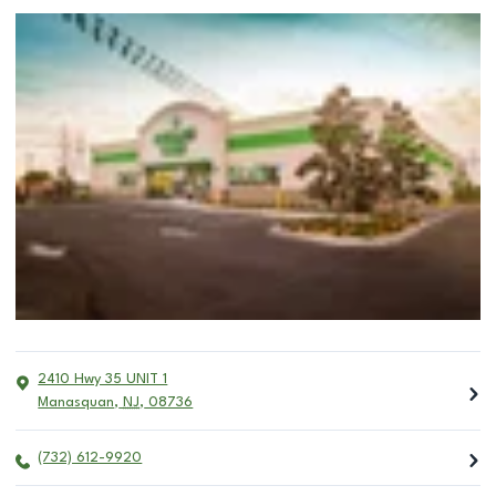
2410 Hwy 35 UNIT 1
Manasquan
,
NJ
,
08736
(732) 612-9920