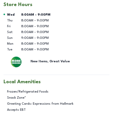
Store Hours
Day of the Week
Hours
Wed
8:00AM
-
9:00PM
Thu
8:00AM
-
9:00PM
Fri
8:00AM
-
9:00PM
Sat
8:00AM
-
9:00PM
Sun
9:00AM
-
9:00PM
Mon
8:00AM
-
9:00PM
Tue
8:00AM
-
9:00PM
New Items, Great Value
Local Amenities
Frozen/Refrigerated Foods
Snack Zone™
Greeting Cards: Expressions from Hallmark
Accepts EBT