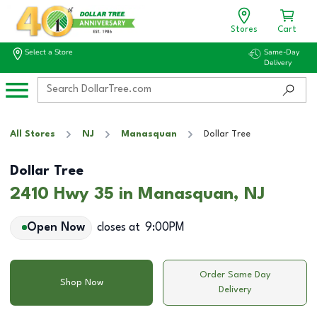
Stores
Cart
Select a Store
Same-Day
Delivery
All Stores
NJ
Manasquan
Dollar Tree
Dollar Tree
2410 Hwy 35 in Manasquan, NJ
Open Now
closes at
9:00PM
Order Same Day
Shop Now
Delivery