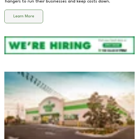
hangers to run their businesses and keep costs down.
Learn More