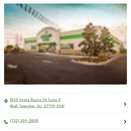
1825 State Route 35 Suite 11
Wall Township
,
NJ
,
07719-3541
(732) 359-2808