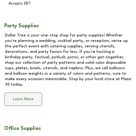
Accepts EBT
Party Supplies
Dollar Tree is your one-stop shop for party supplies! Whether
you're planning a wedding, cocktail party, or reception, serve up
the perfect event with catering supplies, serving utensils,
decorations, and party favors for less. If you're hosting a
birthday party, festival, potluck, picnic, or other get-together,
shop our collection of party patterns and solid-color disposable
cups, plates, bowls, utensils, and napkins. Plus, we sell balloons
and balloon weights in a variety of colors and patterns, sure to
make every occasion memorable. Stop by your local store at
Plaza
35
today.
Learn More
Office Supplies