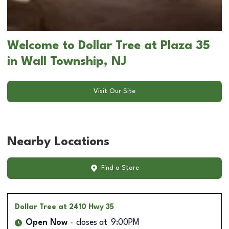
Welcome to Dollar Tree at Plaza 35
in Wall Township, NJ
Visit Our Site
Nearby Locations
Find a Store
Dollar Tree
at 2410 Hwy 35
Open Now
closes at
9:00PM