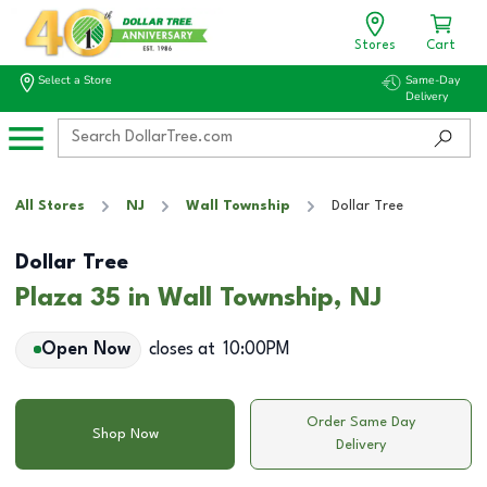
Stores
Cart
Select a Store
Same-Day
Delivery
All Stores
NJ
Wall Township
Dollar Tree
Dollar Tree
Plaza 35 in Wall Township, NJ
Open Now
closes at
10:00PM
Order Same Day
Shop Now
Delivery