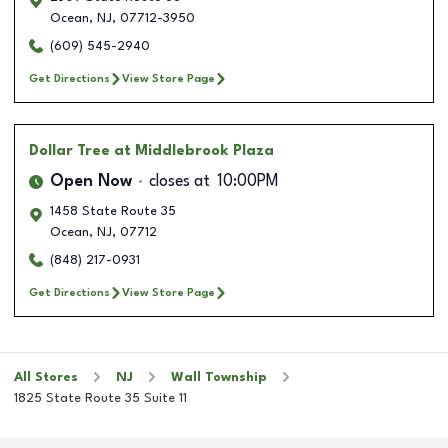
Ocean
,
NJ
,
07712-3950
(609) 545-2940
Get Directions
View Store Page
Dollar Tree
at Middlebrook Plaza
Open Now
closes at
10:00PM
1458 State Route 35
Ocean
,
NJ
,
07712
(848) 217-0931
Get Directions
View Store Page
All Stores
NJ
Wall Township
1825 State Route 35 Suite 11