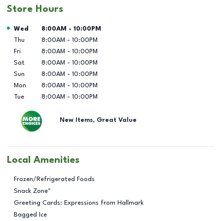
Store Hours
Day of the Week
Hours
Wed
8:00AM
-
10:00PM
Thu
8:00AM
-
10:00PM
Fri
8:00AM
-
10:00PM
Sat
8:00AM
-
10:00PM
Sun
8:00AM
-
10:00PM
Mon
8:00AM
-
10:00PM
Tue
8:00AM
-
10:00PM
New Items, Great Value
Local Amenities
Frozen/Refrigerated Foods
Snack Zone™
Greeting Cards: Expressions from Hallmark
Bagged Ice