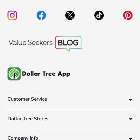
Customer Service
Dollar Tree Stores
Company Info