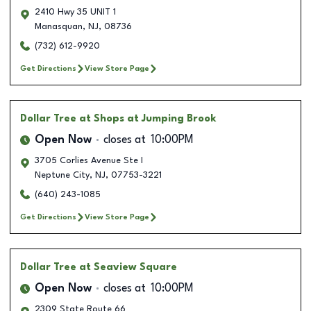
2410 Hwy 35 UNIT 1
Manasquan
,
NJ
,
08736
(732) 612-9920
Get Directions
View Store Page
Dollar Tree
at Shops at Jumping Brook
Open Now
closes at
10:00PM
3705 Corlies Avenue Ste I
Neptune City
,
NJ
,
07753-3221
(640) 243-1085
Get Directions
View Store Page
Dollar Tree
at Seaview Square
Open Now
closes at
10:00PM
2309 State Route 66