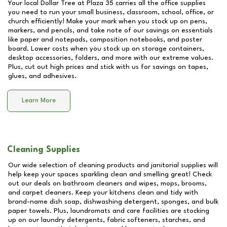
Your local Dollar Tree at
Plaza 35
carries all the office supplies
you need to run your small business, classroom, school, office, or
church efficiently! Make your mark when you stock up on pens,
markers, and pencils, and take note of our savings on essentials
like paper and notepads, composition notebooks, and poster
board. Lower costs when you stock up on storage containers,
desktop accessories, folders, and more with our extreme values.
Plus, cut out high prices and stick with us for savings on tapes,
glues, and adhesives.
Learn More
Cleaning Supplies
Our wide selection of cleaning products and janitorial supplies will
help keep your spaces sparkling clean and smelling great! Check
out our deals on bathroom cleaners and wipes, mops, brooms,
and carpet cleaners. Keep your kitchens clean and tidy with
brand-name dish soap, dishwashing detergent, sponges, and bulk
paper towels. Plus, laundromats and care facilities are stocking
up on our laundry detergents, fabric softeners, starches, and