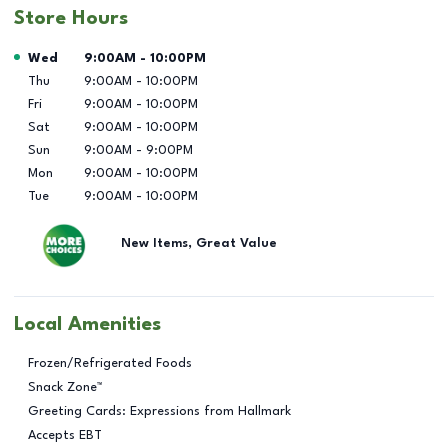
Store Hours
Day of the Week
Hours
Wed
9:00AM
-
10:00PM
Thu
9:00AM
-
10:00PM
Fri
9:00AM
-
10:00PM
Sat
9:00AM
-
10:00PM
Sun
9:00AM
-
9:00PM
Mon
9:00AM
-
10:00PM
Tue
9:00AM
-
10:00PM
New Items, Great Value
Local Amenities
Frozen/Refrigerated Foods
Snack Zone™
Greeting Cards: Expressions from Hallmark
Accepts EBT