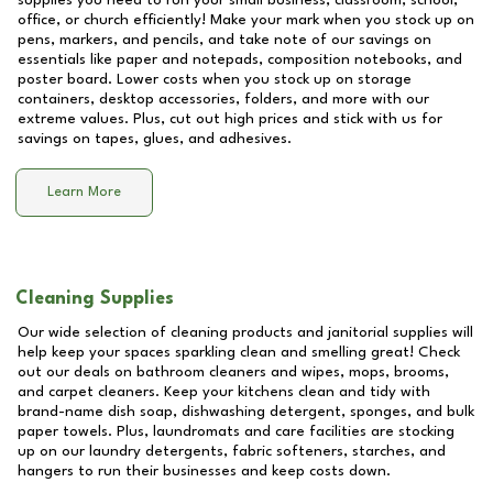
supplies you need to run your small business, classroom, school,
office, or church efficiently! Make your mark when you stock up on
pens, markers, and pencils, and take note of our savings on
essentials like paper and notepads, composition notebooks, and
poster board. Lower costs when you stock up on storage
containers, desktop accessories, folders, and more with our
extreme values. Plus, cut out high prices and stick with us for
savings on tapes, glues, and adhesives.
Learn More
Cleaning Supplies
Our wide selection of cleaning products and janitorial supplies will
help keep your spaces sparkling clean and smelling great! Check
out our deals on bathroom cleaners and wipes, mops, brooms,
and carpet cleaners. Keep your kitchens clean and tidy with
brand-name dish soap, dishwashing detergent, sponges, and bulk
paper towels. Plus, laundromats and care facilities are stocking
up on our laundry detergents, fabric softeners, starches, and
hangers to run their businesses and keep costs down.