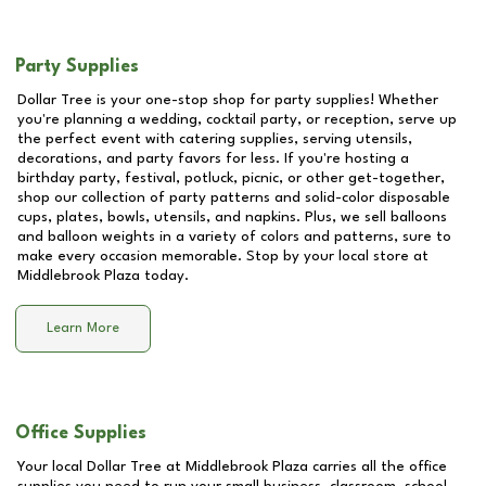
Party Supplies
Dollar Tree is your one-stop shop for party supplies! Whether
you're planning a wedding, cocktail party, or reception, serve up
the perfect event with catering supplies, serving utensils,
decorations, and party favors for less. If you're hosting a
birthday party, festival, potluck, picnic, or other get-together,
shop our collection of party patterns and solid-color disposable
cups, plates, bowls, utensils, and napkins. Plus, we sell balloons
and balloon weights in a variety of colors and patterns, sure to
make every occasion memorable. Stop by your local store at
Middlebrook Plaza
today.
Learn More
Office Supplies
Your local Dollar Tree at
Middlebrook Plaza
carries all the office