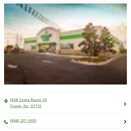
1458 State Route 35
Ocean
,
NJ
,
07712
(848) 217-0931