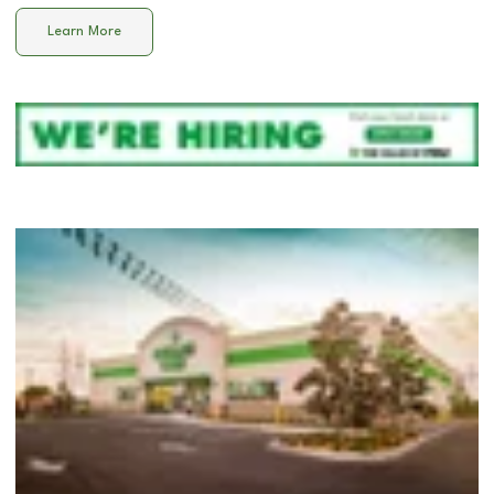
Learn More