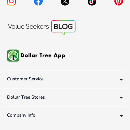
Customer Service
Dollar Tree Stores
Company Info