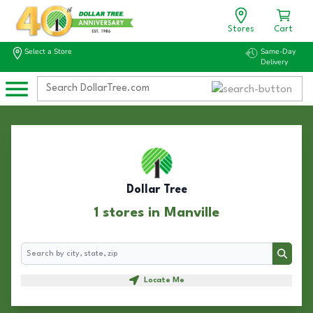
Stores
Cart
Select a Store
Same-Day
Delivery
Dollar Tree
1 stores in Manville
Search
Search
Locate Me