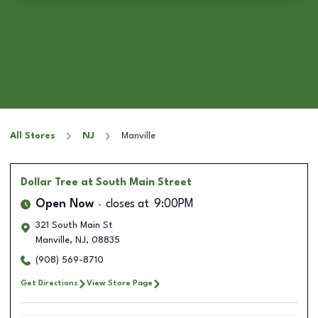
All Stores
NJ
Manville
Dollar Tree
at South Main Street
Open Now
closes at
9:00PM
321 South Main St
Manville
,
NJ
,
08835
(908) 569-8710
Get Directions
View Store Page