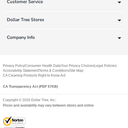
Customer Service
Dollar Tree Stores
Company Info
Privacy Policy
Consumer Health Data
Your Privacy Choices
Legal Policies
Accessibility Statement
Terms & Conditions
Site Map
CA Cleaning Products Right to Know Act
CA Transparency Act (PDF 57KB)
Copyright ©
2026
Dollar Tree, Inc.
Prices and availability may vary between stores and online.