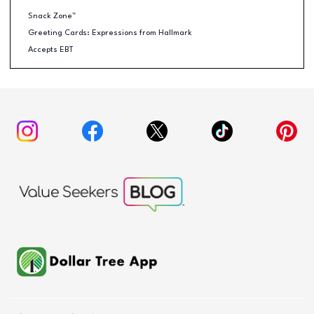
Snack Zone™
Greeting Cards: Expressions from Hallmark
Accepts EBT