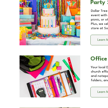
Party 
Dollar Tree
event with 
picnic, or 
Plus, we se
store at
So
Learn 
Office
Your local 
church effi
and notepa
folders, an
Learn 