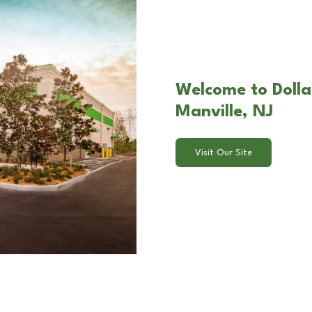
Welcome to Dolla
Manville, NJ
Visit Our Site