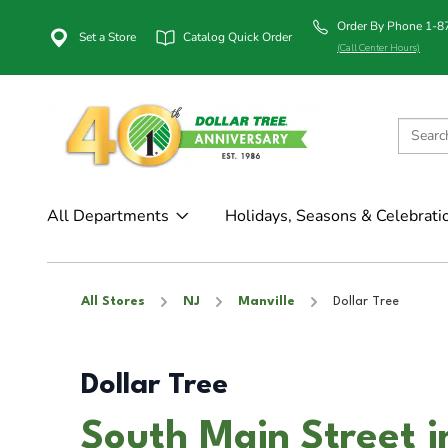
Order By Phone 1-
Set a Store
Catalog Quick Order
(Call Center Hours)
All Departments
Holidays, Seasons & Celebrati
All Stores
NJ
Manville
Dollar Tree
Dollar Tree
South Main Street i