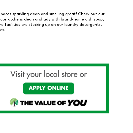
 spaces sparkling clean and smelling great! Check out our
our kitchens clean and tidy with brand-name dish soap,
 facilities are stocking up on our laundry detergents,
wn.