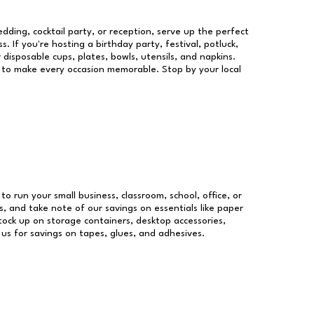
dding, cocktail party, or reception, serve up the perfect
s. If you're hosting a birthday party, festival, potluck,
 disposable cups, plates, bowls, utensils, and napkins.
re to make every occasion memorable. Stop by your local
 to run your small business, classroom, school, office, or
, and take note of our savings on essentials like paper
ock up on storage containers, desktop accessories,
 us for savings on tapes, glues, and adhesives.