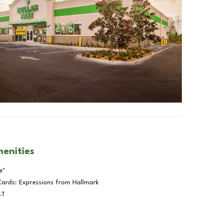
menities
e™
Cards: Expressions from Hallmark
BT