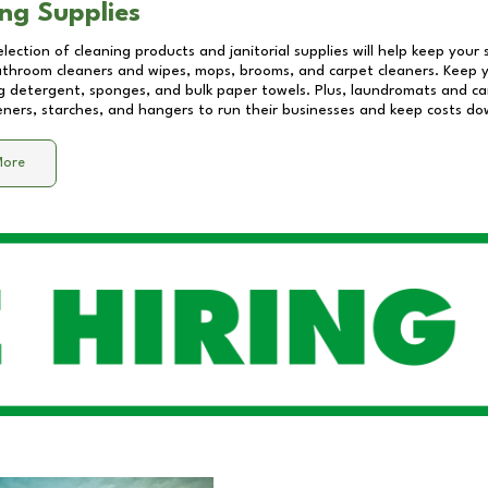
ng Supplies
lection of cleaning products and janitorial supplies will help keep your
athroom cleaners and wipes, mops, brooms, and carpet cleaners. Keep y
 detergent, sponges, and bulk paper towels. Plus, laundromats and care
eners, starches, and hangers to run their businesses and keep costs do
More