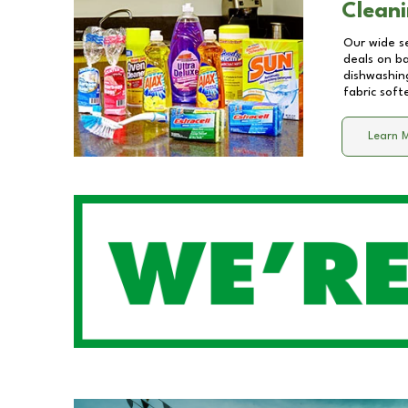
Cleani
Our wide se
deals on b
dishwashing
fabric soft
Learn 