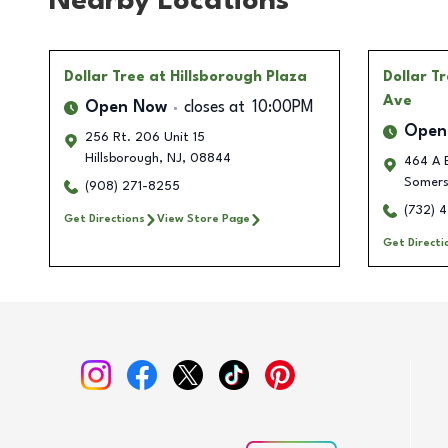
Nearby Locations
Dollar Tree
at Hillsborough Plaza
Dollar T
Ave
Open Now
closes at
10:00PM
Open
256 Rt. 206 Unit 15
Hillsborough
,
NJ
,
08844
464 A E
Somers
(908) 271-8255
(732) 
Get Directions
View Store Page
Get Directi