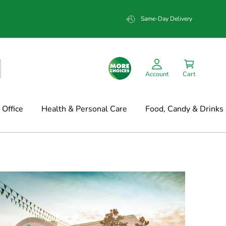
Same-Day Delivery
Account
Cart
Office
Health & Personal Care
Food, Candy & Drinks