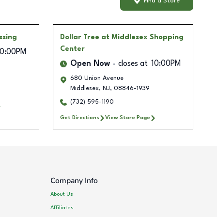
Find a Store
ssing
Dollar Tree
at Middlesex Shopping
Center
10:00PM
Open Now
closes at
10:00PM
680 Union Avenue
Middlesex
,
NJ
,
08846-1939
(732) 595-1190
Get Directions
View Store Page
Company Info
About Us
Affiliates