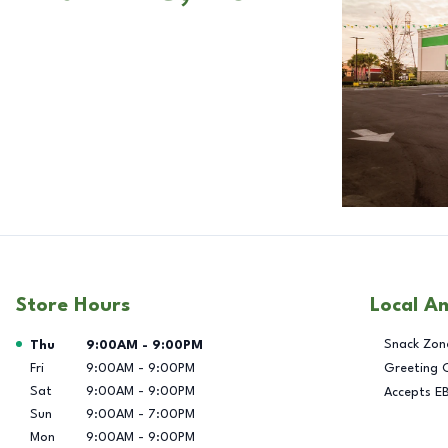
Store Hours
Local A
Day of the Week
Hours
Snack Zon
Thu
9:00AM
-
9:00PM
Fri
9:00AM
-
9:00PM
Greeting 
Sat
9:00AM
-
9:00PM
Accepts E
Sun
9:00AM
-
7:00PM
Mon
9:00AM
-
9:00PM