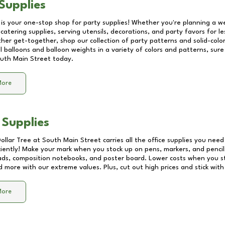
Supplies
 is your one-stop shop for party supplies! Whether you're planning a we
catering supplies, serving utensils, decorations, and party favors for les
other get-together, shop our collection of party patterns and solid-color
ll balloons and balloon weights in a variety of colors and patterns, su
uth Main Street
today.
More
 Supplies
Dollar Tree at
South Main Street
carries all the office supplies you need
ciently! Make your mark when you stock up on pens, markers, and pencils
ds, composition notebooks, and poster board. Lower costs when you st
d more with our extreme values. Plus, cut out high prices and stick with
More