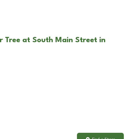
r Tree at South Main Street in