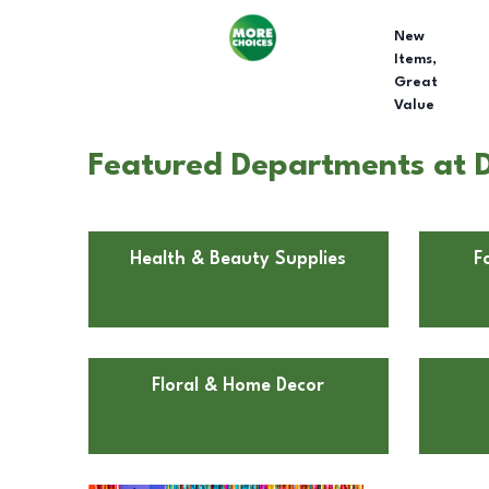
New
Items,
Great
Value
Featured Departments at Do
Health & Beauty Supplies
F
Floral & Home Decor