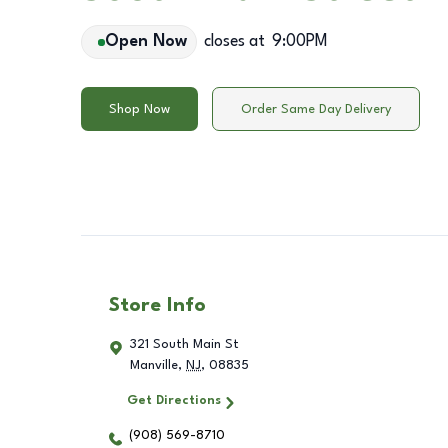
Open Now
closes at
9:00PM
Shop Now
Order Same Day Delivery
Store Info
321 South Main St
Manville
,
NJ
,
08835
Get Directions
(908) 569-8710