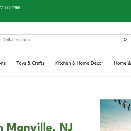
877-530-TREE
ons
Toys & Crafts
Kitchen & Home Décor
Home & 
n Manville, NJ