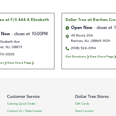
ree
at F/S 464 A Elizabeth
Dollar Tree
at Raritan Cro
Open Now
closes at
 Now
closes at
10:00PM
45 Route 206
Raritan
,
NJ
,
08869-1929
lizabeth Ave
et
,
NJ
,
08873
(908) 524-0194
470-0505
Get Directions
View Store Page
ons
View Store Page
Customer Service
Dollar Tree Stores
Catalog Quick Order
Gift Cards
Contact Us / Help Center
Store Locator