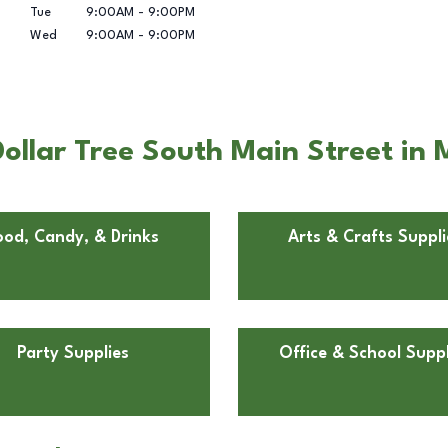
Tue
9:00AM
-
9:00PM
Wed
9:00AM
-
9:00PM
llar Tree South Main Street in M
ood, Candy, & Drinks
Arts & Crafts Suppli
Party Supplies
Office & School Suppl