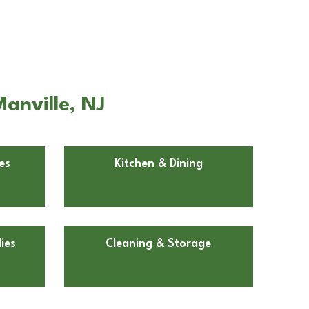
anville, NJ
es
Kitchen & Dining
ies
Cleaning & Storage