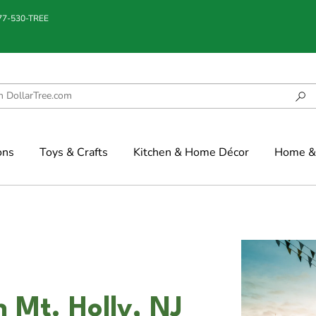
877-530-TREE
ons
Toys & Crafts
Kitchen & Home Décor
Home & 
n Mt. Holly, NJ