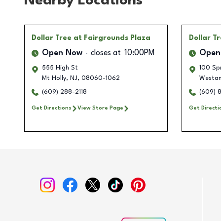
Nearby Locations
Dollar Tree
at Fairgrounds Plaza
Dollar T
Open Now
closes at
10:00PM
Open
555 High St
100 Sp
Mt Holly
,
NJ
,
08060-1062
Westa
(609) 288-2118
(609) 
Get Directions
View Store Page
Get Directi