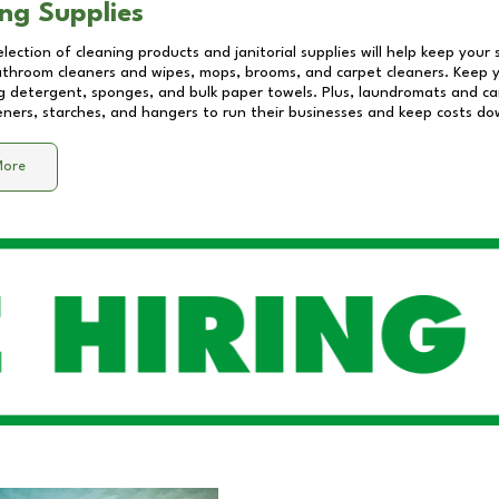
ng Supplies
lection of cleaning products and janitorial supplies will help keep your
athroom cleaners and wipes, mops, brooms, and carpet cleaners. Keep y
 detergent, sponges, and bulk paper towels. Plus, laundromats and care
eners, starches, and hangers to run their businesses and keep costs do
More