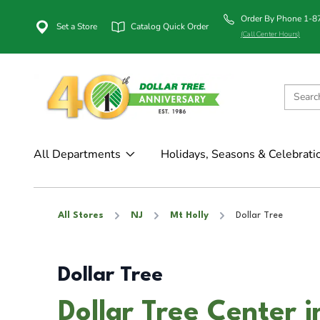
Order By Phone 1-
Set a Store
Catalog Quick Order
(Call Center Hours)
All Departments
Holidays, Seasons & Celebrati
All Stores
NJ
Mt Holly
Dollar Tree
Dollar Tree
Dollar Tree Center i