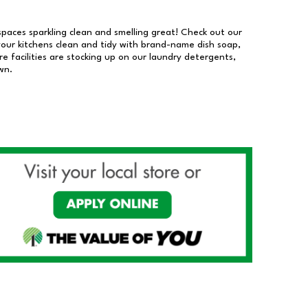
 spaces sparkling clean and smelling great! Check out our
our kitchens clean and tidy with brand-name dish soap,
 facilities are stocking up on our laundry detergents,
wn.