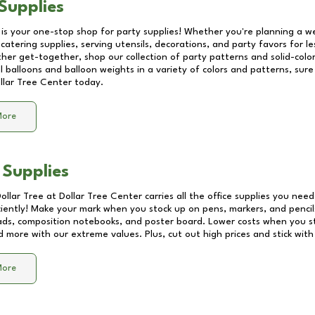
Supplies
 is your one-stop shop for party supplies! Whether you're planning a we
catering supplies, serving utensils, decorations, and party favors for les
other get-together, shop our collection of party patterns and solid-color
ll balloons and balloon weights in a variety of colors and patterns, su
llar Tree Center
today.
More
 Supplies
Dollar Tree at
Dollar Tree Center
carries all the office supplies you need
ciently! Make your mark when you stock up on pens, markers, and pencils
ds, composition notebooks, and poster board. Lower costs when you st
d more with our extreme values. Plus, cut out high prices and stick with
More