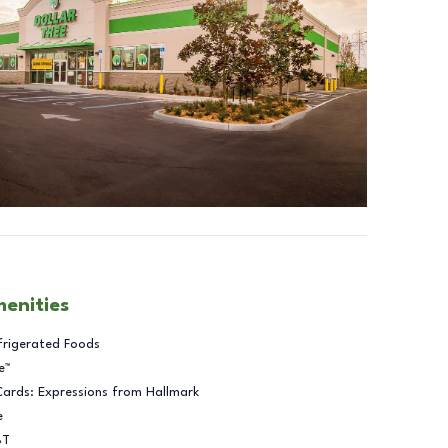
menities
frigerated Foods
e™
Cards: Expressions from Hallmark
e
BT