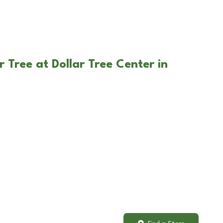
 Tree at Dollar Tree Center in