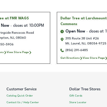
ree
at FMR WAGS
Dollar Tree
at Larchmount
Commons
 Now
closes at
10:00PM
Open Now
closes at
ringside Rancocas Road
mpton
,
NJ
,
08060
3115 Route 38 Unit #26
Mt. Laurel
,
NJ
,
08054-9725
850-5906
(856) 291-6485
ons
View Store Page
Get Directions
View Store Page
Customer Service
Dollar Tree Stores
Catalog Quick Order
Gift Cards
Contact Us / Help Center
Store Locator