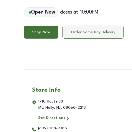
Open Now
closes at
10:00PM
Shop Now
Order Same Day Delivery
Store Info
1710 Route 38
Mt. Holly
,
NJ
,
08060-2218
Get Directions
(609) 288-2385