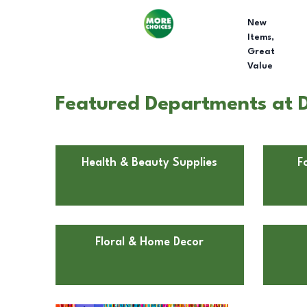
New
Items,
Great
Value
Featured Departments at Do
Health & Beauty Supplies
F
Floral & Home Decor