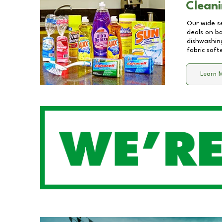
Cleani
Our wide se
deals on b
dishwashing
fabric soft
Learn 