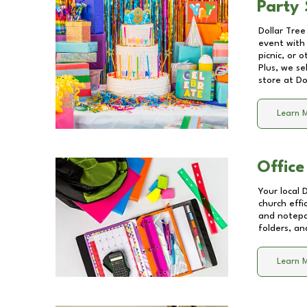
Party 
Dollar Tree
event with 
picnic, or 
Plus, we se
store at
Do
Learn 
Office
Your local 
church effi
and notepa
folders, an
Learn 