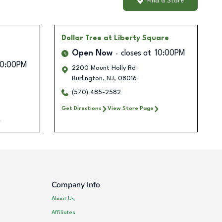
Find a Store
Dollar Tree
at Liberty Square
Open Now
closes at
10:00PM
10:00PM
2200 Mount Holly Rd
Burlington
,
NJ
,
08016
(570) 485-2582
Get Directions
View Store Page
Company Info
About Us
Affiliates