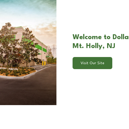
Welcome to Dollar
Mt. Holly, NJ
Visit Our Site