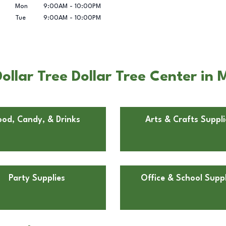
Mon
9:00AM
-
10:00PM
Tue
9:00AM
-
10:00PM
llar Tree Dollar Tree Center in M
ood, Candy, & Drinks
Arts & Crafts Suppli
Party Supplies
Office & School Suppl