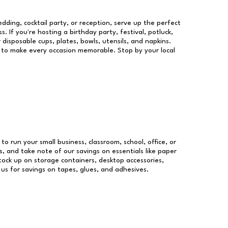
dding, cocktail party, or reception, serve up the perfect
s. If you're hosting a birthday party, festival, potluck,
 disposable cups, plates, bowls, utensils, and napkins.
re to make every occasion memorable. Stop by your local
 to run your small business, classroom, school, office, or
, and take note of our savings on essentials like paper
ock up on storage containers, desktop accessories,
 us for savings on tapes, glues, and adhesives.