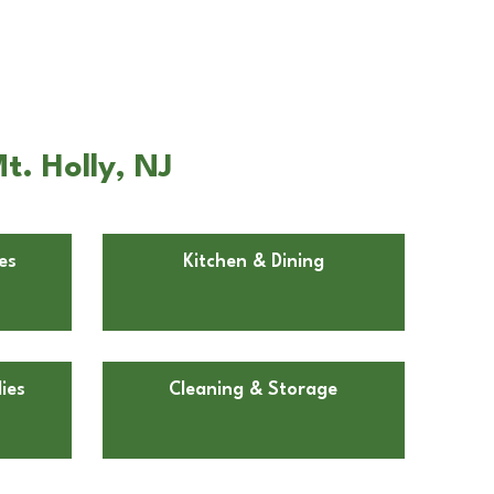
t. Holly, NJ
es
Kitchen & Dining
ies
Cleaning & Storage