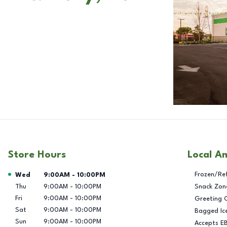
Store Hours
Local A
Day of the Week
Hours
Frozen/Re
Wed
9:00AM
-
10:00PM
Thu
9:00AM
-
10:00PM
Snack Zon
Fri
9:00AM
-
10:00PM
Greeting 
Sat
9:00AM
-
10:00PM
Bagged Ic
Sun
9:00AM
-
10:00PM
Accepts E