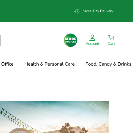
Same-Day Delivery
Account
Cart
Office
Health & Personal Care
Food, Candy & Drinks