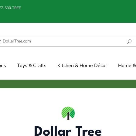
877-530-TREE
ons
Toys & Crafts
Kitchen & Home Décor
Home & 
Dollar Tree