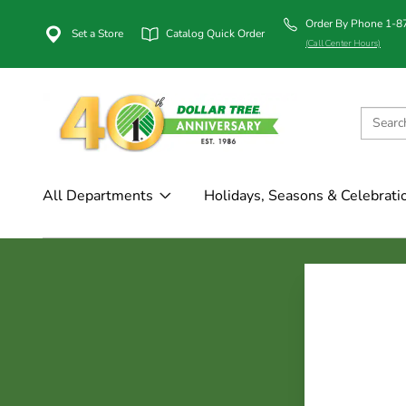
Order By Phone 1-
Set a Store
Catalog Quick Order
(Call Center Hours)
All Departments
Holidays, Seasons & Celebrati