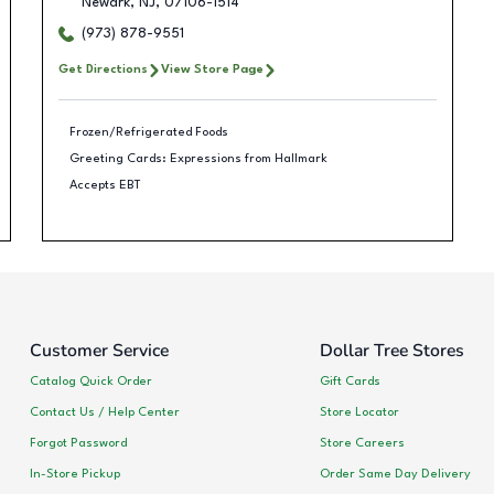
Newark
,
NJ
,
07106-1514
(973) 878-9551
Get Directions
View Store Page
Frozen/Refrigerated Foods
Greeting Cards: Expressions from Hallmark
Accepts EBT
Customer Service
Dollar Tree Stores
Catalog Quick Order
Gift Cards
Contact Us / Help Center
Store Locator
Forgot Password
Store Careers
In-Store Pickup
Order Same Day Delivery