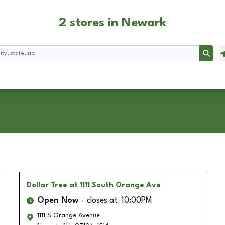
2 stores in Newark
Searc
Dollar Tree
at 1111 South Orange Ave
Open Now
closes at
10:00PM
1111 S Orange Avenue