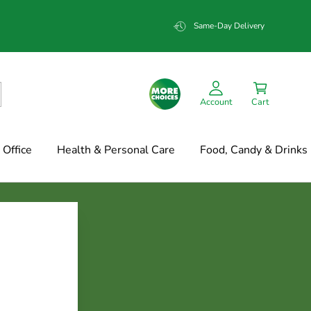
Same-Day Delivery
Account
Cart
Office
Health & Personal Care
Food, Candy & Drinks