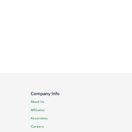
Company Info
About Us
Affiliates
Associates
Careers