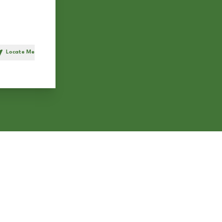
Locate Me
h