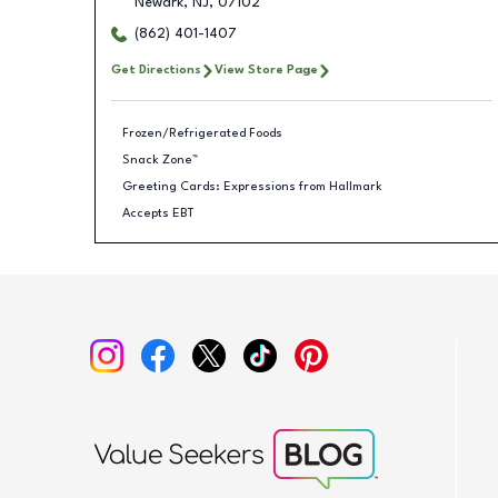
Newark
,
NJ
,
07102
(862) 401-1407
Get Directions
View Store Page
Frozen/Refrigerated Foods
Snack Zone™
Greeting Cards: Expressions from Hallmark
Accepts EBT