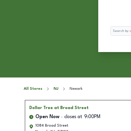
Search
All Stores
NJ
Newark
Dollar Tree
at Broad Street
Open Now
closes at
9:00PM
1084 Broad Street