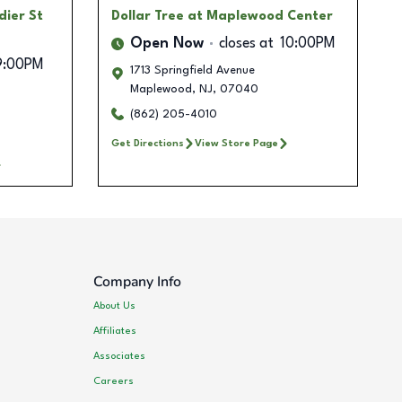
dier St
Dollar Tree
at Maplewood Center
Open Now
closes at
10:00PM
9:00PM
1713 Springfield Avenue
Maplewood
,
NJ
,
07040
(862) 205-4010
Get Directions
View Store Page
Company Info
About Us
Affiliates
Associates
Careers