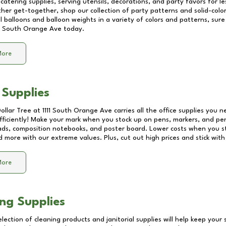
catering supplies, serving utensils, decorations, and party favors for les
other get-together, shop our collection of party patterns and solid-color
ll balloons and balloon weights in a variety of colors and patterns, su
11 South Orange Ave
today.
More
 Supplies
Dollar Tree at
1111 South Orange Ave
carries all the office supplies you n
fficiently! Make your mark when you stock up on pens, markers, and penc
ds, composition notebooks, and poster board. Lower costs when you st
d more with our extreme values. Plus, cut out high prices and stick with
More
ng Supplies
lection of cleaning products and janitorial supplies will help keep your