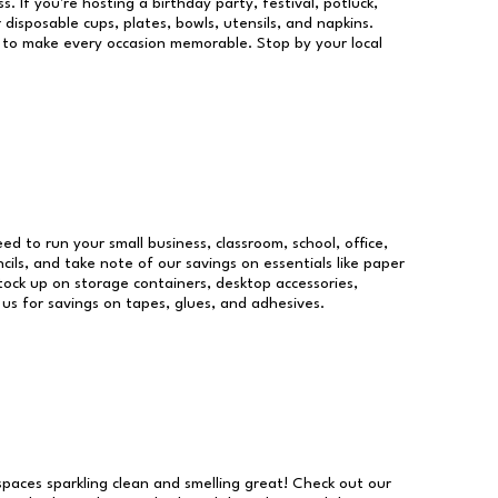
s. If you're hosting a birthday party, festival, potluck,
 disposable cups, plates, bowls, utensils, and napkins.
re to make every occasion memorable. Stop by your local
eed to run your small business, classroom, school, office,
ils, and take note of our savings on essentials like paper
ock up on storage containers, desktop accessories,
 us for savings on tapes, glues, and adhesives.
 spaces sparkling clean and smelling great! Check out our