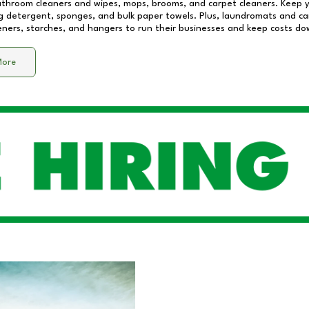
athroom cleaners and wipes, mops, brooms, and carpet cleaners. Keep y
 detergent, sponges, and bulk paper towels. Plus, laundromats and care
eners, starches, and hangers to run their businesses and keep costs do
More