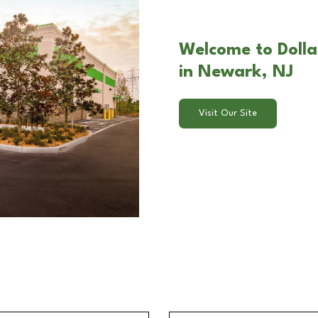
Welcome to Dolla
in Newark, NJ
Visit Our Site