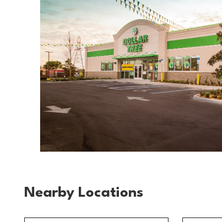
Nearby Locations