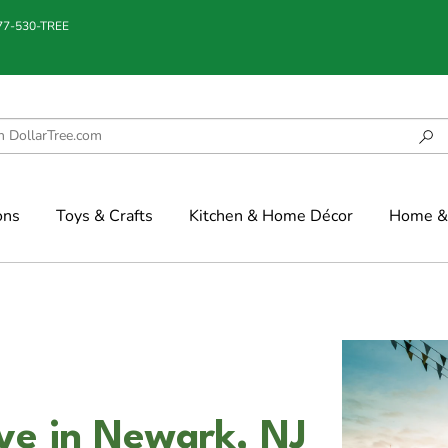
877-530-TREE
ons
Toys & Crafts
Kitchen & Home Décor
Home & 
ve in Newark, NJ