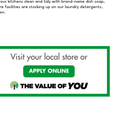
our kitchens clean and tidy with brand-name dish soap,
 facilities are stocking up on our laundry detergents,
wn.