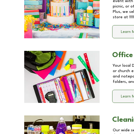
event with 
picnic, or 
Plus, we se
store at
11
Learn 
Office
Your local 
or church e
and notepa
folders, an
Learn 
Cleani
Our wide se