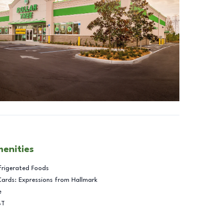
menities
frigerated Foods
Cards: Expressions from Hallmark
e
BT