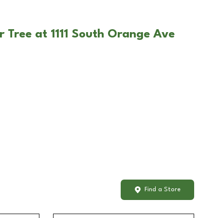
r Tree at 1111 South Orange Ave
Find a Store