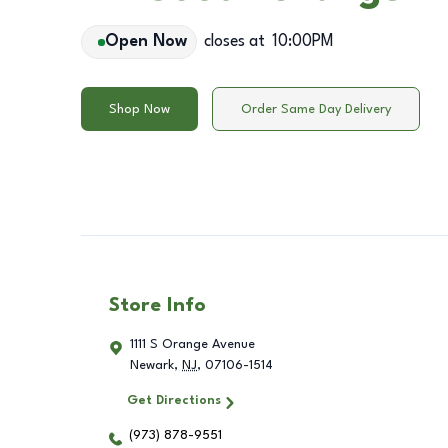
Open Now
closes at
10:00PM
Shop Now
Order Same Day Delivery
Store Info
1111 S Orange Avenue
Newark
,
NJ
,
07106-1514
Get Directions
(973) 878-9551