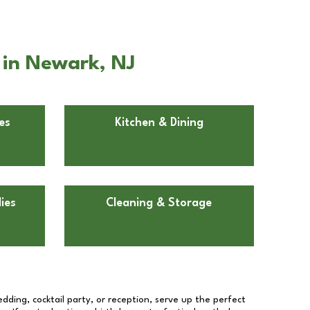
 in Newark, NJ
es
Kitchen & Dining
ies
Cleaning & Storage
dding, cocktail party, or reception, serve up the perfect