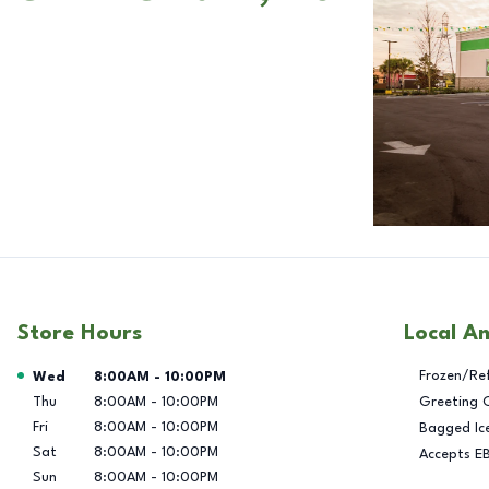
Store Hours
Local A
Day of the Week
Hours
Frozen/Re
Wed
8:00AM
-
10:00PM
Thu
8:00AM
-
10:00PM
Greeting 
Fri
8:00AM
-
10:00PM
Bagged Ic
Sat
8:00AM
-
10:00PM
Accepts E
Sun
8:00AM
-
10:00PM