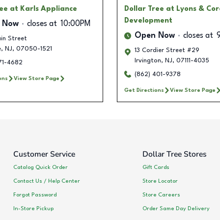
ree
at Karls Appliance
Dollar Tree
at Lyons & Cor
Development
 Now
closes at
10:00PM
Open Now
closes at
in Street
e
,
NJ
,
07050-1521
13 Cordier Street #29
Irvington
,
NJ
,
07111-4035
571-4682
(862) 401-9378
ons
View Store Page
Get Directions
View Store Page
Customer Service
Dollar Tree Stores
Catalog Quick Order
Gift Cards
Contact Us / Help Center
Store Locator
Forgot Password
Store Careers
In-Store Pickup
Order Same Day Delivery