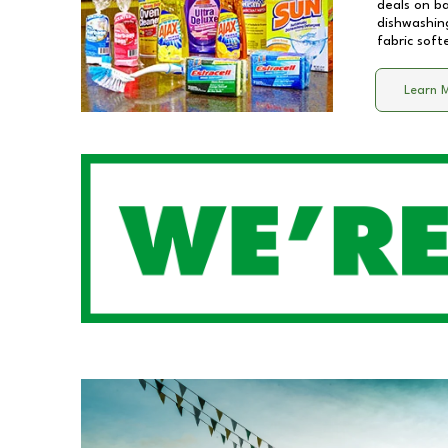
deals on b
dishwashing
fabric soft
Learn 