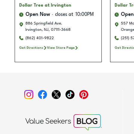
Dollar Tree
at Irvington
Dollar T
Open Now
closes at
10:00PM
Open
886 Springfield Ave.
557 Ma
Irvington
,
NJ
,
07111-3668
Orang
(862) 401-9822
(251) 
Get Directions
View Store Page
Get Directi