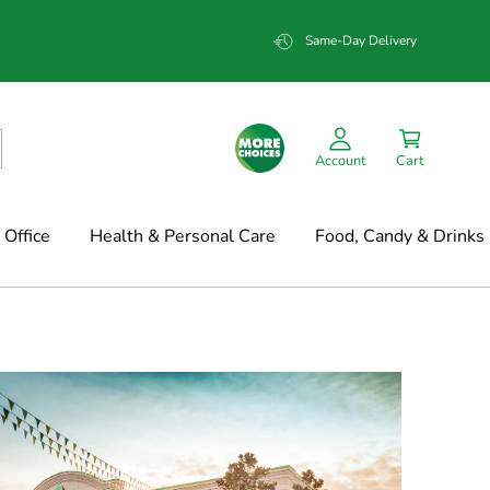
Same-Day Delivery
Account
Cart
Office
Health & Personal Care
Food, Candy & Drinks