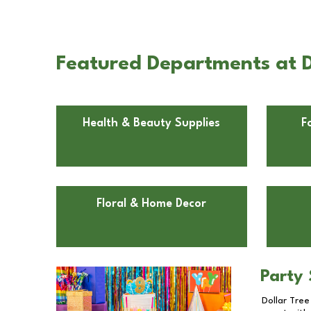
Featured Departments at D
Health & Beauty Supplies
F
Floral & Home Decor
Party 
Dollar Tree