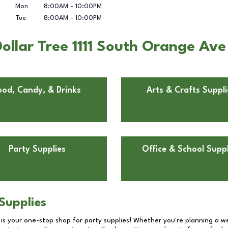
Mon
8:00AM
-
10:00PM
Tue
8:00AM
-
10:00PM
ollar Tree 1111 South Orange Ave
ood, Candy, & Drinks
Arts & Crafts Suppli
Party Supplies
Office & School Suppl
Supplies
 is your one-stop shop for party supplies! Whether you're planning a we