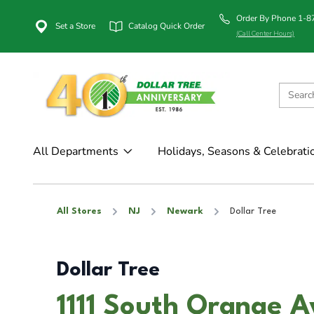
Order By Phone 1-
Set a Store
Catalog Quick Order
(Call Center Hours)
All Departments
Holidays, Seasons & Celebrati
All Stores
NJ
Newark
Dollar Tree
Dollar Tree
1111 South Orange A