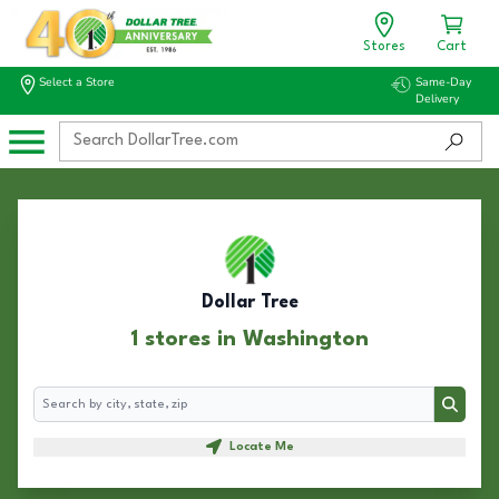
Stores
Cart
Select a Store
Same-Day
Delivery
Dollar Tree
1 stores in Washington
Search
Search
Locate Me