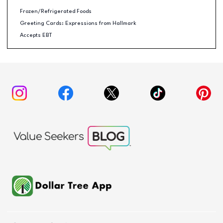
Frozen/Refrigerated Foods
Greeting Cards: Expressions from Hallmark
Accepts EBT