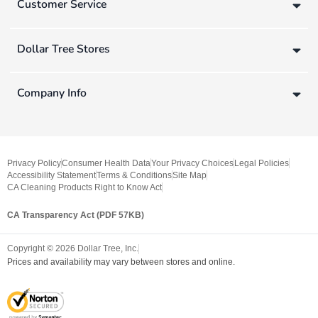
Customer Service
Dollar Tree Stores
Company Info
Privacy Policy
Consumer Health Data
Your Privacy Choices
Legal Policies
Accessibility Statement
Terms & Conditions
Site Map
CA Cleaning Products Right to Know Act
CA Transparency Act (PDF 57KB)
Copyright ©
2026
Dollar Tree, Inc.
Prices and availability may vary between stores and online.