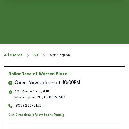
All Stores
NJ
Washington
Dollar Tree
at Warren Plaza
Open Now
closes at
10:00PM
401 Route 57 E, #1B
Washington
,
NJ
,
07882-2413
(908) 223-8165
Get Directions
View Store Page