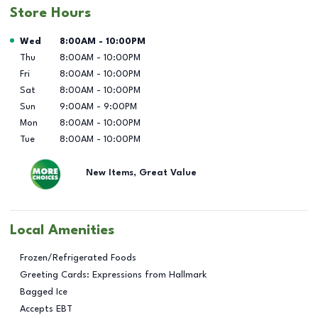
Store Hours
Day of the Week
Hours
Wed
8:00AM
-
10:00PM
Thu
8:00AM
-
10:00PM
Fri
8:00AM
-
10:00PM
Sat
8:00AM
-
10:00PM
Sun
9:00AM
-
9:00PM
Mon
8:00AM
-
10:00PM
Tue
8:00AM
-
10:00PM
New Items, Great Value
Local Amenities
Frozen/Refrigerated Foods
Greeting Cards: Expressions from Hallmark
Bagged Ice
Accepts EBT