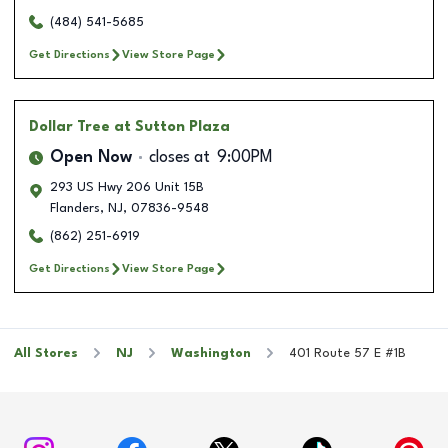
(484) 541-5685
Get Directions
View Store Page
Dollar Tree
at Sutton Plaza
Open Now
closes at
9:00PM
293 US Hwy 206 Unit 15B
Flanders
,
NJ
,
07836-9548
(862) 251-6919
Get Directions
View Store Page
All Stores
NJ
Washington
401 Route 57 E #1B