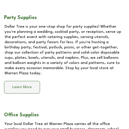
Party Supplies
Dollar Tree is your one-stop shop for party supplies! Whether
you're planning a wedding, cocktail party, or reception, serve up
the perfect event with catering supplies, serving utensils,
decorations, and party favors for less. If you're hosting a
birthday party, festival, potluck, picnic, or other get-together,
shop our collection of party patterns and solid-color disposable
cups, plates, bowls, utensils, and napkins. Plus, we sell balloons
and balloon weights in a variety of colors and patterns, sure to
make every occasion memorable. Stop by your local store at
Warren Plaza
today.
Learn More
Office Supplies
Your local Dollar Tree at
Warren Plaza
carries all the office