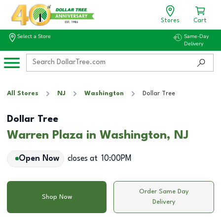
Stores
Cart
Select a Store
Same-Day
Delivery
All Stores
NJ
Washington
Dollar Tree
Dollar Tree
Warren Plaza in Washington, NJ
Open Now
closes at
10:00PM
Order Same Day
Shop Now
Delivery