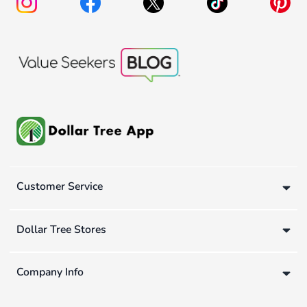
Customer Service
Dollar Tree Stores
Company Info