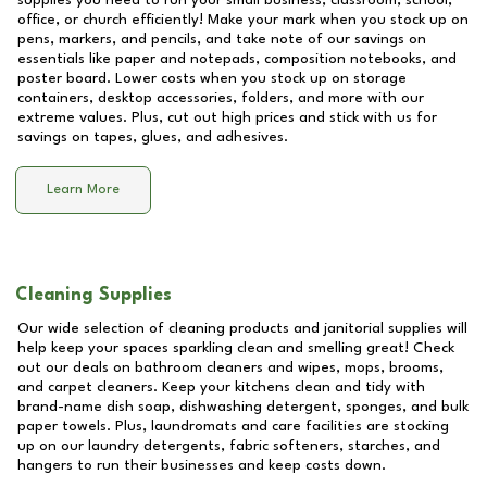
supplies you need to run your small business, classroom, school,
office, or church efficiently! Make your mark when you stock up on
pens, markers, and pencils, and take note of our savings on
essentials like paper and notepads, composition notebooks, and
poster board. Lower costs when you stock up on storage
containers, desktop accessories, folders, and more with our
extreme values. Plus, cut out high prices and stick with us for
savings on tapes, glues, and adhesives.
Learn More
Cleaning Supplies
Our wide selection of cleaning products and janitorial supplies will
help keep your spaces sparkling clean and smelling great! Check
out our deals on bathroom cleaners and wipes, mops, brooms,
and carpet cleaners. Keep your kitchens clean and tidy with
brand-name dish soap, dishwashing detergent, sponges, and bulk
paper towels. Plus, laundromats and care facilities are stocking
up on our laundry detergents, fabric softeners, starches, and
hangers to run their businesses and keep costs down.