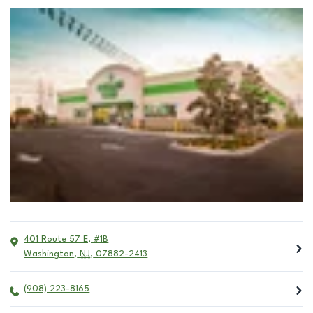
401 Route 57 E, #1B
Washington
,
NJ
,
07882-2413
(908) 223-8165