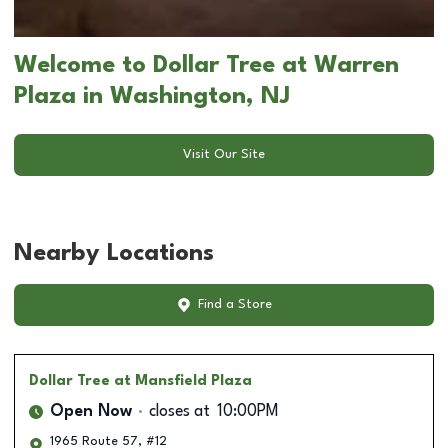
Welcome to Dollar Tree at Warren
Plaza in Washington, NJ
Visit Our Site
Nearby Locations
Find a Store
Dollar Tree
at Mansfield Plaza
Open Now
closes at
10:00PM
1965 Route 57, #12