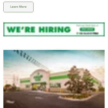
Learn More