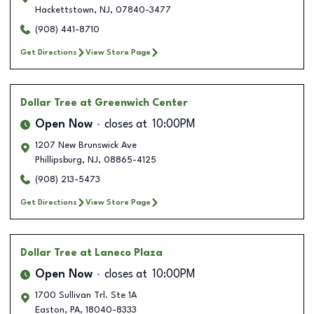
Hackettstown
,
NJ
,
07840-3477
(908) 441-8710
Get Directions
View Store Page
Dollar Tree
at Greenwich Center
Open Now
closes at
10:00PM
1207 New Brunswick Ave
Phillipsburg
,
NJ
,
08865-4125
(908) 213-5473
Get Directions
View Store Page
Dollar Tree
at Laneco Plaza
Open Now
closes at
10:00PM
1700 Sullivan Trl. Ste 1A
Easton
,
PA
,
18040-8333