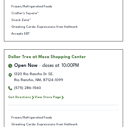
Frozen/Refrigerated Foods
Crafter's Square™
Snack Zone™
Greeting Cards: Expressions from Hallmark
Accepts EBT
Dollar Tree
at Mesa Shopping Center
Open Now
closes at
10:00PM
1320 Rio Rancho Dr SE.
Rio Rancho
,
NM
,
87124-1099
(575) 286-1560
Get Directions
View Store Page
Frozen/Refrigerated Foods
Greeting Cards: Expressions from Hallmark