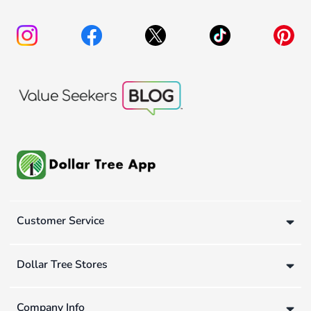
Customer Service
Dollar Tree Stores
Company Info