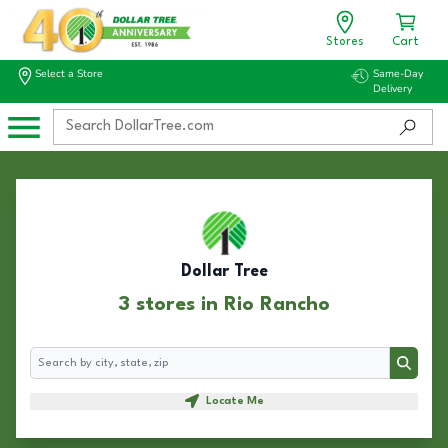
Stores
Cart
Select a Store
Same-Day
Delivery
Dollar Tree
3 stores in Rio Rancho
Search
Search
Locate Me