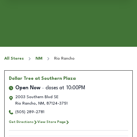
All Stores
NM
Rio Rancho
Dollar Tree
at Southern Plaza
Open Now
closes at
10:00PM
2003 Southern Blvd SE
Rio Rancho
,
NM
,
87124-3751
(505) 289-2781
Get Directions
View Store Page