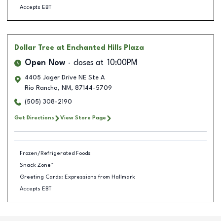
Accepts EBT
Dollar Tree
at Enchanted Hills Plaza
Open Now
closes at
10:00PM
4405 Jager Drive NE Ste A
Rio Rancho
,
NM
,
87144-5709
(505) 308-2190
Get Directions
View Store Page
Frozen/Refrigerated Foods
Snack Zone™
Greeting Cards: Expressions from Hallmark
Accepts EBT