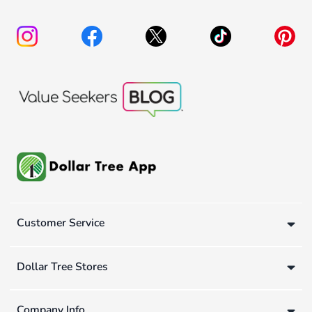
Customer Service
Dollar Tree Stores
Company Info