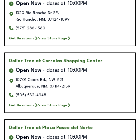
Open Now
closes at
10:00PM
1320 Rio Rancho Dr SE.
Rio Rancho
,
NM
,
87124-1099
(575) 286-1560
Get Directions
View Store Page
Dollar Tree
at Corralas Shopping Center
Open Now
closes at
10:00PM
10701 Coors Rd., NW #21
Albuquerque
,
NM
,
87114-2159
(505) 532-4948
Get Directions
View Store Page
Dollar Tree
at Plaza Paseo del Norte
Open Now
closes at
10:00PM