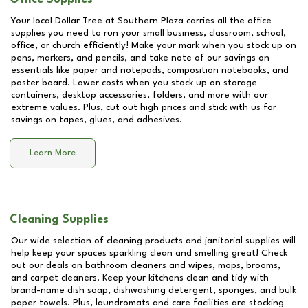
Your local Dollar Tree at
Southern Plaza
carries all the office
supplies you need to run your small business, classroom, school,
office, or church efficiently! Make your mark when you stock up on
pens, markers, and pencils, and take note of our savings on
essentials like paper and notepads, composition notebooks, and
poster board. Lower costs when you stock up on storage
containers, desktop accessories, folders, and more with our
extreme values. Plus, cut out high prices and stick with us for
savings on tapes, glues, and adhesives.
Learn More
Cleaning Supplies
Our wide selection of cleaning products and janitorial supplies will
help keep your spaces sparkling clean and smelling great! Check
out our deals on bathroom cleaners and wipes, mops, brooms,
and carpet cleaners. Keep your kitchens clean and tidy with
brand-name dish soap, dishwashing detergent, sponges, and bulk
paper towels. Plus, laundromats and care facilities are stocking