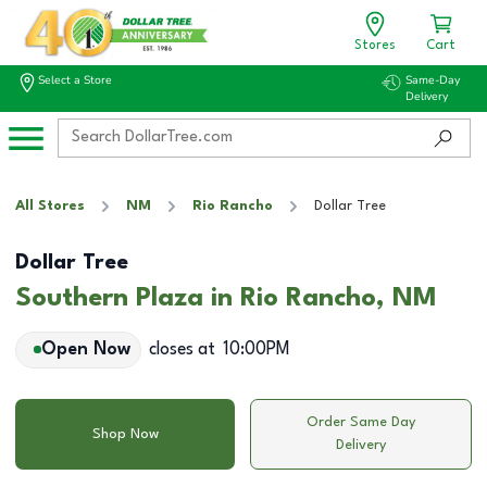
Stores
Cart
Select a Store
Same-Day
Delivery
All Stores
NM
Rio Rancho
Dollar Tree
Dollar Tree
Southern Plaza in Rio Rancho, NM
Open Now
closes at
10:00PM
Order Same Day
Shop Now
Delivery