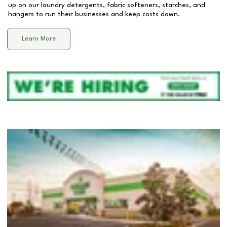
up on our laundry detergents, fabric softeners, starches, and
hangers to run their businesses and keep costs down.
Learn More