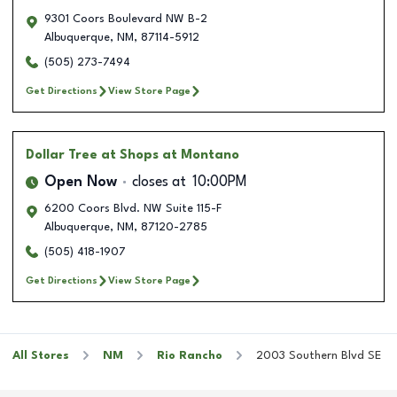
9301 Coors Boulevard NW B-2
Albuquerque
,
NM
,
87114-5912
(505) 273-7494
Get Directions
View Store Page
Dollar Tree
at Shops at Montano
Open Now
closes at
10:00PM
6200 Coors Blvd. NW Suite 115-F
Albuquerque
,
NM
,
87120-2785
(505) 418-1907
Get Directions
View Store Page
All Stores
NM
Rio Rancho
2003 Southern Blvd SE