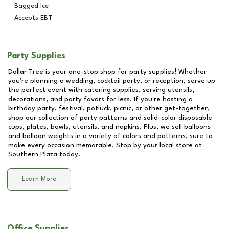
Bagged Ice
Accepts EBT
Party Supplies
Dollar Tree is your one-stop shop for party supplies! Whether
you're planning a wedding, cocktail party, or reception, serve up
the perfect event with catering supplies, serving utensils,
decorations, and party favors for less. If you're hosting a
birthday party, festival, potluck, picnic, or other get-together,
shop our collection of party patterns and solid-color disposable
cups, plates, bowls, utensils, and napkins. Plus, we sell balloons
and balloon weights in a variety of colors and patterns, sure to
make every occasion memorable. Stop by your local store at
Southern Plaza
today.
Learn More
Office Supplies