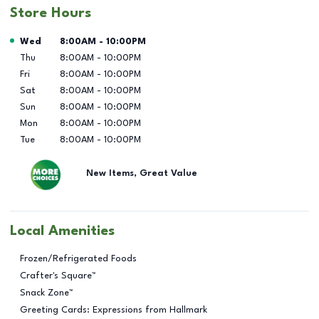
Store Hours
Day of the Week
Hours
Wed
8:00AM
-
10:00PM
Thu
8:00AM
-
10:00PM
Fri
8:00AM
-
10:00PM
Sat
8:00AM
-
10:00PM
Sun
8:00AM
-
10:00PM
Mon
8:00AM
-
10:00PM
Tue
8:00AM
-
10:00PM
New Items, Great Value
Local Amenities
Frozen/Refrigerated Foods
Crafter's Square™
Snack Zone™
Greeting Cards: Expressions from Hallmark