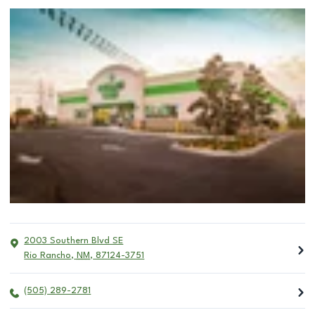
2003 Southern Blvd SE
Rio Rancho
,
NM
,
87124-3751
(505) 289-2781