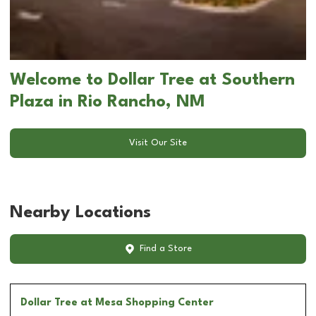
Welcome to Dollar Tree at Southern
Plaza in Rio Rancho, NM
Visit Our Site
Nearby Locations
Find a Store
Dollar Tree
at Mesa Shopping Center