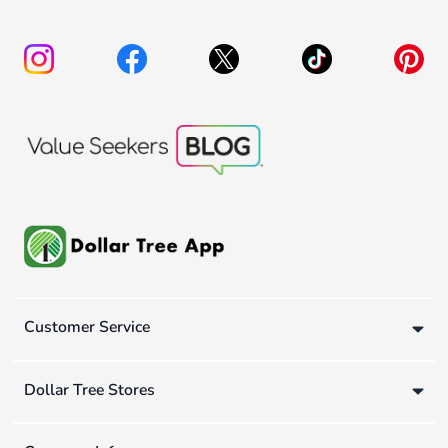
Customer Service
Dollar Tree Stores