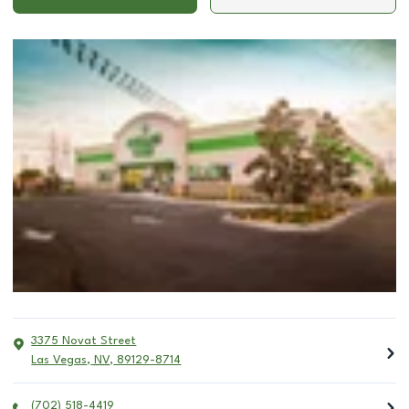
3375 Novat Street
Las Vegas
,
NV
,
89129-8714
(702) 518-4419