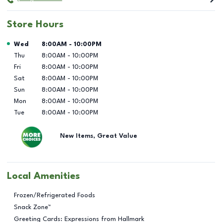
Store Hours
Day of the Week
Hours
Wed
8:00AM
-
10:00PM
Thu
8:00AM
-
10:00PM
Fri
8:00AM
-
10:00PM
Sat
8:00AM
-
10:00PM
Sun
8:00AM
-
10:00PM
Mon
8:00AM
-
10:00PM
Tue
8:00AM
-
10:00PM
New Items, Great Value
Local Amenities
Frozen/Refrigerated Foods
Snack Zone™
Greeting Cards: Expressions from Hallmark