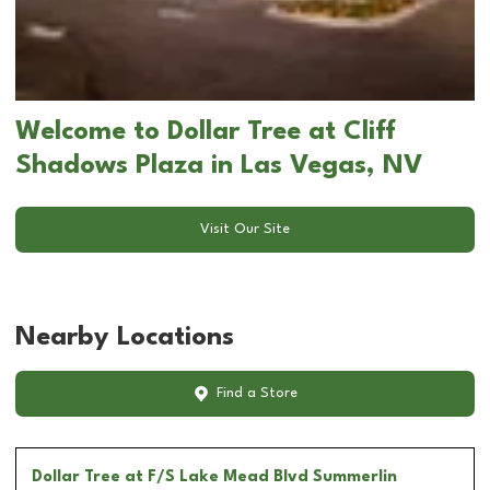
Welcome to Dollar Tree at Cliff
Shadows Plaza in Las Vegas, NV
Visit Our Site
Nearby Locations
Find a Store
Dollar Tree
at F/S Lake Mead Blvd Summerlin