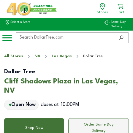
Stores
Cart
Select a Store
Same-Day
Delivery
All Stores
NV
Las Vegas
Dollar Tree
Dollar Tree
Cliff Shadows Plaza in Las Vegas,
NV
Open Now
closes at
10:00PM
Order Same Day
Shop Now
Delivery