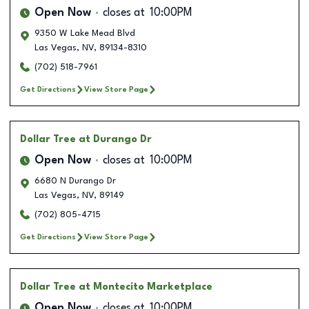
Open Now
closes at
10:00PM
9350 W Lake Mead Blvd
Las Vegas
,
NV
,
89134-8310
(702) 518-7961
Get Directions
View Store Page
Dollar Tree
at Durango Dr
Open Now
closes at
10:00PM
6680 N Durango Dr
Las Vegas
,
NV
,
89149
(702) 805-4715
Get Directions
View Store Page
Dollar Tree
at Montecito Marketplace
Open Now
closes at
10:00PM