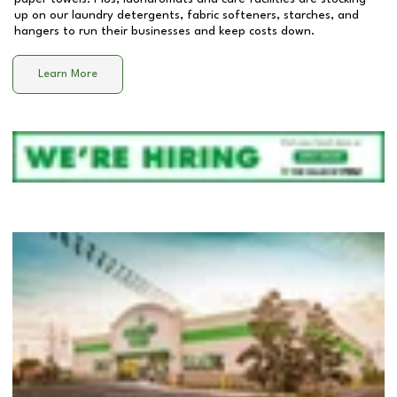
up on our laundry detergents, fabric softeners, starches, and
hangers to run their businesses and keep costs down.
Learn More