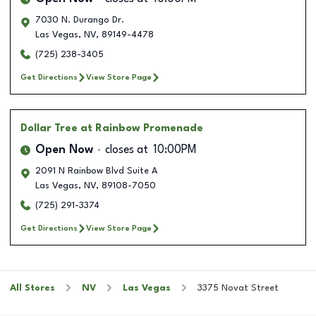
7030 N. Durango Dr.
Las Vegas
,
NV
,
89149-4478
(725) 238-3405
Get Directions
View Store Page
Dollar Tree
at Rainbow Promenade
Open Now
closes at
10:00PM
2091 N Rainbow Blvd Suite A
Las Vegas
,
NV
,
89108-7050
(725) 291-3374
Get Directions
View Store Page
All Stores
NV
Las Vegas
3375 Novat Street