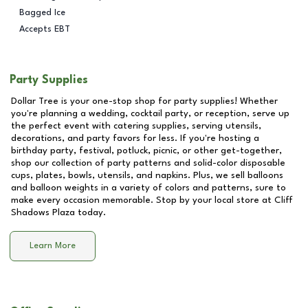
Bagged Ice
Accepts EBT
Party Supplies
Dollar Tree is your one-stop shop for party supplies! Whether
you're planning a wedding, cocktail party, or reception, serve up
the perfect event with catering supplies, serving utensils,
decorations, and party favors for less. If you're hosting a
birthday party, festival, potluck, picnic, or other get-together,
shop our collection of party patterns and solid-color disposable
cups, plates, bowls, utensils, and napkins. Plus, we sell balloons
and balloon weights in a variety of colors and patterns, sure to
make every occasion memorable. Stop by your local store at
Cliff
Shadows Plaza
today.
Learn More