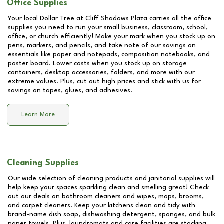
Office Supplies
Your local Dollar Tree at
Cliff Shadows Plaza
carries all the office
supplies you need to run your small business, classroom, school,
office, or church efficiently! Make your mark when you stock up on
pens, markers, and pencils, and take note of our savings on
essentials like paper and notepads, composition notebooks, and
poster board. Lower costs when you stock up on storage
containers, desktop accessories, folders, and more with our
extreme values. Plus, cut out high prices and stick with us for
savings on tapes, glues, and adhesives.
Learn More
Cleaning Supplies
Our wide selection of cleaning products and janitorial supplies will
help keep your spaces sparkling clean and smelling great! Check
out our deals on bathroom cleaners and wipes, mops, brooms,
and carpet cleaners. Keep your kitchens clean and tidy with
brand-name dish soap, dishwashing detergent, sponges, and bulk
paper towels. Plus, laundromats and care facilities are stocking