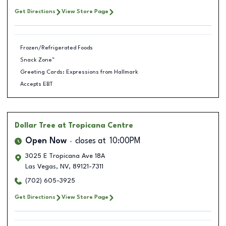
Get Directions
View Store Page
Frozen/Refrigerated Foods
Snack Zone™
Greeting Cards: Expressions from Hallmark
Accepts EBT
Dollar Tree
at Tropicana Centre
Open Now
closes at
10:00PM
3025 E Tropicana Ave 18A
Las Vegas
,
NV
,
89121-7311
(702) 605-3925
Get Directions
View Store Page