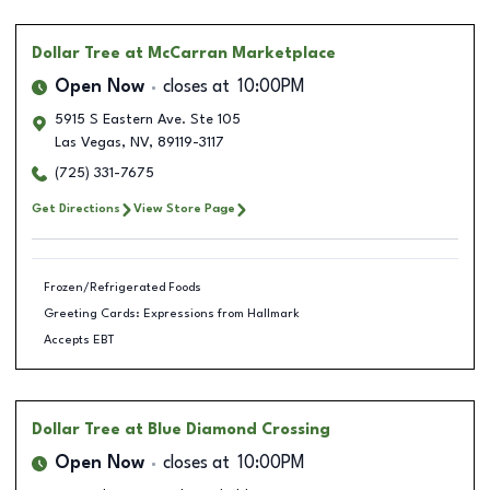
Dollar Tree
at McCarran Marketplace
Open Now
closes at
10:00PM
5915 S Eastern Ave. Ste 105
Las Vegas
,
NV
,
89119-3117
(725) 331-7675
Get Directions
View Store Page
Frozen/Refrigerated Foods
Greeting Cards: Expressions from Hallmark
Accepts EBT
Dollar Tree
at Blue Diamond Crossing
Open Now
closes at
10:00PM