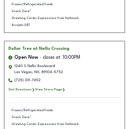
Frozen/Refrigerated Foods
Snack Zone™
Greeting Cards: Expressions from Hallmark
Accepts EBT
Dollar Tree
at Nellis Crossing
Open Now
closes at
10:00PM
1240 S Nellis Boulevard
Las Vegas
,
NV
,
89104-5752
(725) 331-7452
Get Directions
View Store Page
Frozen/Refrigerated Foods
Snack Zone™
Greeting Cards: Expressions from Hallmark