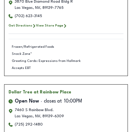
3870 Blue Diamond Road Bldg R
Las Vegas
,
NV
,
89139-7765
(702) 623-3145
Get Directions
View Store Page
Frozen/Refrigerated Foods
Snack Zone™
Greeting Cards: Expressions from Hallmark
Accepts EBT
Dollar Tree
at Rainbow Place
Open Now
closes at
10:00PM
7460 S Rainbow Blvd.
Las Vegas
,
NV
,
89139-6309
(725) 292-1480