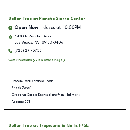
Dollar Tree
at Rancho Sierra Center
Open Now
closes at
10:00PM
4430 N Rancho Drive
Las Vegas
,
NV
,
89130-3406
(725) 291-5755
Get Directions
View Store Page
Frozen/Refrigerated Foods
Snack Zone™
Greeting Cards: Expressions from Hallmark
Accepts EBT
Dollar Tree
at Tropicana & Nellis F/SE