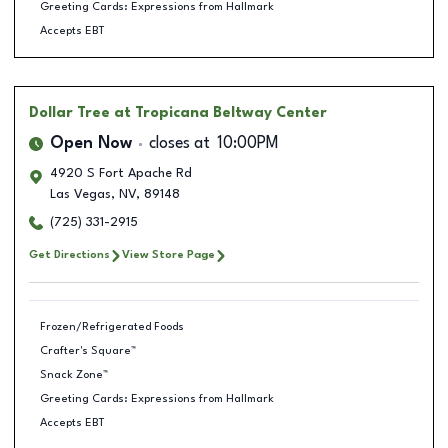
Greeting Cards: Expressions from Hallmark
Accepts EBT
Dollar Tree
at Tropicana Beltway Center
Open Now
closes at
10:00PM
4920 S Fort Apache Rd
Las Vegas
,
NV
,
89148
(725) 331-2915
Get Directions
View Store Page
Frozen/Refrigerated Foods
Crafter's Square™
Snack Zone™
Greeting Cards: Expressions from Hallmark
Accepts EBT