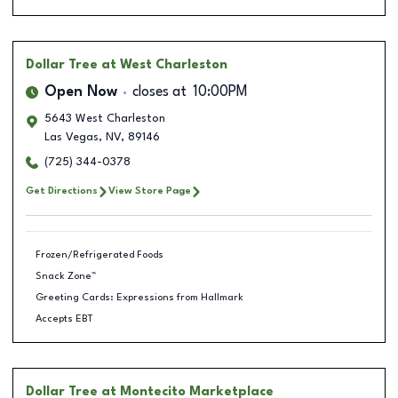
Dollar Tree
at West Charleston
Open Now
closes at
10:00PM
5643 West Charleston
Las Vegas
,
NV
,
89146
(725) 344-0378
Get Directions
View Store Page
Frozen/Refrigerated Foods
Snack Zone™
Greeting Cards: Expressions from Hallmark
Accepts EBT
Dollar Tree
at Montecito Marketplace