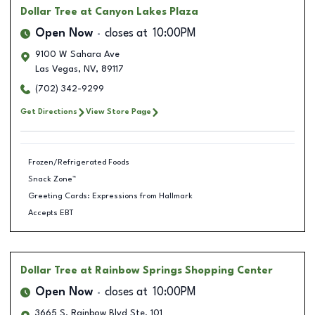
Dollar Tree
at Canyon Lakes Plaza
Open Now
closes at
10:00PM
9100 W Sahara Ave
Las Vegas
,
NV
,
89117
(702) 342-9299
Get Directions
View Store Page
Frozen/Refrigerated Foods
Snack Zone™
Greeting Cards: Expressions from Hallmark
Accepts EBT
Dollar Tree
at Rainbow Springs Shopping Center
Open Now
closes at
10:00PM
3665 S. Rainbow Blvd Ste. 101