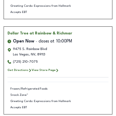
Greeting Cards: Expressions from Hallmark
Accepts EBT
Dollar Tree
at Rainbow & Richmar
Open Now
closes at
10:00PM
9475 S. Rainbow Blvd
Las Vegas
,
NV
,
89113
(725) 210-7075
Get Directions
View Store Page
Frozen/Refrigerated Foods
Snack Zone™
Greeting Cards: Expressions from Hallmark
Accepts EBT