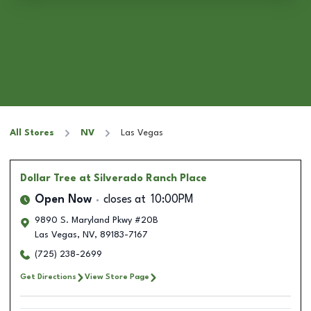
All Stores
NV
Las Vegas
Dollar Tree
at Silverado Ranch Place
Open Now
closes at
10:00PM
9890 S. Maryland Pkwy #20B
Las Vegas
,
NV
,
89183-7167
(725) 238-2699
Get Directions
View Store Page