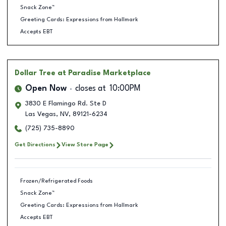
Snack Zone™
Greeting Cards: Expressions from Hallmark
Accepts EBT
Dollar Tree
at Paradise Marketplace
Open Now
closes at
10:00PM
3830 E Flamingo Rd. Ste D
Las Vegas
,
NV
,
89121-6234
(725) 735-8890
Get Directions
View Store Page
Frozen/Refrigerated Foods
Snack Zone™
Greeting Cards: Expressions from Hallmark
Accepts EBT