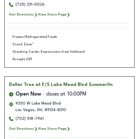
(725) 331-0026
Get Directions
View Store Page
Frozen/Refrigerated Foods
Snack Zone™
Greeting Cards: Expressions from Hallmark
Accepts EBT
Dollar Tree
at F/S Lake Mead Blvd Summerlin
Open Now
closes at
10:00PM
9350 W Lake Mead Blvd
Las Vegas
,
NV
,
89134-8310
(702) 518-7961
Get Directions
View Store Page