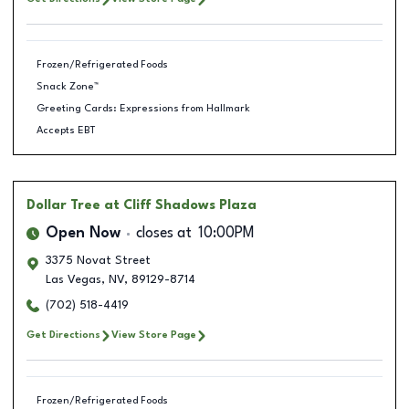
Frozen/Refrigerated Foods
Snack Zone™
Greeting Cards: Expressions from Hallmark
Accepts EBT
Dollar Tree
at Cliff Shadows Plaza
Open Now
closes at
10:00PM
3375 Novat Street
Las Vegas
,
NV
,
89129-8714
(702) 518-4419
Get Directions
View Store Page
Frozen/Refrigerated Foods