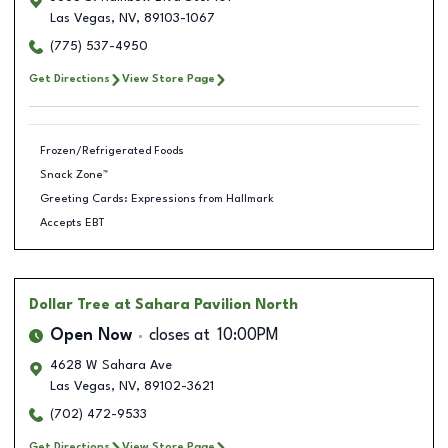
Las Vegas
,
NV
,
89103-1067
(775) 537-4950
Get Directions
View Store Page
Frozen/Refrigerated Foods
Snack Zone™
Greeting Cards: Expressions from Hallmark
Accepts EBT
Dollar Tree
at Sahara Pavilion North
Open Now
closes at
10:00PM
4628 W Sahara Ave
Las Vegas
,
NV
,
89102-3621
(702) 472-9533
Get Directions
View Store Page