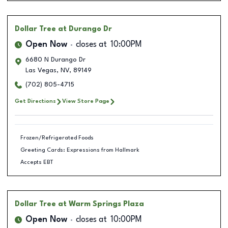
Dollar Tree
at Durango Dr
Open Now
closes at
10:00PM
6680 N Durango Dr
Las Vegas
,
NV
,
89149
(702) 805-4715
Get Directions
View Store Page
Frozen/Refrigerated Foods
Greeting Cards: Expressions from Hallmark
Accepts EBT
Dollar Tree
at Warm Springs Plaza
Open Now
closes at
10:00PM