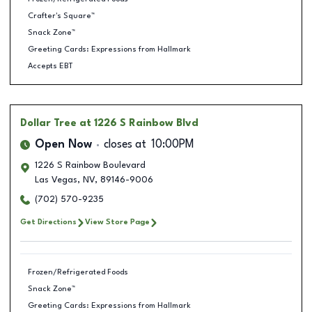
Crafter's Square™
Snack Zone™
Greeting Cards: Expressions from Hallmark
Accepts EBT
Dollar Tree
at 1226 S Rainbow Blvd
Open Now
closes at
10:00PM
1226 S Rainbow Boulevard
Las Vegas
,
NV
,
89146-9006
(702) 570-9235
Get Directions
View Store Page
Frozen/Refrigerated Foods
Snack Zone™
Greeting Cards: Expressions from Hallmark