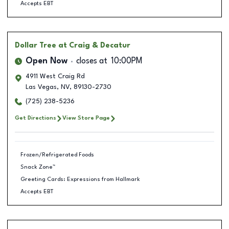
Accepts EBT
Dollar Tree
at Craig & Decatur
Open Now
closes at
10:00PM
4911 West Craig Rd
Las Vegas
,
NV
,
89130-2730
(725) 238-5236
Get Directions
View Store Page
Frozen/Refrigerated Foods
Snack Zone™
Greeting Cards: Expressions from Hallmark
Accepts EBT