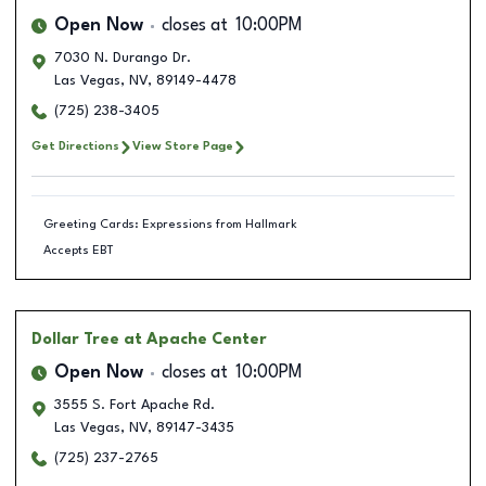
Open Now
closes at
10:00PM
7030 N. Durango Dr.
Las Vegas
,
NV
,
89149-4478
(725) 238-3405
Get Directions
View Store Page
Greeting Cards: Expressions from Hallmark
Accepts EBT
Dollar Tree
at Apache Center
Open Now
closes at
10:00PM
3555 S. Fort Apache Rd.
Las Vegas
,
NV
,
89147-3435
(725) 237-2765