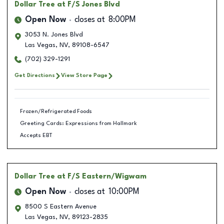
Dollar Tree
at F/S Jones Blvd
Open Now
closes at
8:00PM
3053 N. Jones Blvd
Las Vegas
,
NV
,
89108-6547
(702) 329-1291
Get Directions
View Store Page
Frozen/Refrigerated Foods
Greeting Cards: Expressions from Hallmark
Accepts EBT
Dollar Tree
at F/S Eastern/Wigwam
Open Now
closes at
10:00PM
8500 S Eastern Avenue
Las Vegas
,
NV
,
89123-2835