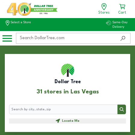
Stores
Cart
Select a Store
Same-Day
Delivery
Dollar Tree
31 stores in Las Vegas
Search
Search
Locate Me