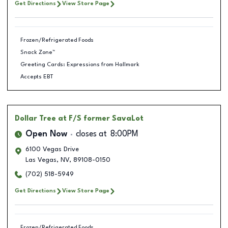
Get Directions
View Store Page
Frozen/Refrigerated Foods
Snack Zone™
Greeting Cards: Expressions from Hallmark
Accepts EBT
Dollar Tree
at F/S former SavaLot
Open Now
closes at
8:00PM
6100 Vegas Drive
Las Vegas
,
NV
,
89108-0150
(702) 518-5949
Get Directions
View Store Page
Frozen/Refrigerated Foods