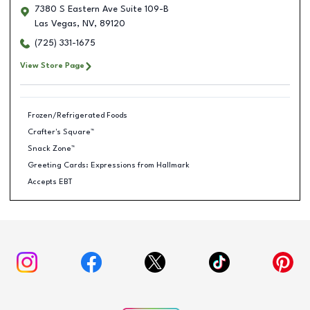
7380 S Eastern Ave Suite 109-B
Las Vegas
,
NV
,
89120
(725) 331-1675
View Store Page
Frozen/Refrigerated Foods
Crafter's Square™
Snack Zone™
Greeting Cards: Expressions from Hallmark
Accepts EBT