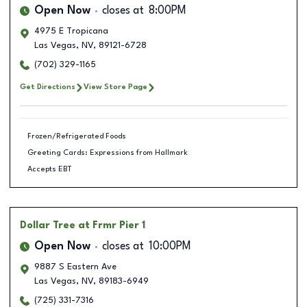
Open Now
closes at
8:00PM
4975 E Tropicana
Las Vegas
,
NV
,
89121-6728
(702) 329-1165
Get Directions
View Store Page
Frozen/Refrigerated Foods
Greeting Cards: Expressions from Hallmark
Accepts EBT
Dollar Tree
at Frmr Pier 1
Open Now
closes at
10:00PM
9887 S Eastern Ave
Las Vegas
,
NV
,
89183-6949
(725) 331-7316