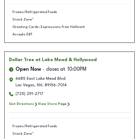
Frozen/Refrigerated Foods
Snack Zone™
Greeting Cards: Expressions from Hallmark
Accepts EBT
Dollar Tree
at Lake Mead & Hollywood
Open Now
closes at
10:00PM
6685 East Lake Mead Blvd
Las Vegas
,
NV
,
89156-7014
(725) 291-2717
Get Directions
View Store Page
Frozen/Refrigerated Foods
Snack Zone™