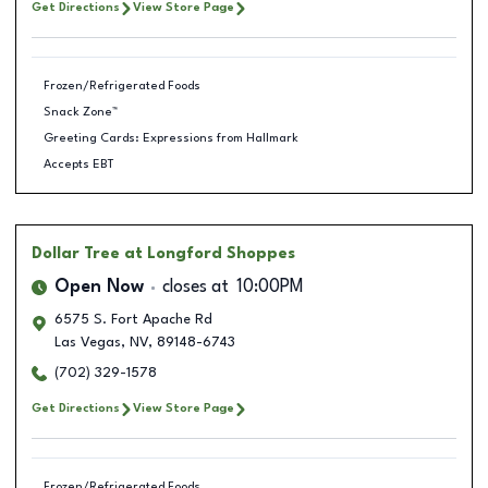
Get Directions
View Store Page
Frozen/Refrigerated Foods
Snack Zone™
Greeting Cards: Expressions from Hallmark
Accepts EBT
Dollar Tree
at Longford Shoppes
Open Now
closes at
10:00PM
6575 S. Fort Apache Rd
Las Vegas
,
NV
,
89148-6743
(702) 329-1578
Get Directions
View Store Page
Frozen/Refrigerated Foods