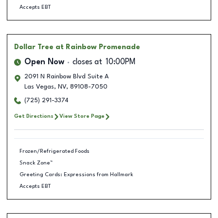
Accepts EBT
Dollar Tree
at Rainbow Promenade
Open Now
closes at
10:00PM
2091 N Rainbow Blvd Suite A
Las Vegas
,
NV
,
89108-7050
(725) 291-3374
Get Directions
View Store Page
Frozen/Refrigerated Foods
Snack Zone™
Greeting Cards: Expressions from Hallmark
Accepts EBT