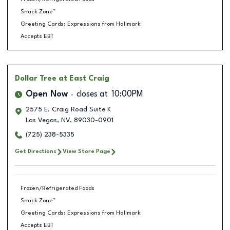
Snack Zone™
Greeting Cards: Expressions from Hallmark
Accepts EBT
Dollar Tree
at East Craig
Open Now
closes at
10:00PM
2575 E. Craig Road Suite K
Las Vegas
,
NV
,
89030-0901
(725) 238-5335
Get Directions
View Store Page
Frozen/Refrigerated Foods
Snack Zone™
Greeting Cards: Expressions from Hallmark
Accepts EBT