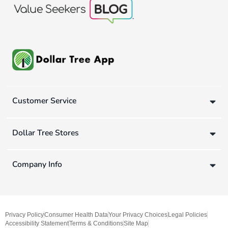
Customer Service
Dollar Tree Stores
Company Info
Privacy Policy
Consumer Health Data
Your Privacy Choices
Legal Policies
Accessibility Statement
Terms & Conditions
Site Map