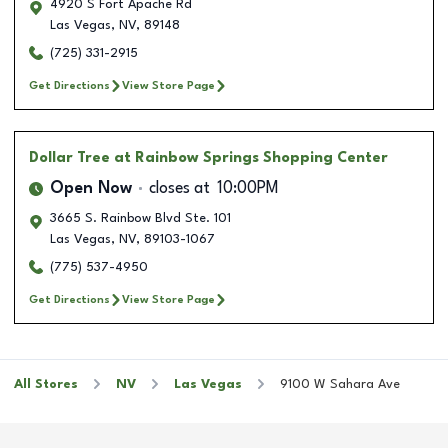
4920 S Fort Apache Rd
Las Vegas
,
NV
,
89148
(725) 331-2915
Get Directions
View Store Page
Dollar Tree
at Rainbow Springs Shopping Center
Open Now
closes at
10:00PM
3665 S. Rainbow Blvd Ste. 101
Las Vegas
,
NV
,
89103-1067
(775) 537-4950
Get Directions
View Store Page
All Stores
NV
Las Vegas
9100 W Sahara Ave