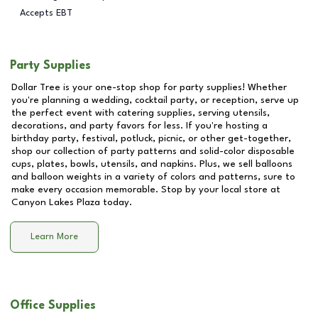
Accepts EBT
Party Supplies
Dollar Tree is your one-stop shop for party supplies! Whether
you're planning a wedding, cocktail party, or reception, serve up
the perfect event with catering supplies, serving utensils,
decorations, and party favors for less. If you're hosting a
birthday party, festival, potluck, picnic, or other get-together,
shop our collection of party patterns and solid-color disposable
cups, plates, bowls, utensils, and napkins. Plus, we sell balloons
and balloon weights in a variety of colors and patterns, sure to
make every occasion memorable. Stop by your local store at
Canyon Lakes Plaza
today.
Learn More
Office Supplies