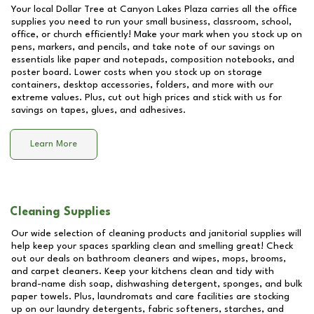
Your local Dollar Tree at
Canyon Lakes Plaza
carries all the office
supplies you need to run your small business, classroom, school,
office, or church efficiently! Make your mark when you stock up on
pens, markers, and pencils, and take note of our savings on
essentials like paper and notepads, composition notebooks, and
poster board. Lower costs when you stock up on storage
containers, desktop accessories, folders, and more with our
extreme values. Plus, cut out high prices and stick with us for
savings on tapes, glues, and adhesives.
Learn More
Cleaning Supplies
Our wide selection of cleaning products and janitorial supplies will
help keep your spaces sparkling clean and smelling great! Check
out our deals on bathroom cleaners and wipes, mops, brooms,
and carpet cleaners. Keep your kitchens clean and tidy with
brand-name dish soap, dishwashing detergent, sponges, and bulk
paper towels. Plus, laundromats and care facilities are stocking
up on our laundry detergents, fabric softeners, starches, and