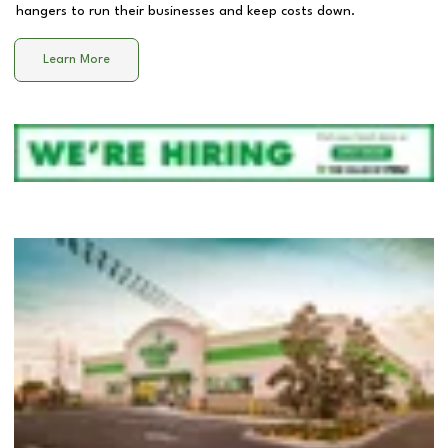
hangers to run their businesses and keep costs down.
Learn More