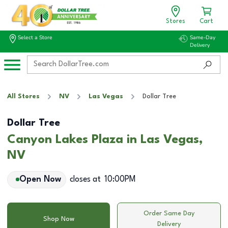
Stores
Cart
Select a Store
Same-Day
Delivery
All Stores
NV
Las Vegas
Dollar Tree
Dollar Tree
Canyon Lakes Plaza in Las Vegas,
NV
Open Now
closes at
10:00PM
Order Same Day
Shop Now
Delivery