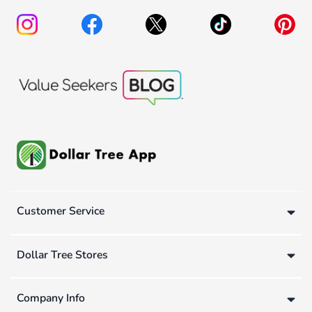
Customer Service
Dollar Tree Stores
Company Info