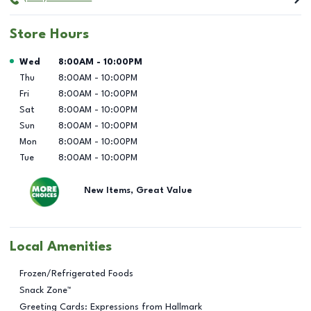
Store Hours
Day of the Week
Hours
Wed
8:00AM
-
10:00PM
Thu
8:00AM
-
10:00PM
Fri
8:00AM
-
10:00PM
Sat
8:00AM
-
10:00PM
Sun
8:00AM
-
10:00PM
Mon
8:00AM
-
10:00PM
Tue
8:00AM
-
10:00PM
New Items, Great Value
Local Amenities
Frozen/Refrigerated Foods
Snack Zone™
Greeting Cards: Expressions from Hallmark