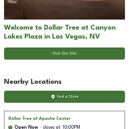
Welcome to Dollar Tree at Canyon
Lakes Plaza in Las Vegas, NV
Visit Our Site
Nearby Locations
Find a Store
Dollar Tree
at Apache Center
Open Now
closes at
10:00PM