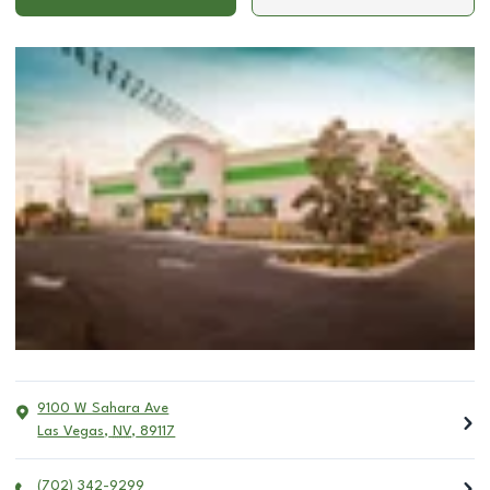
9100 W Sahara Ave
Las Vegas
,
NV
,
89117
(702) 342-9299