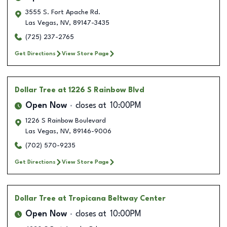
3555 S. Fort Apache Rd.
Las Vegas
,
NV
,
89147-3435
(725) 237-2765
Get Directions
View Store Page
Dollar Tree
at 1226 S Rainbow Blvd
Open Now
closes at
10:00PM
1226 S Rainbow Boulevard
Las Vegas
,
NV
,
89146-9006
(702) 570-9235
Get Directions
View Store Page
Dollar Tree
at Tropicana Beltway Center
Open Now
closes at
10:00PM