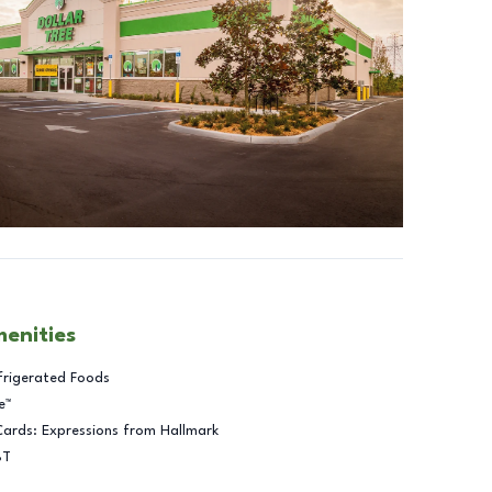
menities
frigerated Foods
e™
Cards: Expressions from Hallmark
BT