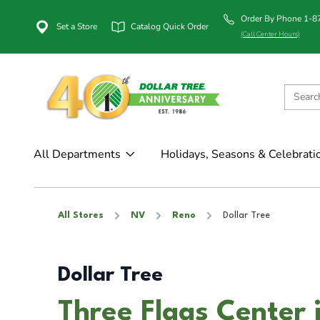
Order By Phone 1-
Set a Store
Catalog Quick Order
(Call Center Hours)
All Departments
Holidays, Seasons & Celebrati
All Stores
NV
Reno
Dollar Tree
Dollar Tree
Three Flags Center 