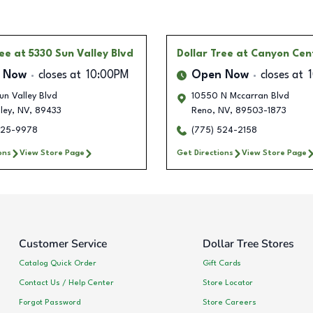
ree
at 5330 Sun Valley Blvd
Dollar Tree
at Canyon Cen
 Now
closes at
10:00PM
Open Now
closes at
n Valley Blvd
10550 N Mccarran Blvd
ley
,
NV
,
89433
Reno
,
NV
,
89503-1873
525-9978
(775) 524-2158
ons
View Store Page
Get Directions
View Store Page
Customer Service
Dollar Tree Stores
Catalog Quick Order
Gift Cards
Contact Us / Help Center
Store Locator
Forgot Password
Store Careers