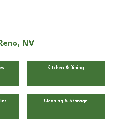
 Reno, NV
es
Kitchen & Dining
ies
Cleaning & Storage