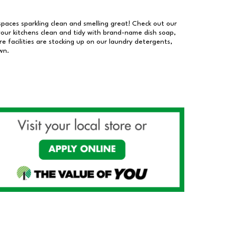
 spaces sparkling clean and smelling great! Check out our
our kitchens clean and tidy with brand-name dish soap,
 facilities are stocking up on our laundry detergents,
wn.