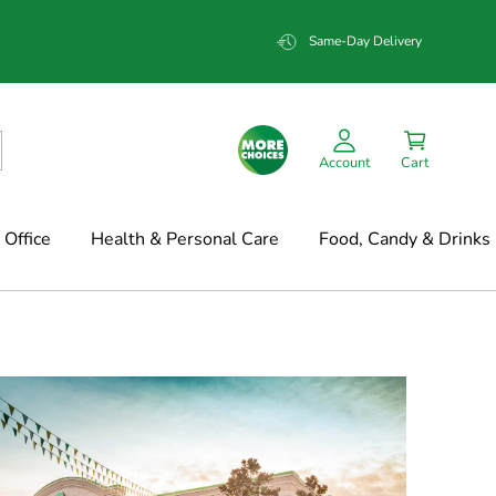
Same-Day Delivery
Account
Cart
Office
Health & Personal Care
Food, Candy & Drinks