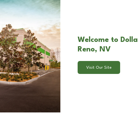
Welcome to Dollar
Reno, NV
Visit Our Site