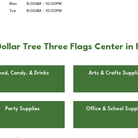
Mon
8:00AM
-
10:00PM
Tue
8:00AM
-
10:00PM
ollar Tree Three Flags Center in
ood, Candy, & Drinks
Arts & Crafts Suppli
Party Supplies
Office & School Suppl