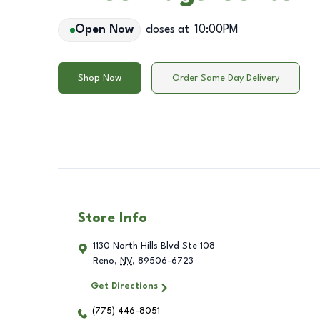
Open Now
closes at
10:00PM
Shop Now
Order Same Day Delivery
Store Info
1130 North Hills Blvd Ste 108
Reno
,
NV
,
89506-6723
Get Directions
(775) 446-8051