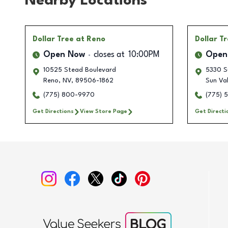
Nearby Locations
Dollar Tree
at Reno
Dollar T
Open Now
closes at
10:00PM
Open
10525 Stead Boulevard
5330 Su
Reno
,
NV
,
89506-1862
Sun Val
(775) 800-9970
(775) 
Get Directions
View Store Page
Get Directi