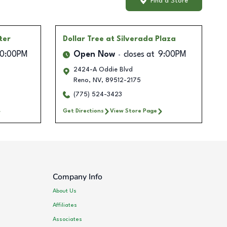
Find a Store
ter
Dollar Tree
at Silverada Plaza
10:00PM
Open Now
closes at
9:00PM
2424-A Oddie Blvd
Reno
,
NV
,
89512-2175
(775) 524-3423
Get Directions
View Store Page
Company Info
About Us
Affiliates
Associates