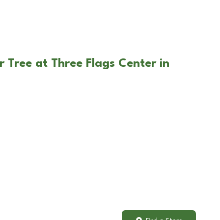
 Tree at Three Flags Center in