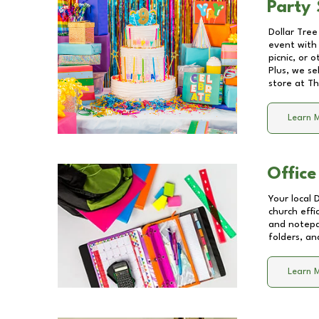
Party 
Dollar Tree
event with 
picnic, or 
Plus, we se
store at
Th
Learn 
Office
Your local 
church effi
and notepa
folders, an
Learn 