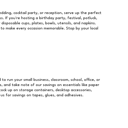
dding, cocktail party, or reception, serve up the perfect
s. If you're hosting a birthday party, festival, potluck,
 disposable cups, plates, bowls, utensils, and napkins.
re to make every occasion memorable. Stop by your local
 to run your small business, classroom, school, office, or
, and take note of our savings on essentials like paper
ock up on storage containers, desktop accessories,
 us for savings on tapes, glues, and adhesives.