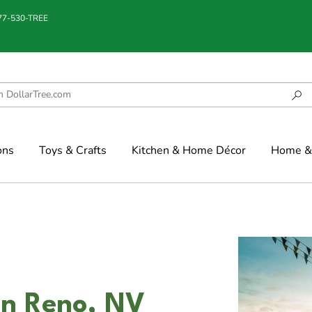
877-530-TREE
ons
Toys & Crafts
Kitchen & Home Décor
Home & 
in Reno, NV