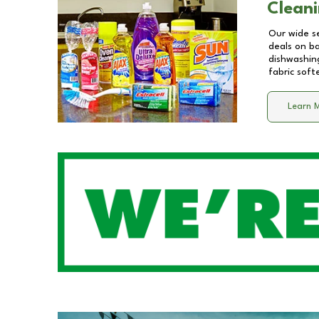
Cleani
Our wide se
deals on b
dishwashing
fabric soft
Learn 