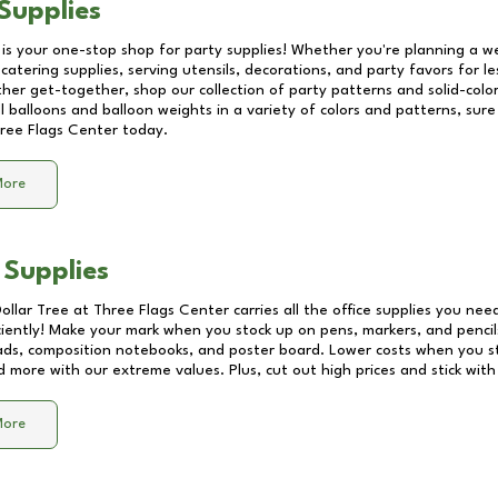
Supplies
 is your one-stop shop for party supplies! Whether you're planning a we
catering supplies, serving utensils, decorations, and party favors for les
other get-together, shop our collection of party patterns and solid-color
ll balloons and balloon weights in a variety of colors and patterns, su
ree Flags Center
today.
More
 Supplies
Dollar Tree at
Three Flags Center
carries all the office supplies you need
ciently! Make your mark when you stock up on pens, markers, and pencils
ds, composition notebooks, and poster board. Lower costs when you st
d more with our extreme values. Plus, cut out high prices and stick with
More