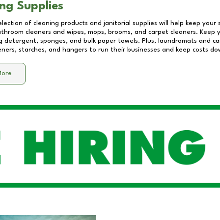
ng Supplies
lection of cleaning products and janitorial supplies will help keep your
athroom cleaners and wipes, mops, brooms, and carpet cleaners. Keep y
 detergent, sponges, and bulk paper towels. Plus, laundromats and care
eners, starches, and hangers to run their businesses and keep costs do
More