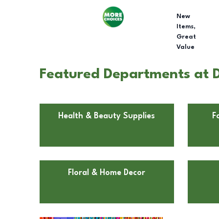
New
Items,
Great
Value
Featured Departments at D
Health & Beauty Supplies
F
Floral & Home Decor