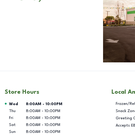
Store Hours
Local A
Day of the Week
Hours
Frozen/Re
Wed
8:00AM
-
10:00PM
Thu
8:00AM
-
10:00PM
Snack Zon
Fri
8:00AM
-
10:00PM
Greeting 
Sat
8:00AM
-
10:00PM
Accepts E
Sun
8:00AM
-
10:00PM