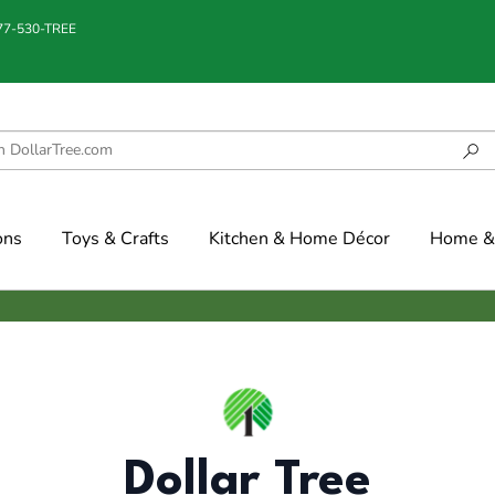
877-530-TREE
ons
Toys & Crafts
Kitchen & Home Décor
Home & 
Dollar Tree