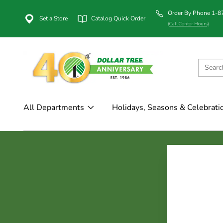
Order By Phone 1-
Set a Store
Catalog Quick Order
(Call Center Hours)
All Departments
Holidays, Seasons & Celebrati