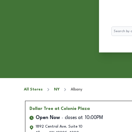
Search
All Stores
NY
Albany
Dollar Tree
at Colonie Plaza
Open Now
closes at
10:00PM
1892 Central Ave. Suite 10