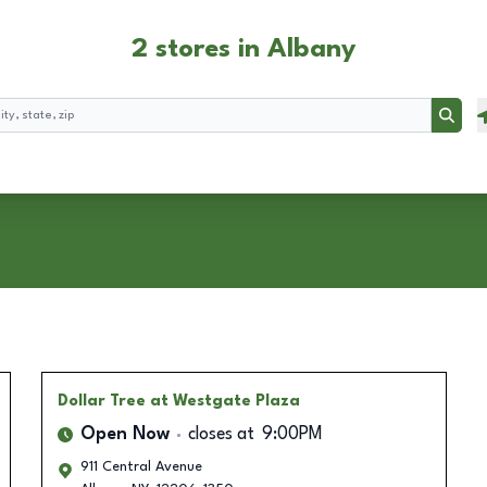
2 stores in Albany
Searc
Dollar Tree
at Westgate Plaza
Open Now
closes at
9:00PM
911 Central Avenue