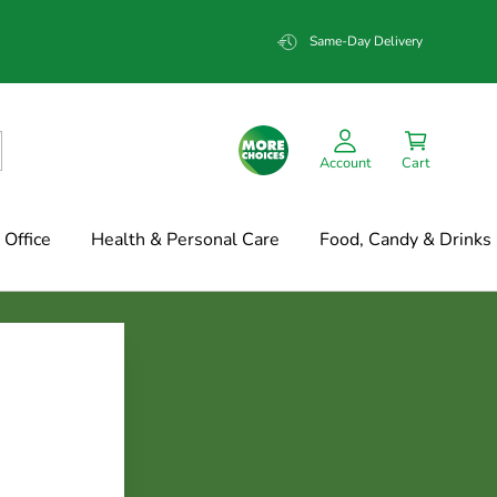
Same-Day Delivery
Account
Cart
Office
Health & Personal Care
Food, Candy & Drinks