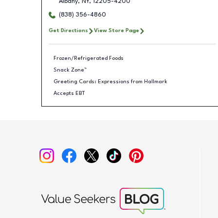
Albany
,
NY
,
12205-4200
(838) 356-4860
Get Directions
View Store Page
Frozen/Refrigerated Foods
Snack Zone™
Greeting Cards: Expressions from Hallmark
Accepts EBT