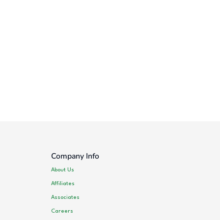
Company Info
About Us
Affiliates
Associates
Careers