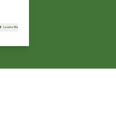
Locate Me
h