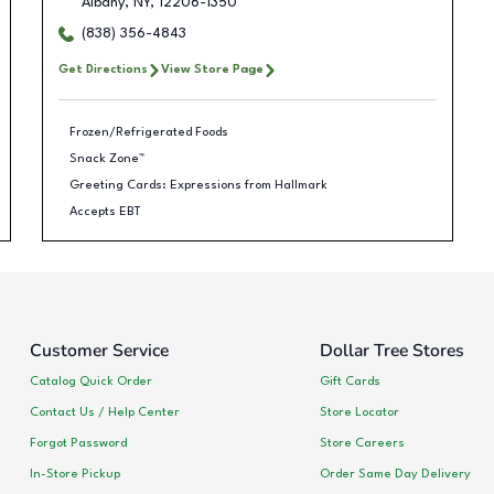
Albany
,
NY
,
12206-1350
(838) 356-4843
Get Directions
View Store Page
Frozen/Refrigerated Foods
Snack Zone™
Greeting Cards: Expressions from Hallmark
Accepts EBT
Customer Service
Dollar Tree Stores
Catalog Quick Order
Gift Cards
Contact Us / Help Center
Store Locator
Forgot Password
Store Careers
In-Store Pickup
Order Same Day Delivery