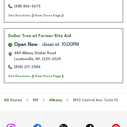
(518) 836-5675
Get Directions
View Store Page
Dollar Tree
at Former Rite Aid
Open Now
closes at
10:00PM
484 Albany Shaker Road
Loudonville
,
NY
,
12211-2029
(838) 217-2584
Get Directions
View Store Page
All Stores
NY
Albany
1892 Central Ave. Suite 10