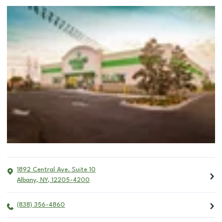
1892 Central Ave. Suite 10
Albany
,
NY
,
12205-4200
(838) 356-4860