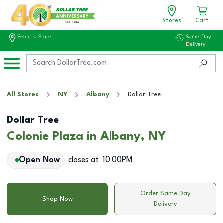
Stores
Cart
Select a Store
Same-Day
Delivery
All Stores
NY
Albany
Dollar Tree
Dollar Tree
Colonie Plaza in Albany, NY
Open Now
closes at
10:00PM
Order Same Day
Shop Now
Delivery