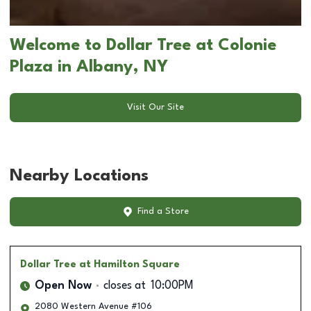
Welcome to Dollar Tree at Colonie
Plaza in Albany, NY
Visit Our Site
Nearby Locations
Find a Store
Dollar Tree
at Hamilton Square
Open Now
closes at
10:00PM
2080 Western Avenue #106