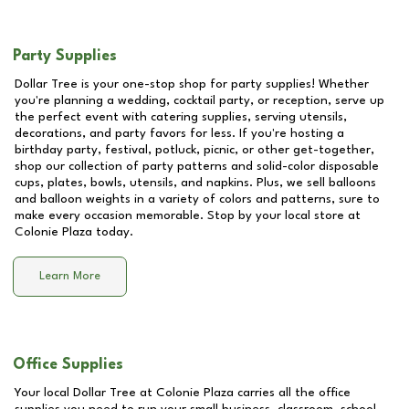
Party Supplies
Dollar Tree is your one-stop shop for party supplies! Whether
you're planning a wedding, cocktail party, or reception, serve up
the perfect event with catering supplies, serving utensils,
decorations, and party favors for less. If you're hosting a
birthday party, festival, potluck, picnic, or other get-together,
shop our collection of party patterns and solid-color disposable
cups, plates, bowls, utensils, and napkins. Plus, we sell balloons
and balloon weights in a variety of colors and patterns, sure to
make every occasion memorable. Stop by your local store at
Colonie Plaza
today.
Learn More
Office Supplies
Your local Dollar Tree at
Colonie Plaza
carries all the office