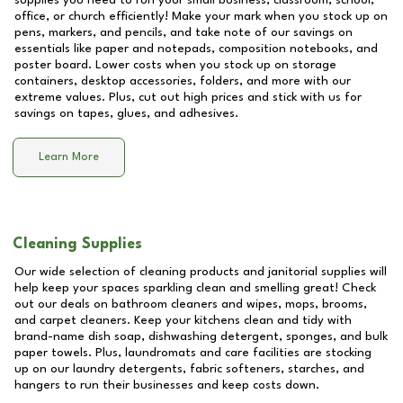
supplies you need to run your small business, classroom, school,
office, or church efficiently! Make your mark when you stock up on
pens, markers, and pencils, and take note of our savings on
essentials like paper and notepads, composition notebooks, and
poster board. Lower costs when you stock up on storage
containers, desktop accessories, folders, and more with our
extreme values. Plus, cut out high prices and stick with us for
savings on tapes, glues, and adhesives.
Learn More
Cleaning Supplies
Our wide selection of cleaning products and janitorial supplies will
help keep your spaces sparkling clean and smelling great! Check
out our deals on bathroom cleaners and wipes, mops, brooms,
and carpet cleaners. Keep your kitchens clean and tidy with
brand-name dish soap, dishwashing detergent, sponges, and bulk
paper towels. Plus, laundromats and care facilities are stocking
up on our laundry detergents, fabric softeners, starches, and
hangers to run their businesses and keep costs down.