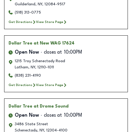
Guilderland
,
NY
,
12084-9517
(518) 313-0775
Get Directions
View Store Page
Dollar Tree
at New WAG 17624
Open Now
closes at
10:00PM
1215 Troy Schenectady Road
Latham
,
NY
,
12110-1011
(838) 231-4190
Get Directions
View Store Page
Dollar Tree
at Drome Sound
Open Now
closes at
10:00PM
3486 State Street
Schenectady
,
NY
,
12304-4100