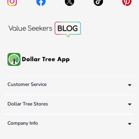
Customer Service
Dollar Tree Stores
Company Info