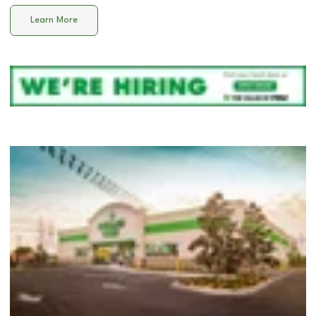
Learn More