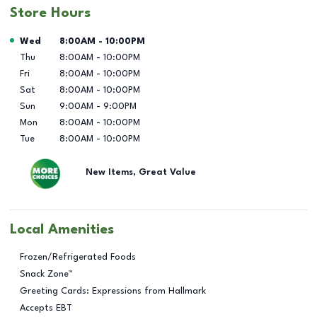
Store Hours
Day of the Week
Hours
Wed
8:00AM
-
10:00PM
Thu
8:00AM
-
10:00PM
Fri
8:00AM
-
10:00PM
Sat
8:00AM
-
10:00PM
Sun
9:00AM
-
9:00PM
Mon
8:00AM
-
10:00PM
Tue
8:00AM
-
10:00PM
New Items, Great Value
Local Amenities
Frozen/Refrigerated Foods
Snack Zone™
Greeting Cards: Expressions from Hallmark
Accepts EBT