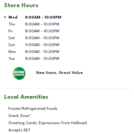
Store Hours
Day of the Week
Hours
Wed
8:00AM
-
10:00PM
Thu
8:00AM
-
10:00PM
Fri
8:00AM
-
10:00PM
Sat
8:00AM
-
10:00PM
Sun
9:00AM
-
10:00PM
Mon
8:00AM
-
10:00PM
Tue
8:00AM
-
10:00PM
New Items, Great Value
Local Amenities
Frozen/Refrigerated Foods
Snack Zone™
Greeting Cards: Expressions from Hallmark
Accepts EBT