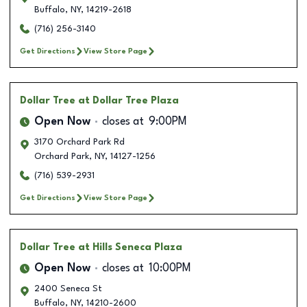
Buffalo
,
NY
,
14219-2618
(716) 256-3140
Get Directions
View Store Page
Dollar Tree
at Dollar Tree Plaza
Open Now
closes at
9:00PM
3170 Orchard Park Rd
Orchard Park
,
NY
,
14127-1256
(716) 539-2931
Get Directions
View Store Page
Dollar Tree
at Hills Seneca Plaza
Open Now
closes at
10:00PM
2400 Seneca St
Buffalo
,
NY
,
14210-2600