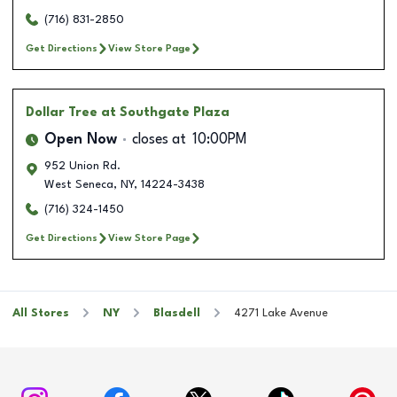
(716) 831-2850
Get Directions
View Store Page
Dollar Tree
at Southgate Plaza
Open Now
closes at
10:00PM
952 Union Rd.
West Seneca
,
NY
,
14224-3438
(716) 324-1450
Get Directions
View Store Page
All Stores
NY
Blasdell
4271 Lake Avenue