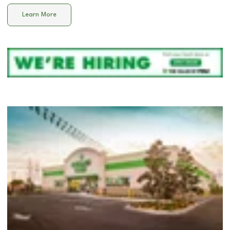
Learn More