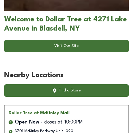
Welcome to Dollar Tree at 4271 Lake
Avenue in Blasdell, NY
Visit Our Site
Nearby Locations
Find a Store
Dollar Tree
at McKinley Mall
Open Now
closes at
10:00PM
3701 McKinley Parkway Unit 1090