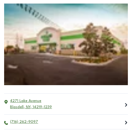
4271 Lake Avenue
Blasdell
,
NY
,
14219-1239
(716) 262-9097