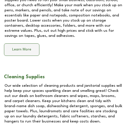
supplies you need to run your small business, classroom, school,
office, or church efficiently! Make your mark when you stock up on
pens, markers, and pencils, and take note of our savings on
essentials like paper and notepads, composition notebooks, and
poster board. Lower costs when you stock up on storage
containers, desktop accessories, folders, and more with our
extreme values. Plus, cut out high prices and stick with us for
savings on tapes, glues, and adhesives.
Learn More
Cleaning Supplies
Our wide selection of cleaning products and janitorial supplies will
help keep your spaces sparkling clean and smelling great! Check
out our deals on bathroom cleaners and wipes, mops, brooms,
and carpet cleaners. Keep your kitchens clean and tidy with
brand-name dish soap, dishwashing detergent, sponges, and bulk
paper towels. Plus, laundromats and care facilities are stocking
up on our laundry detergents, fabric softeners, starches, and
hangers to run their businesses and keep costs down.