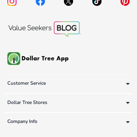
Customer Service
Dollar Tree Stores
Company Info