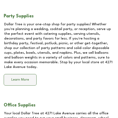
Party Supplies
Dollar Tree is your one-stop shop for party supplies! Whether
you're planning a wedding, cocktail party, or reception, serve up
the perfect event with catering supplies, serving utensils,
decorations, and party favors for less. If you're hosting a
birthday party, festival, potluck, picnic, or other get-together,
shop our collection of party patterns and solid-color disposable
cups, plates, bowls, utensils, and napkins. Plus, we sell balloons
and balloon weights in a variety of colors and patterns, sure to
make every occasion memorable. Stop by your local store at
4271
Lake Avenue
today.
Learn More
Office Supplies
Your local Dollar Tree at
4271 Lake Avenue
carries all the office