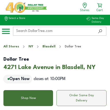
Stores
Cart
Select a Store
Same-Day
Delivery
All Stores
NY
Blasdell
Dollar Tree
Dollar Tree
4271 Lake Avenue in Blasdell, NY
Open Now
closes at
10:00PM
Order Same Day
Shop Now
Delivery