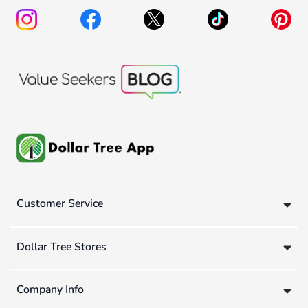
Customer Service
Dollar Tree Stores
Company Info