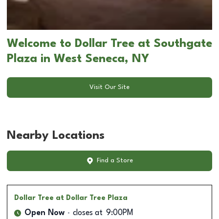
Welcome to Dollar Tree at Southgate
Plaza in West Seneca, NY
Visit Our Site
Nearby Locations
Find a Store
Dollar Tree
at Dollar Tree Plaza
Open Now
closes at
9:00PM