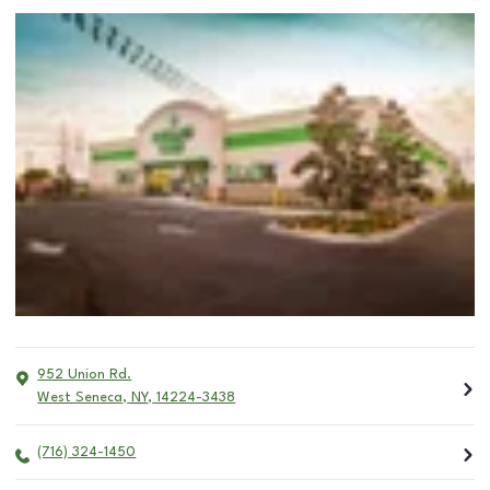
952 Union Rd.
West Seneca
,
NY
,
14224-3438
(716) 324-1450