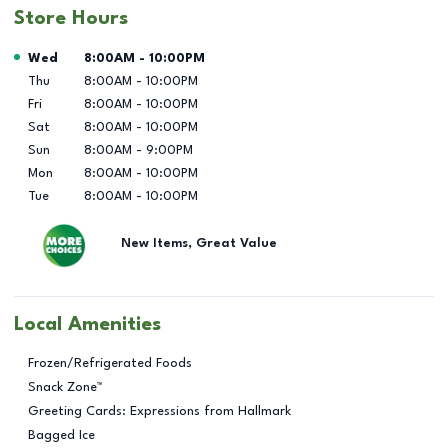
Store Hours
Day of the Week
Hours
Wed
8:00AM
-
10:00PM
Thu
8:00AM
-
10:00PM
Fri
8:00AM
-
10:00PM
Sat
8:00AM
-
10:00PM
Sun
8:00AM
-
9:00PM
Mon
8:00AM
-
10:00PM
Tue
8:00AM
-
10:00PM
New Items, Great Value
Local Amenities
Frozen/Refrigerated Foods
Snack Zone™
Greeting Cards: Expressions from Hallmark
Bagged Ice