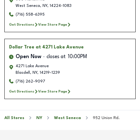
West Seneca
,
NY
,
14224-1083
(716) 558-6395
Get Directions
View Store Page
Dollar Tree
at 4271 Lake Avenue
Open Now
closes at
10:00PM
4271 Lake Avenue
Blasdell
,
NY
,
14219-1239
(716) 262-9097
Get Directions
View Store Page
All Stores
NY
West Seneca
952 Union Rd.