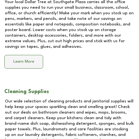
Your local Dollar Tree at
Southgate Plaza
carries all the office
supplies you need to run your small business, classroom, school,
office, or church efficiently! Make your mark when you stock up on
pens, markers, and pencils, and take note of our savings on
essentials like paper and notepads, composition notebooks, and
poster board. Lower costs when you stock up on storage
containers, desktop accessories, folders, and more with our
extreme values. Plus, cut out high prices and stick with us for
savings on tapes, glues, and adhesives.
Learn More
Cleaning Supplies
Our wide selection of cleaning products and janitorial supplies will
help keep your spaces sparkling clean and smelling great! Check
out our deals on bathroom cleaners and wipes, mops, brooms,
and carpet cleaners. Keep your kitchens clean and tidy with
brand-name dish soap, dishwashing detergent, sponges, and bulk
paper towels. Plus, laundromats and care facilities are stocking
up on our laundry detergents, fabric softeners, starches, and