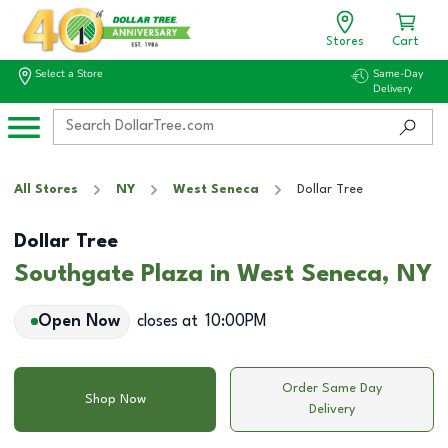
Stores
Cart
Select a Store
Same-Day
Delivery
All Stores
NY
West Seneca
Dollar Tree
Dollar Tree
Southgate Plaza in West Seneca, NY
Open Now
closes at
10:00PM
Order Same Day
Shop Now
Delivery