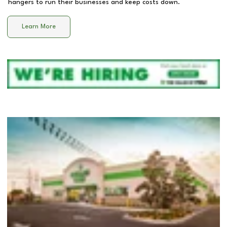
hangers to run their businesses and keep costs down.
Learn More