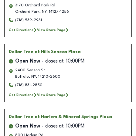
3170 Orchard Park Rd
Orchard Park
,
NY
,
14127-1256
(716) 539-2931
Get Directions
View Store Page
Dollar Tree
at Hills Seneca Plaza
Open Now
closes at
10:00PM
2400 Seneca St
Buffalo
,
NY
,
14210-2600
(716) 831-2850
Get Directions
View Store Page
Dollar Tree
at Harlem & Mineral Springs Plaza
Open Now
closes at
10:00PM
800 Harlem Rd