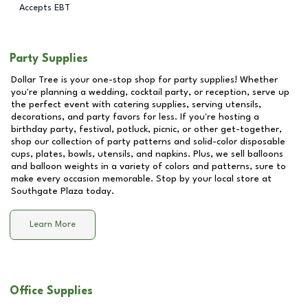
Accepts EBT
Party Supplies
Dollar Tree is your one-stop shop for party supplies! Whether
you're planning a wedding, cocktail party, or reception, serve up
the perfect event with catering supplies, serving utensils,
decorations, and party favors for less. If you're hosting a
birthday party, festival, potluck, picnic, or other get-together,
shop our collection of party patterns and solid-color disposable
cups, plates, bowls, utensils, and napkins. Plus, we sell balloons
and balloon weights in a variety of colors and patterns, sure to
make every occasion memorable. Stop by your local store at
Southgate Plaza
today.
Learn More
Office Supplies