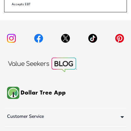
Accepts EBT
Customer Service