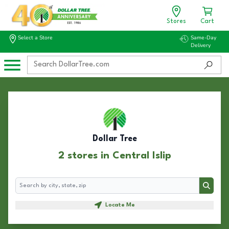
Stores
Cart
Select a Store
Same-Day
Delivery
Dollar Tree
2 stores in Central Islip
Search
Search
Locate Me