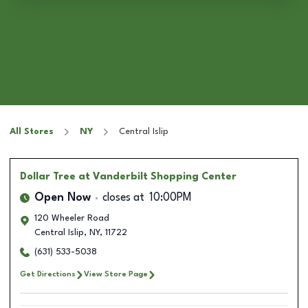
All Stores
NY
Central Islip
Dollar Tree
at Vanderbilt Shopping Center
Open Now
closes at
10:00PM
120 Wheeler Road
Central Islip
,
NY
,
11722
(631) 533-5038
Get Directions
View Store Page