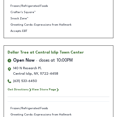
Frozen/Refrigerated Foods
Crafter's Square™
Snack Zone™
Greeting Cards: Expressions from Hallmark
Accepts EBT
Dollar Tree
at Central Islip Town Center
Open Now
closes at
10:00PM
140 N Research Pl.
Central Islip
,
NY
,
11722-4458
(631) 533-6450
Get Directions
View Store Page
Frozen/Refrigerated Foods
Greeting Cards: Expressions from Hallmark