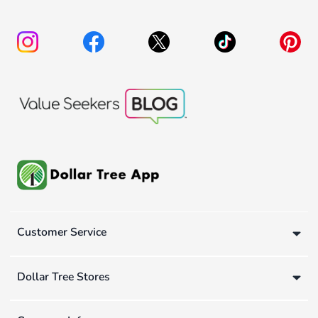
Customer Service
Dollar Tree Stores