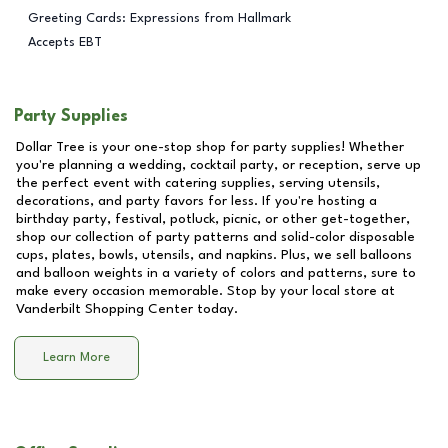
Greeting Cards: Expressions from Hallmark
Accepts EBT
Party Supplies
Dollar Tree is your one-stop shop for party supplies! Whether
you're planning a wedding, cocktail party, or reception, serve up
the perfect event with catering supplies, serving utensils,
decorations, and party favors for less. If you're hosting a
birthday party, festival, potluck, picnic, or other get-together,
shop our collection of party patterns and solid-color disposable
cups, plates, bowls, utensils, and napkins. Plus, we sell balloons
and balloon weights in a variety of colors and patterns, sure to
make every occasion memorable. Stop by your local store at
Vanderbilt Shopping Center
today.
Learn More