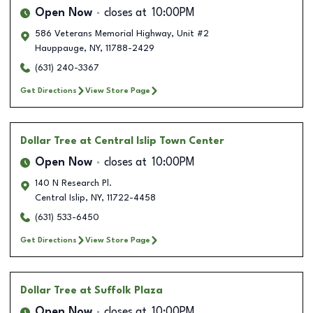
Open Now
closes at
10:00PM
586 Veterans Memorial Highway, Unit #2
Hauppauge
,
NY
,
11788-2429
(631) 240-3367
Get Directions
View Store Page
Dollar Tree
at Central Islip Town Center
Open Now
closes at
10:00PM
140 N Research Pl.
Central Islip
,
NY
,
11722-4458
(631) 533-6450
Get Directions
View Store Page
Dollar Tree
at Suffolk Plaza
Open Now
closes at
10:00PM