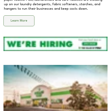
up on our laundry detergents, fabric softeners, starches, and
hangers to run their businesses and keep costs down.
Learn More