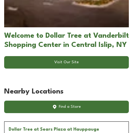
Welcome to Dollar Tree at Vanderbilt
Shopping Center in Central Islip, NY
Visit Our Site
Nearby Locations
Find a Store
Dollar Tree
at Sears Plaza at Hauppauge