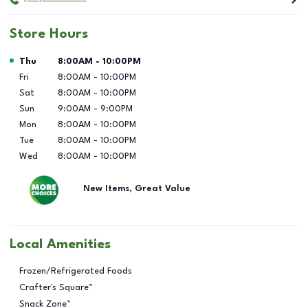
Store Hours
Day of the Week
Hours
Thu
8:00AM
-
10:00PM
Fri
8:00AM
-
10:00PM
Sat
8:00AM
-
10:00PM
Sun
9:00AM
-
9:00PM
Mon
8:00AM
-
10:00PM
Tue
8:00AM
-
10:00PM
Wed
8:00AM
-
10:00PM
New Items, Great Value
Local Amenities
Frozen/Refrigerated Foods
Crafter's Square™
Snack Zone™