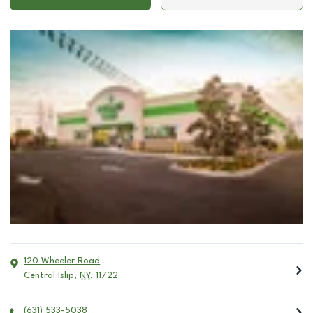
120 Wheeler Road
Central Islip
,
NY
,
11722
(631) 533-5038