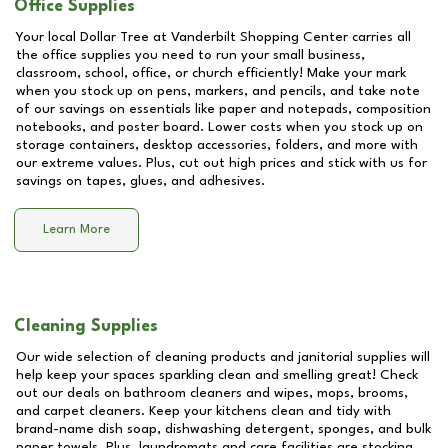
Office Supplies
Your local Dollar Tree at
Vanderbilt Shopping Center
carries all
the office supplies you need to run your small business,
classroom, school, office, or church efficiently! Make your mark
when you stock up on pens, markers, and pencils, and take note
of our savings on essentials like paper and notepads, composition
notebooks, and poster board. Lower costs when you stock up on
storage containers, desktop accessories, folders, and more with
our extreme values. Plus, cut out high prices and stick with us for
savings on tapes, glues, and adhesives.
Learn More
Cleaning Supplies
Our wide selection of cleaning products and janitorial supplies will
help keep your spaces sparkling clean and smelling great! Check
out our deals on bathroom cleaners and wipes, mops, brooms,
and carpet cleaners. Keep your kitchens clean and tidy with
brand-name dish soap, dishwashing detergent, sponges, and bulk
paper towels. Plus, laundromats and care facilities are stocking