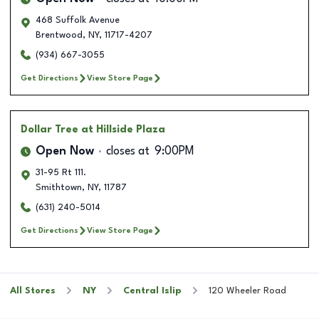
468 Suffolk Avenue
Brentwood
,
NY
,
11717-4207
(934) 667-3055
Get Directions
View Store Page
Dollar Tree
at Hillside Plaza
Open Now
closes at
9:00PM
31-95 Rt 111.
Smithtown
,
NY
,
11787
(631) 240-5014
Get Directions
View Store Page
All Stores
NY
Central Islip
120 Wheeler Road