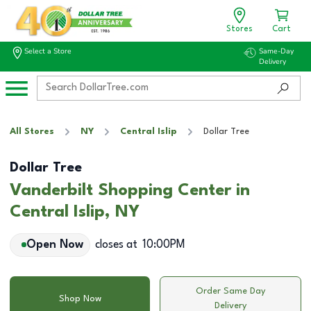
Stores
Cart
Select a Store
Same-Day
Delivery
All Stores
NY
Central Islip
Dollar Tree
Dollar Tree
Vanderbilt Shopping Center in
Central Islip, NY
Open Now
closes at
10:00PM
Order Same Day
Shop Now
Delivery