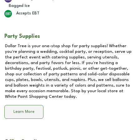
Bagged Ice
Accepts EBT
Party Supplies
Dollar Tree is your one-stop shop for party supplies! Whether
you're planning a wedding, cocktail party, or reception, serve up
the perfect event with catering supplies, serving utensils,
decorations, and party favors for less. If you're hosting a
birthday party, festival, potluck, picnic, or other get-together,
shop our collection of party patterns and solid-color disposable
cups, plates, bowls, utensils, and napkins. Plus, we sell balloons
and balloon weights in a variety of colors and patterns, sure to
make every occasion memorable. Stop by your local store at
White Point Shopping Center
today.
Learn More