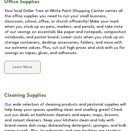
Office Supplies
Your local Dollar Tree at
White Point Shopping Center
carries all
the office supplies you need to run your small business,
classroom, school, office, or church efficiently! Make your mark
when you stock up on pens, markers, and pencils, and take note
of our savings on essentials like paper and notepads, composition
notebooks, and poster board. Lower costs when you stock up on
storage containers, desktop accessories, folders, and more with
our extreme values. Plus, cut out high prices and stick with us for
savings on tapes, glues, and adhesives.
Learn More
Cleaning Supplies
Our wide selection of cleaning products and janitorial supplies will
help keep your spaces sparkling clean and smelling great! Check
out our deals on bathroom cleaners and wipes, mops, brooms,
and carpet cleaners. Keep your kitchens clean and tidy with
brand-name dish soap, dishwashing detergent, sponges, and bulk
paper towels. Plus, laundromats and care facilities are stocking