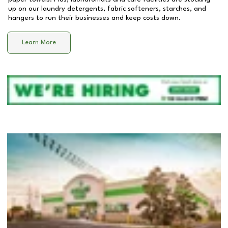
up on our laundry detergents, fabric softeners, starches, and
hangers to run their businesses and keep costs down.
Learn More