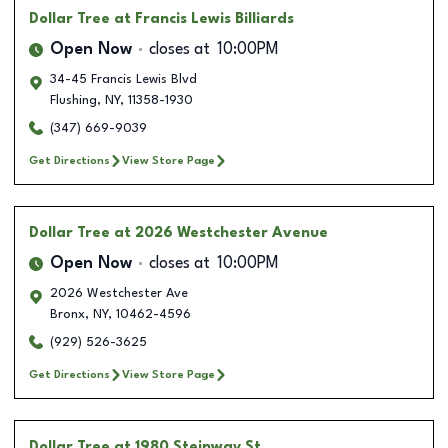
Dollar Tree
at Francis Lewis Billiards
Open Now
closes at
10:00PM
34-45 Francis Lewis Blvd
Flushing
,
NY
,
11358-1930
(347) 669-9039
Get Directions
View Store Page
Dollar Tree
at 2026 Westchester Avenue
Open Now
closes at
10:00PM
2026 Westchester Ave
Bronx
,
NY
,
10462-4596
(929) 526-3625
Get Directions
View Store Page
Dollar Tree
at 1980 Steinway St