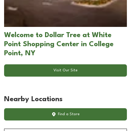
Welcome to Dollar Tree at White
Point Shopping Center in College
Point, NY
Visit Our Site
Nearby Locations
Find a Store