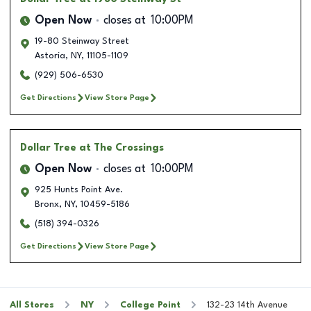
Open Now
closes at
10:00PM
19-80 Steinway Street
Astoria
,
NY
,
11105-1109
(929) 506-6530
Get Directions
View Store Page
Dollar Tree
at The Crossings
Open Now
closes at
10:00PM
925 Hunts Point Ave.
Bronx
,
NY
,
10459-5186
(518) 394-0326
Get Directions
View Store Page
All Stores
NY
College Point
132-23 14th Avenue