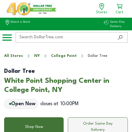
Stores
Cart
Select a Store
Same-Day
Delivery
All Stores
NY
College Point
Dollar Tree
Dollar Tree
White Point Shopping Center in
College Point, NY
Open Now
closes at
10:00PM
Order Same Day
Shop Now
Delivery