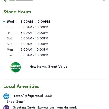
Store Hours
Day of the Week
Hours
Wed
8:00AM
-
10:00PM
Thu
8:00AM
-
10:00PM
Fri
8:00AM
-
10:00PM
Sat
8:00AM
-
10:00PM
Sun
8:00AM
-
10:00PM
Mon
8:00AM
-
10:00PM
Tue
8:00AM
-
10:00PM
New Items, Great Value
Local Amenities
Frozen/Refrigerated Foods
Snack Zone™
Greeting Cards: Expressions from Hallmark