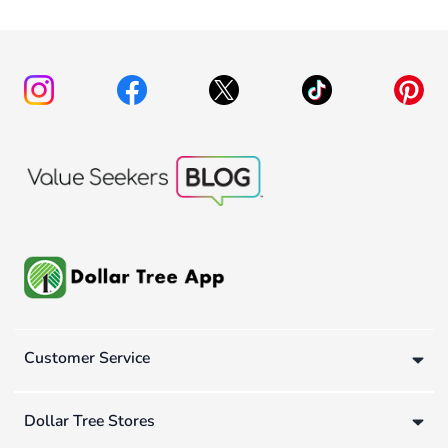
Customer Service
Dollar Tree Stores