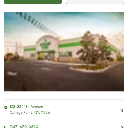
132-23 14th Avenue
College Point
,
NY
,
11356
(347) 670-0590