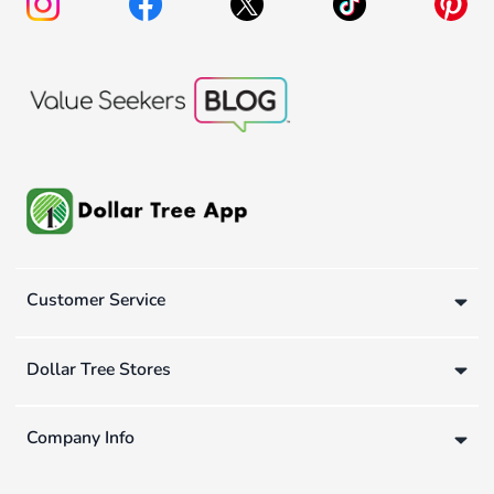
Customer Service
Dollar Tree Stores
Company Info