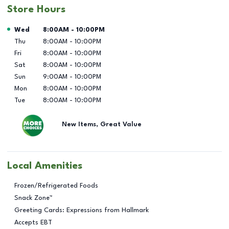
Store Hours
Day of the Week
Hours
Wed
8:00AM
-
10:00PM
Thu
8:00AM
-
10:00PM
Fri
8:00AM
-
10:00PM
Sat
8:00AM
-
10:00PM
Sun
9:00AM
-
10:00PM
Mon
8:00AM
-
10:00PM
Tue
8:00AM
-
10:00PM
New Items, Great Value
Local Amenities
Frozen/Refrigerated Foods
Snack Zone™
Greeting Cards: Expressions from Hallmark
Accepts EBT