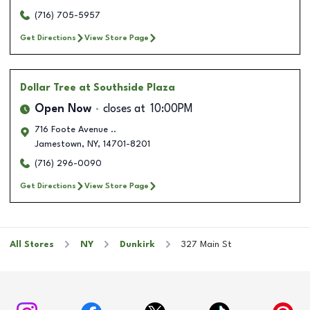
(716) 705-5957
Get Directions
View Store Page
Dollar Tree
at Southside Plaza
Open Now
closes at
10:00PM
716 Foote Avenue ..
Jamestown
,
NY
,
14701-8201
(716) 296-0090
Get Directions
View Store Page
All Stores
NY
Dunkirk
327 Main St