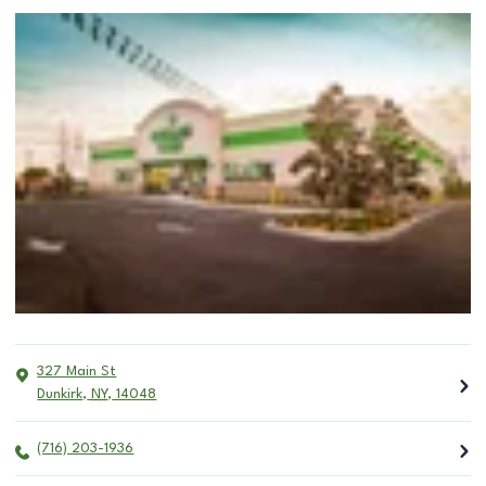
327 Main St
Dunkirk
,
NY
,
14048
(716) 203-1936