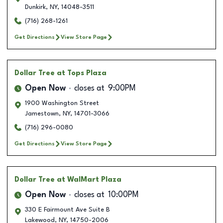
Dunkirk
,
NY
,
14048-3511
(716) 268-1261
Get Directions
View Store Page
Dollar Tree
at Tops Plaza
Open Now
closes at
9:00PM
1900 Washington Street
Jamestown
,
NY
,
14701-3066
(716) 296-0080
Get Directions
View Store Page
Dollar Tree
at WalMart Plaza
Open Now
closes at
10:00PM
330 E Fairmount Ave Suite B
Lakewood
,
NY
,
14750-2006