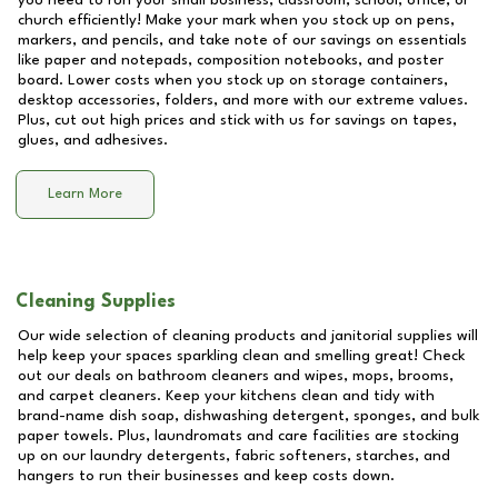
you need to run your small business, classroom, school, office, or
church efficiently! Make your mark when you stock up on pens,
markers, and pencils, and take note of our savings on essentials
like paper and notepads, composition notebooks, and poster
board. Lower costs when you stock up on storage containers,
desktop accessories, folders, and more with our extreme values.
Plus, cut out high prices and stick with us for savings on tapes,
glues, and adhesives.
Learn More
Cleaning Supplies
Our wide selection of cleaning products and janitorial supplies will
help keep your spaces sparkling clean and smelling great! Check
out our deals on bathroom cleaners and wipes, mops, brooms,
and carpet cleaners. Keep your kitchens clean and tidy with
brand-name dish soap, dishwashing detergent, sponges, and bulk
paper towels. Plus, laundromats and care facilities are stocking
up on our laundry detergents, fabric softeners, starches, and
hangers to run their businesses and keep costs down.