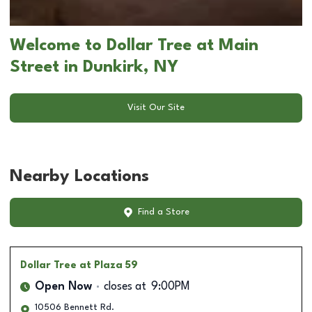
Welcome to Dollar Tree at Main
Street in Dunkirk, NY
Visit Our Site
Nearby Locations
Find a Store
Dollar Tree
at Plaza 59
Open Now
closes at
9:00PM
10506 Bennett Rd.