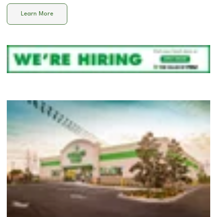
Learn More