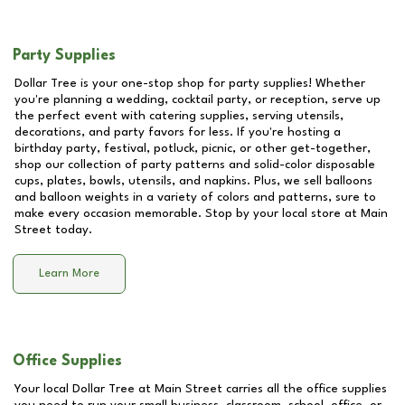
Party Supplies
Dollar Tree is your one-stop shop for party supplies! Whether
you're planning a wedding, cocktail party, or reception, serve up
the perfect event with catering supplies, serving utensils,
decorations, and party favors for less. If you're hosting a
birthday party, festival, potluck, picnic, or other get-together,
shop our collection of party patterns and solid-color disposable
cups, plates, bowls, utensils, and napkins. Plus, we sell balloons
and balloon weights in a variety of colors and patterns, sure to
make every occasion memorable. Stop by your local store at
Main
Street
today.
Learn More
Office Supplies
Your local Dollar Tree at
Main Street
carries all the office supplies