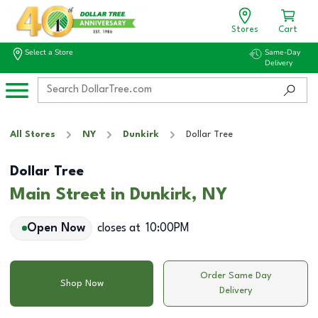
Stores
Cart
Select a Store
Same-Day
Delivery
All Stores
NY
Dunkirk
Dollar Tree
Dollar Tree
Main Street in Dunkirk, NY
Open Now
closes at
10:00PM
Order Same Day
Shop Now
Delivery