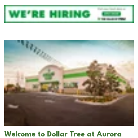
Welcome to Dollar Tree at Aurora