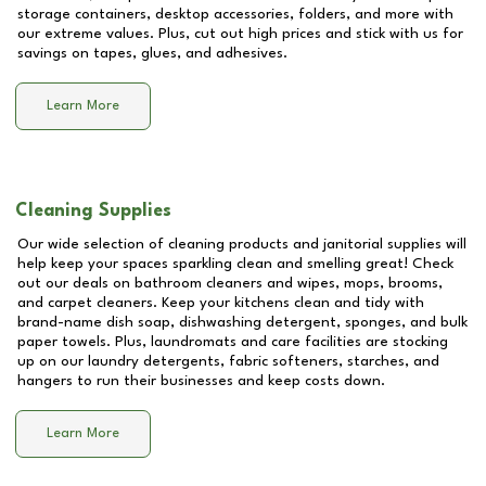
storage containers, desktop accessories, folders, and more with
our extreme values. Plus, cut out high prices and stick with us for
savings on tapes, glues, and adhesives.
Learn More
Cleaning Supplies
Our wide selection of cleaning products and janitorial supplies will
help keep your spaces sparkling clean and smelling great! Check
out our deals on bathroom cleaners and wipes, mops, brooms,
and carpet cleaners. Keep your kitchens clean and tidy with
brand-name dish soap, dishwashing detergent, sponges, and bulk
paper towels. Plus, laundromats and care facilities are stocking
up on our laundry detergents, fabric softeners, starches, and
hangers to run their businesses and keep costs down.
Learn More