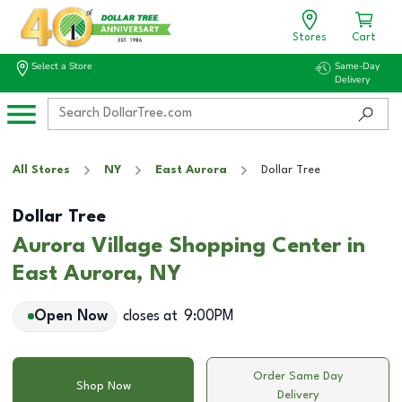
Stores
Cart
Select a Store
Same-Day
Delivery
All Stores
NY
East Aurora
Dollar Tree
Dollar Tree
Aurora Village Shopping Center in
East Aurora, NY
Open Now
closes at
9:00PM
Order Same Day
Shop Now
Delivery