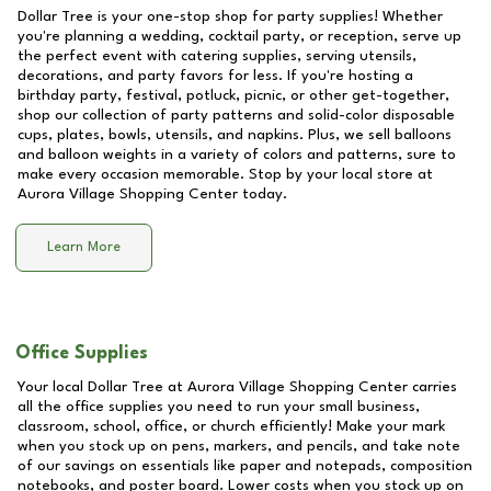
Dollar Tree is your one-stop shop for party supplies! Whether
you're planning a wedding, cocktail party, or reception, serve up
the perfect event with catering supplies, serving utensils,
decorations, and party favors for less. If you're hosting a
birthday party, festival, potluck, picnic, or other get-together,
shop our collection of party patterns and solid-color disposable
cups, plates, bowls, utensils, and napkins. Plus, we sell balloons
and balloon weights in a variety of colors and patterns, sure to
make every occasion memorable. Stop by your local store at
Aurora Village Shopping Center
today.
Learn More
Office Supplies
Your local Dollar Tree at
Aurora Village Shopping Center
carries
all the office supplies you need to run your small business,
classroom, school, office, or church efficiently! Make your mark
when you stock up on pens, markers, and pencils, and take note
of our savings on essentials like paper and notepads, composition
notebooks, and poster board. Lower costs when you stock up on