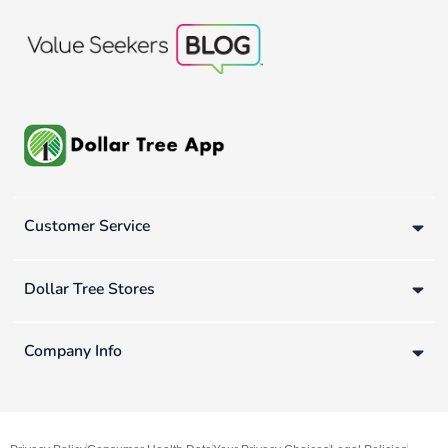
Customer Service
Dollar Tree Stores
Company Info