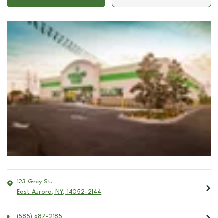
123 Grey St.
East Aurora
,
NY
,
14052-2144
(585) 687-2185