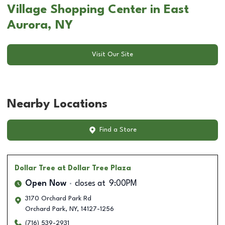
Village Shopping Center in East
Aurora, NY
Visit Our Site
Nearby Locations
Find a Store
Dollar Tree
at Dollar Tree Plaza
Open Now
closes at
9:00PM
3170 Orchard Park Rd
Orchard Park
,
NY
,
14127-1256
(716) 539-2931