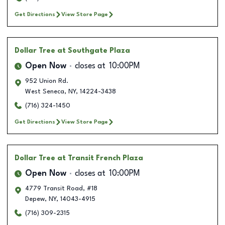
Get Directions
View Store Page
Dollar Tree
at Southgate Plaza
Open Now
closes at
10:00PM
952 Union Rd.
West Seneca
,
NY
,
14224-3438
(716) 324-1450
Get Directions
View Store Page
Dollar Tree
at Transit French Plaza
Open Now
closes at
10:00PM
4779 Transit Road, #18
Depew
,
NY
,
14043-4915
(716) 309-2315