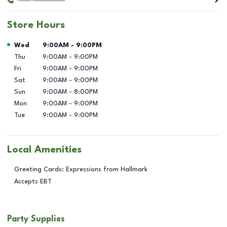
Store Hours
Day of the Week
Hours
Wed
9:00AM
-
9:00PM
Thu
9:00AM
-
9:00PM
Fri
9:00AM
-
9:00PM
Sat
9:00AM
-
9:00PM
Sun
9:00AM
-
8:00PM
Mon
9:00AM
-
9:00PM
Tue
9:00AM
-
9:00PM
Local Amenities
Greeting Cards: Expressions from Hallmark
Accepts EBT
Party Supplies