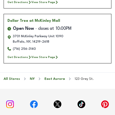
Get Directions
View Store Page
Dollar Tree
at McKinley Mall
Open Now
closes at
10:00PM
3701 McKinley Parkway Unit 1090
Buffalo
,
NY
,
14219-2618
(716) 256-3140
Get Directions
View Store Page
All Stores
NY
East Aurora
123 Grey St.