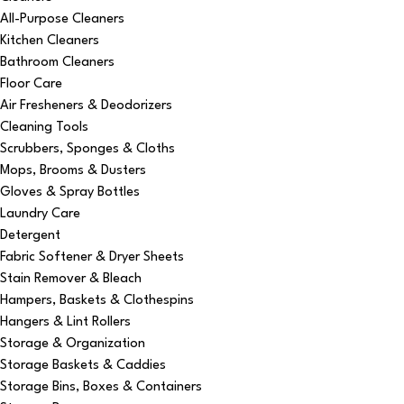
All-Purpose Cleaners
Kitchen Cleaners
Bathroom Cleaners
Floor Care
Air Fresheners & Deodorizers
Cleaning Tools
Scrubbers, Sponges & Cloths
Mops, Brooms & Dusters
Gloves & Spray Bottles
Laundry Care
Detergent
Fabric Softener & Dryer Sheets
Stain Remover & Bleach
Hampers, Baskets & Clothespins
Hangers & Lint Rollers
Storage & Organization
Storage Baskets & Caddies
Storage Bins, Boxes & Containers