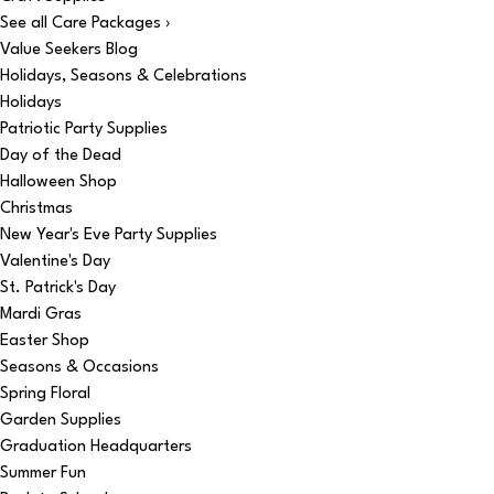
See all Care Packages ›
Value Seekers Blog
Holidays, Seasons & Celebrations
Holidays
Patriotic Party Supplies
Day of the Dead
Halloween Shop
Christmas
New Year's Eve Party Supplies
Valentine's Day
St. Patrick's Day
Mardi Gras
Easter Shop
Seasons & Occasions
Spring Floral
Garden Supplies
Graduation Headquarters
Summer Fun