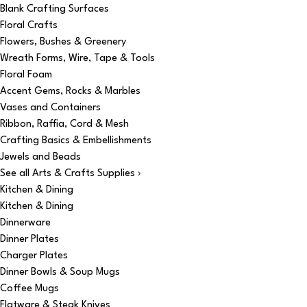
Blank Crafting Surfaces
Floral Crafts
Flowers, Bushes & Greenery
Wreath Forms, Wire, Tape & Tools
Floral Foam
Accent Gems, Rocks & Marbles
Vases and Containers
Ribbon, Raffia, Cord & Mesh
Crafting Basics & Embellishments
Jewels and Beads
See all Arts & Crafts Supplies ›
Kitchen & Dining
Kitchen & Dining
Dinnerware
Dinner Plates
Charger Plates
Dinner Bowls & Soup Mugs
Coffee Mugs
Flatware & Steak Knives