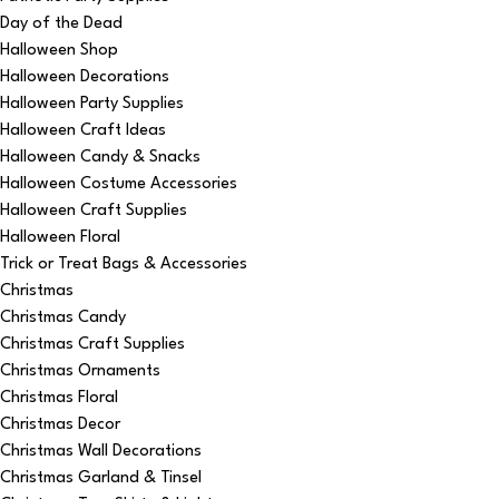
Day of the Dead
Halloween Shop
Halloween Decorations
Halloween Party Supplies
Halloween Craft Ideas
Halloween Candy & Snacks
Halloween Costume Accessories
Halloween Craft Supplies
Halloween Floral
Trick or Treat Bags & Accessories
Christmas
Christmas Candy
Christmas Craft Supplies
Christmas Ornaments
Christmas Floral
Christmas Decor
Christmas Wall Decorations
Christmas Garland & Tinsel