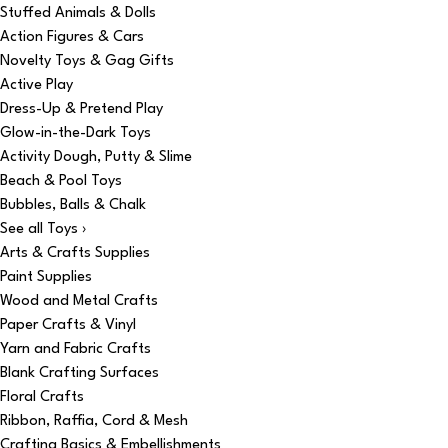
Stuffed Animals & Dolls
Action Figures & Cars
Novelty Toys & Gag Gifts
Active Play
Dress-Up & Pretend Play
Glow-in-the-Dark Toys
Activity Dough, Putty & Slime
Beach & Pool Toys
Bubbles, Balls & Chalk
See all Toys ›
Arts & Crafts Supplies
Paint Supplies
Wood and Metal Crafts
Paper Crafts & Vinyl
Yarn and Fabric Crafts
Blank Crafting Surfaces
Floral Crafts
Ribbon, Raffia, Cord & Mesh
Crafting Basics & Embellishments