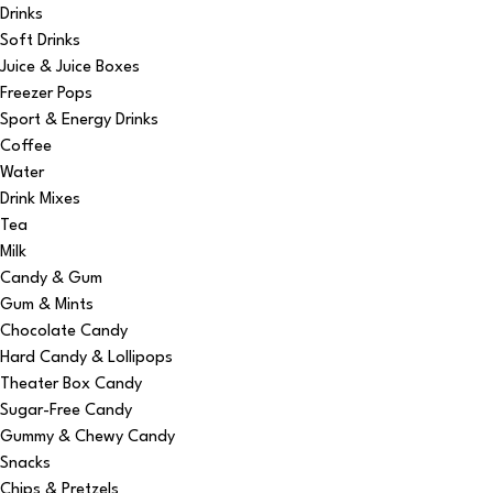
Drinks
Soft Drinks
Juice & Juice Boxes
Freezer Pops
Sport & Energy Drinks
Coffee
Water
Drink Mixes
Tea
Milk
Candy & Gum
Gum & Mints
Chocolate Candy
Hard Candy & Lollipops
Theater Box Candy
Sugar-Free Candy
Gummy & Chewy Candy
Snacks
Chips & Pretzels