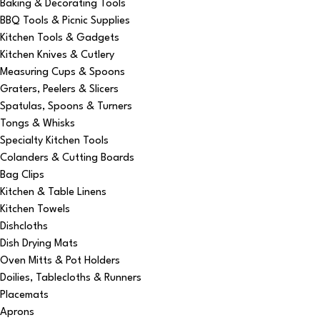
Baking & Decorating Tools
BBQ Tools & Picnic Supplies
Kitchen Tools & Gadgets
Kitchen Knives & Cutlery
Measuring Cups & Spoons
Graters, Peelers & Slicers
Spatulas, Spoons & Turners
Tongs & Whisks
Specialty Kitchen Tools
Colanders & Cutting Boards
Bag Clips
Kitchen & Table Linens
Kitchen Towels
Dishcloths
Dish Drying Mats
Oven Mitts & Pot Holders
Doilies, Tablecloths & Runners
Placemats
Aprons