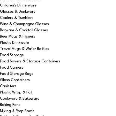
Children's Dinnerware
Glasses & Drinkware
Coolers & Tumblers
Wine & Champagne Glasses
Barware & Cocktail Glasses
Beer Mugs & Pilsners
Plastic Drinkware
Travel Mugs & Water Bottles
Food Storage
Food Savers & Storage Containers
Food Carriers
Food Storage Bags
Glass Containers
Canisters
Plastic Wrap & Foil
Cookware & Bakeware
Baking Pans
Mixing & Prep Bowls