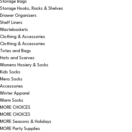
Storage Bags
Storage Hooks, Racks & Shelves
Drawer Organizers
Shelf Liners
Wastebaskets
Clothing & Accessories
Clothing & Accessories
Totes and Bags
Hats and Scarves
Womens Hosiery & Socks
Kids Socks
Mens Socks
Accessories
Winter Apparel
Warm Socks
MORE CHOICES
MORE CHOICES
MORE Seasons & Holidays
MORE Party Supplies