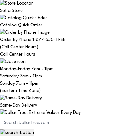
Set a Store
Catalog Quick Order
Order By Phone 1-877-530-TREE
(Call Center Hours)
Call Center Hours
Monday-Friday
7am - 11pm
Saturday
7am - 11pm
Sunday
7am - 11pm
(Eastern Time Zone)
Same-Day Delivery