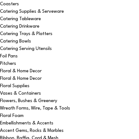
Coasters
Catering Supplies & Serveware
Catering Tableware
Catering Drinkware
Catering Trays & Platters
Catering Bowls
Catering Serving Utensils
Foil Pans
Pitchers
Floral & Home Decor
Floral & Home Decor
Floral Supplies
Vases & Containers
Flowers, Bushes & Greenery
Wreath Forms, Wire, Tape & Tools
Floral Foam
Embellishments & Accents
Accent Gems, Rocks & Marbles
Ribbon, Raffia, Cord & Mesh