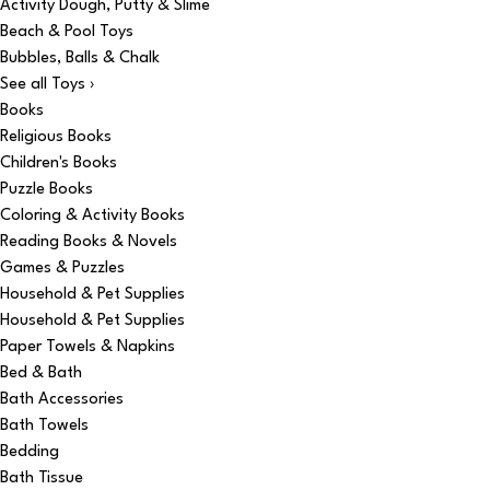
Activity Dough, Putty & Slime
Beach & Pool Toys
Bubbles, Balls & Chalk
See all Toys ›
Books
Religious Books
Children's Books
Puzzle Books
Coloring & Activity Books
Reading Books & Novels
Games & Puzzles
Household & Pet Supplies
Household & Pet Supplies
Paper Towels & Napkins
Bed & Bath
Bath Accessories
Bath Towels
Bedding
Bath Tissue