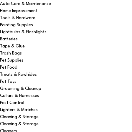
Auto Care & Maintenance
Home Improvement
Tools & Hardware
Painting Supplies
Lightbulbs & Flashlights
Batteries
Tape & Glue
Trash Bags
Pet Supplies
Pet Food
Treats & Rawhides
Pet Toys
Grooming & Cleanup
Collars & Harnesses
Pest Control
Lighters & Matches
Cleaning & Storage
Cleaning & Storage
Cleaners