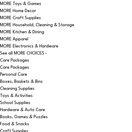
MORE Toys & Games
MORE Home Decor
MORE Craft Supplies
MORE Household, Cleaning & Storage
MORE Kitchen & Dining
MORE Apparel
MORE Electronics & Hardware
See all MORE CHOICES ›
Care Packages
Care Packages
Personal Care
Boxes, Baskets & Bins
Cleaning Supplies
Toys & Activities
School Supplies
Hardware & Auto Care
Books, Games & Puzzles
Food & Snacks
Craft Supplies