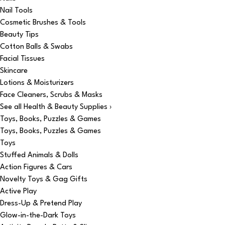
Nail Tools
Cosmetic Brushes & Tools
Beauty Tips
Cotton Balls & Swabs
Facial Tissues
Skincare
Lotions & Moisturizers
Face Cleaners, Scrubs & Masks
See all Health & Beauty Supplies ›
Toys, Books, Puzzles & Games
Toys, Books, Puzzles & Games
Toys
Stuffed Animals & Dolls
Action Figures & Cars
Novelty Toys & Gag Gifts
Active Play
Dress-Up & Pretend Play
Glow-in-the-Dark Toys