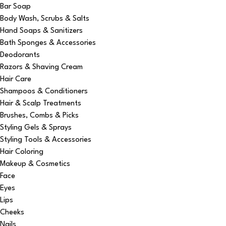
Bar Soap
Body Wash, Scrubs & Salts
Hand Soaps & Sanitizers
Bath Sponges & Accessories
Deodorants
Razors & Shaving Cream
Hair Care
Shampoos & Conditioners
Hair & Scalp Treatments
Brushes, Combs & Picks
Styling Gels & Sprays
Styling Tools & Accessories
Hair Coloring
Makeup & Cosmetics
Face
Eyes
Lips
Cheeks
Nails