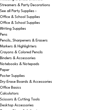
Streamers & Party Decorations
See all Party Supplies ›
Office & School Supplies
Office & School Supplies
Writing Supplies
Pens
Pencils, Sharpeners & Erasers
Markers & Highlighters
Crayons & Colored Pencils
Binders & Accessories
Notebooks & Notepads
Paper
Poster Supplies
Dry-Erase Boards & Accessories
Office Basics
Calculators
Scissors & Cutting Tools
Desktop Accessories