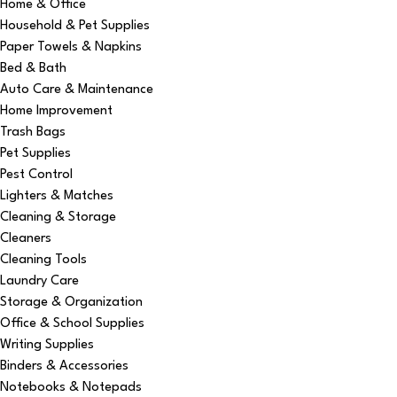
Home & Office
Household & Pet Supplies
Paper Towels & Napkins
Bed & Bath
Auto Care & Maintenance
Home Improvement
Trash Bags
Pet Supplies
Pest Control
Lighters & Matches
Cleaning & Storage
Cleaners
Cleaning Tools
Laundry Care
Storage & Organization
Office & School Supplies
Writing Supplies
Binders & Accessories
Notebooks & Notepads