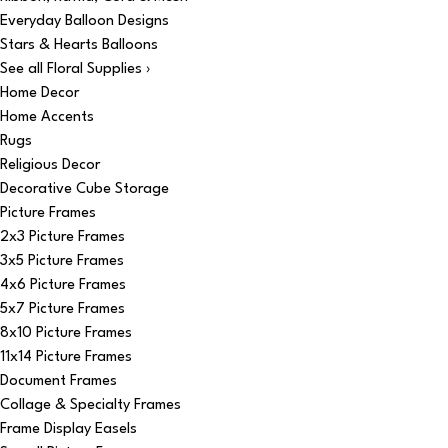
Everyday Balloon Designs
Stars & Hearts Balloons
See all Floral Supplies ›
Home Decor
Home Accents
Rugs
Religious Decor
Decorative Cube Storage
Picture Frames
2x3 Picture Frames
3x5 Picture Frames
4x6 Picture Frames
5x7 Picture Frames
8x10 Picture Frames
11x14 Picture Frames
Document Frames
Collage & Specialty Frames
Frame Display Easels