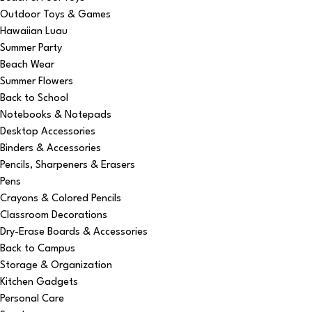
Outdoor Toys & Games
Hawaiian Luau
Summer Party
Beach Wear
Summer Flowers
Back to School
Notebooks & Notepads
Desktop Accessories
Binders & Accessories
Pencils, Sharpeners & Erasers
Pens
Crayons & Colored Pencils
Classroom Decorations
Dry-Erase Boards & Accessories
Back to Campus
Storage & Organization
Kitchen Gadgets
Personal Care