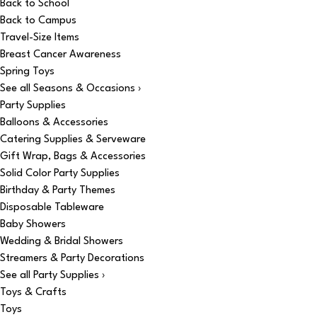
Back to School
Back to Campus
Travel-Size Items
Breast Cancer Awareness
Spring Toys
See all Seasons & Occasions ›
Party Supplies
Balloons & Accessories
Catering Supplies & Serveware
Gift Wrap, Bags & Accessories
Solid Color Party Supplies
Birthday & Party Themes
Disposable Tableware
Baby Showers
Wedding & Bridal Showers
Streamers & Party Decorations
See all Party Supplies ›
Toys & Crafts
Toys