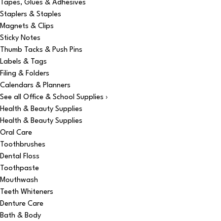
Tapes, Glues & Adhesives
Staplers & Staples
Magnets & Clips
Sticky Notes
Thumb Tacks & Push Pins
Labels & Tags
Filing & Folders
Calendars & Planners
See all Office & School Supplies ›
Health & Beauty Supplies
Health & Beauty Supplies
Oral Care
Toothbrushes
Dental Floss
Toothpaste
Mouthwash
Teeth Whiteners
Denture Care
Bath & Body