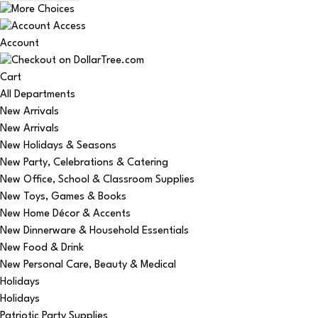
Account
Cart
All Departments
New Arrivals
New Arrivals
New Holidays & Seasons
New Party, Celebrations & Catering
New Office, School & Classroom Supplies
New Toys, Games & Books
New Home Décor & Accents
New Dinnerware & Household Essentials
New Food & Drink
New Personal Care, Beauty & Medical
Holidays
Holidays
Patriotic Party Supplies