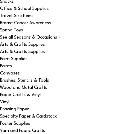
Snacks
Office & School Supplies
Travel-Size Items
Breast Cancer Awareness
Spring Toys
See all Seasons & Occasions ›
Arts & Crafts Supplies
Arts & Crafts Supplies
Paint Supplies
Paints
Canvases
Brushes, Stencils & Tools
Wood and Metal Crafts
Paper Crafts & Vinyl
Vinyl
Drawing Paper
Specialty Paper & Cardstock
Poster Supplies
Yarn and Fabric Crafts