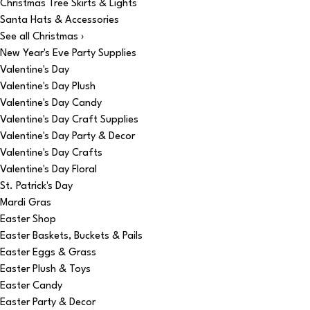
Christmas Tree Skirts & Lights
Santa Hats & Accessories
See all Christmas ›
New Year's Eve Party Supplies
Valentine's Day
Valentine's Day Plush
Valentine's Day Candy
Valentine's Day Craft Supplies
Valentine's Day Party & Decor
Valentine's Day Crafts
Valentine's Day Floral
St. Patrick's Day
Mardi Gras
Easter Shop
Easter Baskets, Buckets & Pails
Easter Eggs & Grass
Easter Plush & Toys
Easter Candy
Easter Party & Decor