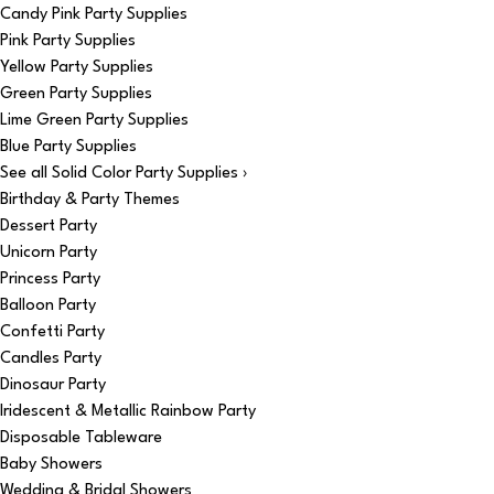
Candy Pink Party Supplies
Pink Party Supplies
Yellow Party Supplies
Green Party Supplies
Lime Green Party Supplies
Blue Party Supplies
See all Solid Color Party Supplies ›
Birthday & Party Themes
Dessert Party
Unicorn Party
Princess Party
Balloon Party
Confetti Party
Candles Party
Dinosaur Party
Iridescent & Metallic Rainbow Party
Disposable Tableware
Baby Showers
Wedding & Bridal Showers