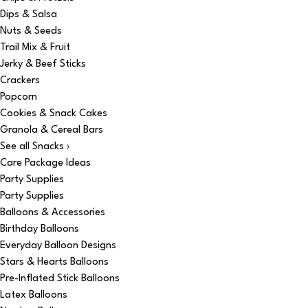
Dips & Salsa
Nuts & Seeds
Trail Mix & Fruit
Jerky & Beef Sticks
Crackers
Popcorn
Cookies & Snack Cakes
Granola & Cereal Bars
See all Snacks ›
Care Package Ideas
Party Supplies
Party Supplies
Balloons & Accessories
Birthday Balloons
Everyday Balloon Designs
Stars & Hearts Balloons
Pre-Inflated Stick Balloons
Latex Balloons