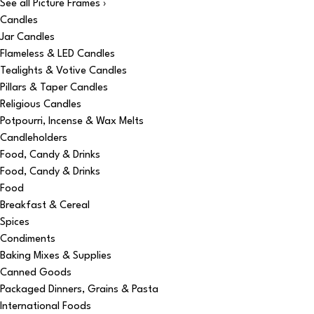
See all Picture Frames ›
Candles
Jar Candles
Flameless & LED Candles
Tealights & Votive Candles
Pillars & Taper Candles
Religious Candles
Potpourri, Incense & Wax Melts
Candleholders
Food, Candy & Drinks
Food, Candy & Drinks
Food
Breakfast & Cereal
Spices
Condiments
Baking Mixes & Supplies
Canned Goods
Packaged Dinners, Grains & Pasta
International Foods