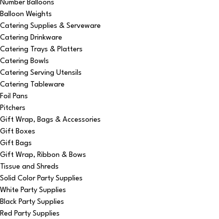
Number Balloons
Balloon Weights
Catering Supplies & Serveware
Catering Drinkware
Catering Trays & Platters
Catering Bowls
Catering Serving Utensils
Catering Tableware
Foil Pans
Pitchers
Gift Wrap, Bags & Accessories
Gift Boxes
Gift Bags
Gift Wrap, Ribbon & Bows
Tissue and Shreds
Solid Color Party Supplies
White Party Supplies
Black Party Supplies
Red Party Supplies