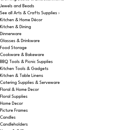
Jewels and Beads
See all Arts & Crafts Supplies ›
Kitchen & Home Décor
Kitchen & Dining
Dinnerware
Glasses & Drinkware
Food Storage
Cookware & Bakeware
BBQ Tools & Picnic Supplies
Kitchen Tools & Gadgets
Kitchen & Table Linens
Catering Supplies & Serveware
Floral & Home Decor
Floral Supplies
Home Decor
Picture Frames
Candles
Candleholders