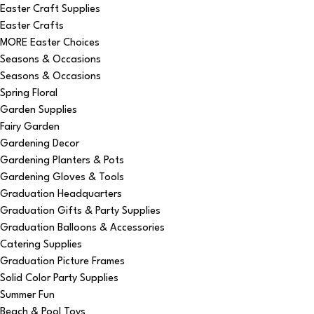
Easter Craft Supplies
Easter Crafts
MORE Easter Choices
Seasons & Occasions
Seasons & Occasions
Spring Floral
Garden Supplies
Fairy Garden
Gardening Decor
Gardening Planters & Pots
Gardening Gloves & Tools
Graduation Headquarters
Graduation Gifts & Party Supplies
Graduation Balloons & Accessories
Catering Supplies
Graduation Picture Frames
Solid Color Party Supplies
Summer Fun
Beach & Pool Toys