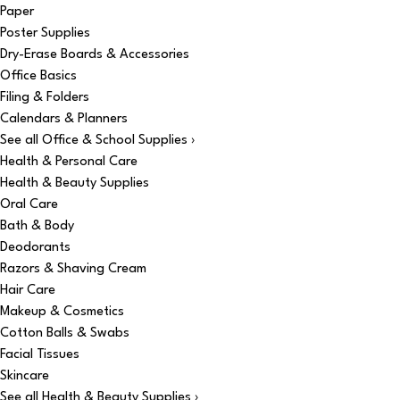
Paper
Poster Supplies
Dry-Erase Boards & Accessories
Office Basics
Filing & Folders
Calendars & Planners
See all Office & School Supplies ›
Health & Personal Care
Health & Beauty Supplies
Oral Care
Bath & Body
Deodorants
Razors & Shaving Cream
Hair Care
Makeup & Cosmetics
Cotton Balls & Swabs
Facial Tissues
Skincare
See all Health & Beauty Supplies ›