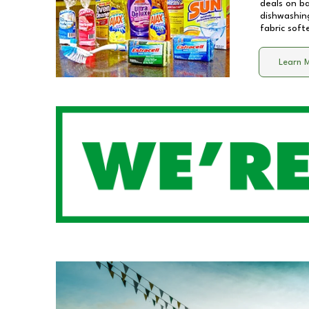
deals on b
dishwashing
fabric soft
Learn 