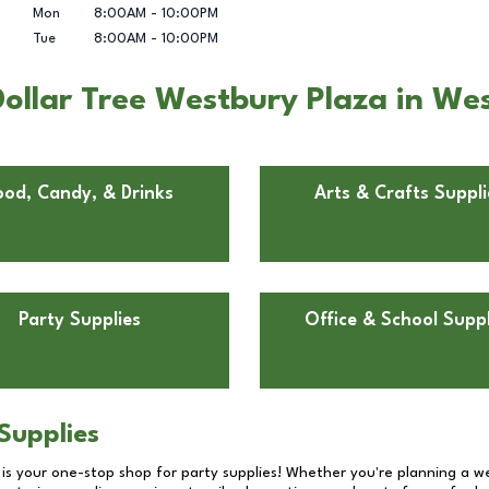
Mon
8:00AM
-
10:00PM
Tue
8:00AM
-
10:00PM
ollar Tree Westbury Plaza in We
ood, Candy, & Drinks
Arts & Crafts Suppli
Party Supplies
Office & School Suppl
Supplies
 is your one-stop shop for party supplies! Whether you're planning a we