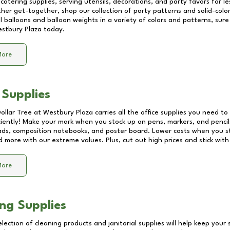
catering supplies, serving utensils, decorations, and party favors for les
other get-together, shop our collection of party patterns and solid-color
ll balloons and balloon weights in a variety of colors and patterns, su
stbury Plaza
today.
More
 Supplies
Dollar Tree at
Westbury Plaza
carries all the office supplies you need to 
ciently! Make your mark when you stock up on pens, markers, and pencils
ds, composition notebooks, and poster board. Lower costs when you st
d more with our extreme values. Plus, cut out high prices and stick with
More
ng Supplies
lection of cleaning products and janitorial supplies will help keep your