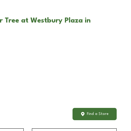
r Tree at Westbury Plaza in
Find a Store