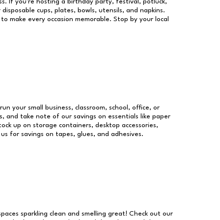
s. If you're hosting a birthday party, festival, potluck,
 disposable cups, plates, bowls, utensils, and napkins.
re to make every occasion memorable. Stop by your local
run your small business, classroom, school, office, or
, and take note of our savings on essentials like paper
ock up on storage containers, desktop accessories,
 us for savings on tapes, glues, and adhesives.
 spaces sparkling clean and smelling great! Check out our