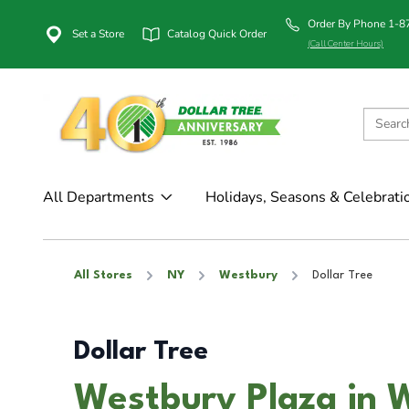
Order By Phone 1-
Set a Store
Catalog Quick Order
(Call Center Hours)
All Departments
Holidays, Seasons & Celebrati
All Stores
NY
Westbury
Dollar Tree
Dollar Tree
Westbury Plaza in 