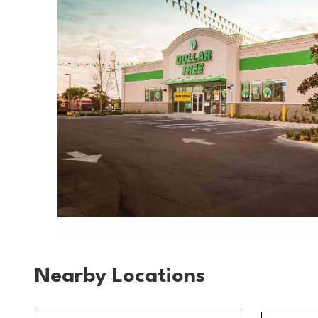
Nearby Locations