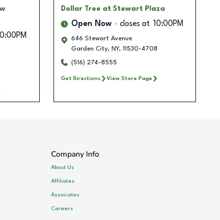
ow
Dollar Tree
at Stewart Plaza
Open Now
closes at
10:00PM
10:00PM
646 Stewart Avenue
Garden City
,
NY
,
11530-4708
(516) 274-8555
Get Directions
View Store Page
Company Info
About Us
Affiliates
Associates
Careers