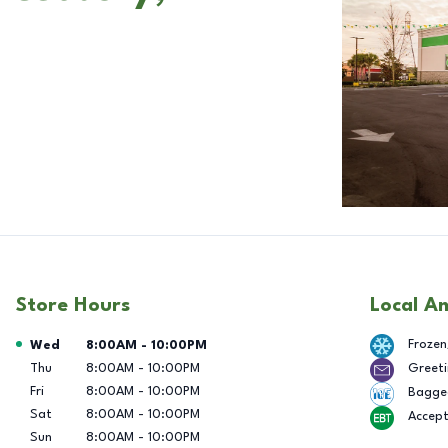
Store Hours
Local A
Day of the Week
Hours
Frozen
Wed
8:00AM
-
10:00PM
Thu
8:00AM
-
10:00PM
Greeti
Fri
8:00AM
-
10:00PM
Bagge
Sat
8:00AM
-
10:00PM
Accep
Sun
8:00AM
-
10:00PM