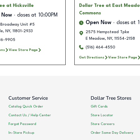
ree
at Hicksville
Dollar Tree
at East Mead
Commons
 Now
closes at
10:00PM
Open Now
closes at
 Broadway Unit #5
le
,
NY
,
11801-2933
2575 Hempstead Tpke
E Meadow
,
NY
,
11554-2158
336-9905
(516) 464-4550
ons
View Store Page
Get Directions
View Store Page
Customer Service
Dollar Tree Stores
Catalog Quick Order
Gift Cards
Contact Us / Help Center
Store Locator
Forgot Password
Store Careers
In-Store Pickup
Order Same Day Delivery