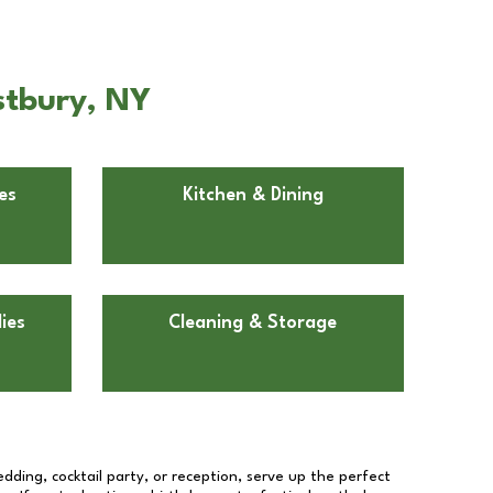
stbury, NY
es
Kitchen & Dining
ies
Cleaning & Storage
dding, cocktail party, or reception, serve up the perfect