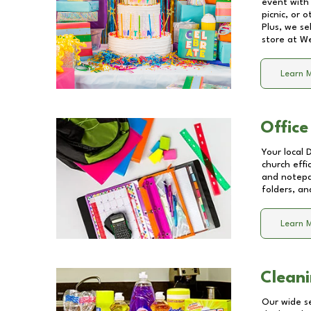
event with 
picnic, or 
Plus, we se
store at
We
Learn 
Office
Your local 
church effi
and notepa
folders, an
Learn 
Cleani
Our wide se