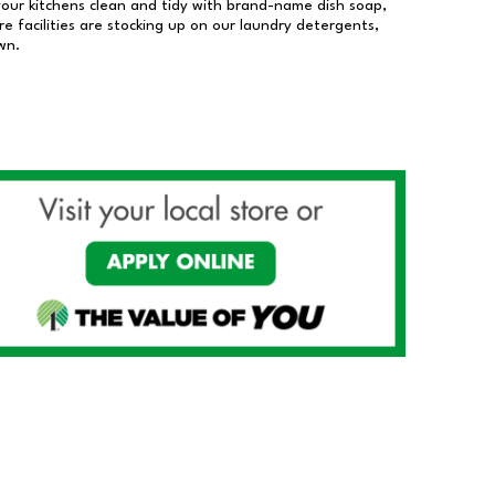
our kitchens clean and tidy with brand-name dish soap,
 facilities are stocking up on our laundry detergents,
wn.