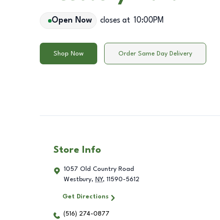
Open Now
closes at
10:00PM
Shop Now
Order Same Day Delivery
Store Info
1057 Old Country Road
Westbury
,
NY
,
11590-5612
Get Directions
(516) 274-0877