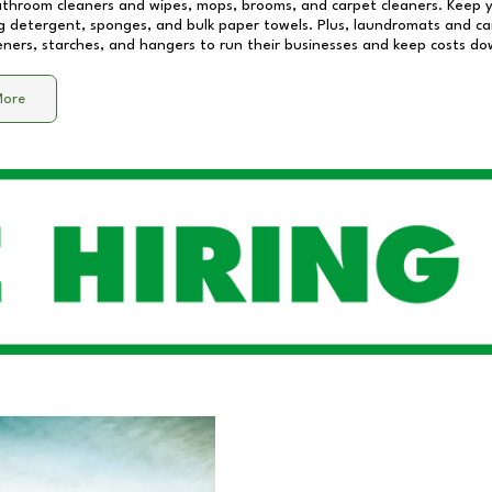
athroom cleaners and wipes, mops, brooms, and carpet cleaners. Keep y
 detergent, sponges, and bulk paper towels. Plus, laundromats and care
eners, starches, and hangers to run their businesses and keep costs do
More