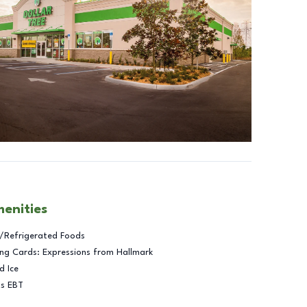
menities
/Refrigerated Foods
ng Cards: Expressions from Hallmark
d Ice
ts EBT