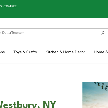
877-530-TREE
ons
Toys & Crafts
Kitchen & Home Décor
Home & 
Westbury, NY