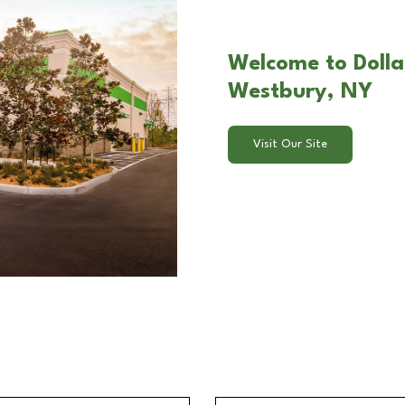
Welcome to Dolla
Westbury, NY
Visit Our Site