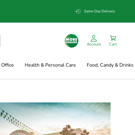
Same-Day Delivery
Account
Cart
Office
Health & Personal Care
Food, Candy & Drinks