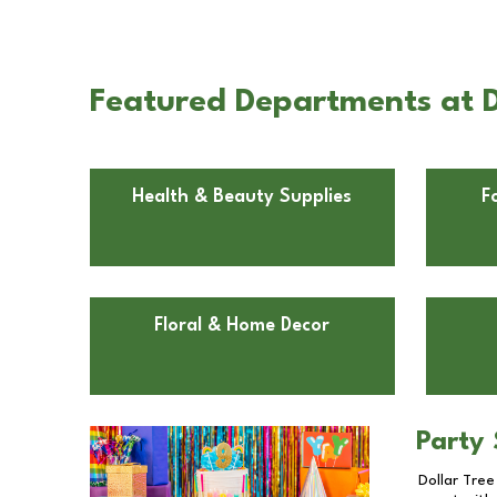
Featured Departments at D
Health & Beauty Supplies
F
Floral & Home Decor
Party 
Dollar Tree