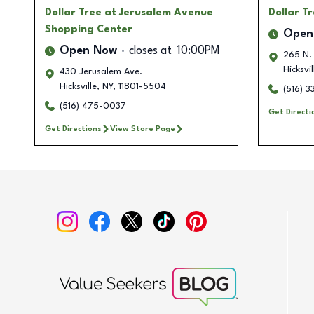
Dollar Tree
at Jerusalem Avenue
Dollar T
Shopping Center
Open
Open Now
closes at
10:00PM
265 N.
Hicksvil
430 Jerusalem Ave.
Hicksville
,
NY
,
11801-5504
(516) 
(516) 475-0037
Get Directi
Get Directions
View Store Page