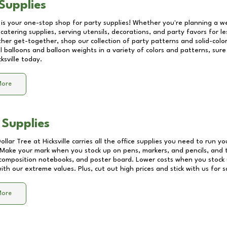
Supplies
 is your one-stop shop for party supplies! Whether you're planning a we
catering supplies, serving utensils, decorations, and party favors for les
other get-together, shop our collection of party patterns and solid-color
ll balloons and balloon weights in a variety of colors and patterns, su
cksville
today.
More
 Supplies
Dollar Tree at
Hicksville
carries all the office supplies you need to run you
! Make your mark when you stock up on pens, markers, and pencils, and 
composition notebooks, and poster board. Lower costs when you stock u
th our extreme values. Plus, cut out high prices and stick with us for 
More