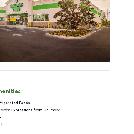
menities
frigerated Foods
Cards: Expressions from Hallmark
e
BT