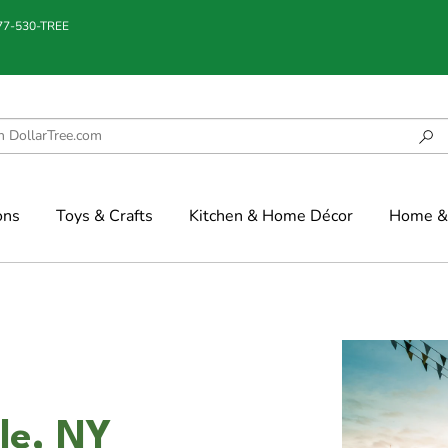
877-530-TREE
ons
Toys & Crafts
Kitchen & Home Décor
Home & 
lle, NY