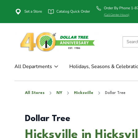
Order By Phone 1-
Set a Store
Catalog Quick Order
(Call Center Hours)
All Departments
Holidays, Seasons & Celebrati
All Stores
NY
Hicksville
Dollar Tree
Dollar Tree
Hicksville in Hicksvi