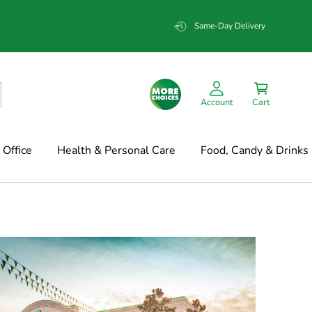
Same-Day Delivery
Account
Cart
Office
Health & Personal Care
Food, Candy & Drinks