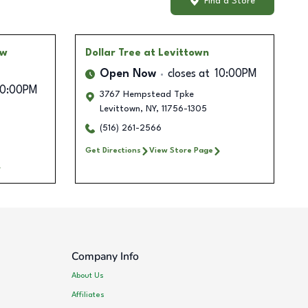
Find a Store
ow
Dollar Tree
at Levittown
Open Now
closes at
10:00PM
10:00PM
3767 Hempstead Tpke
Levittown
,
NY
,
11756-1305
(516) 261-2566
Get Directions
View Store Page
Company Info
About Us
Affiliates