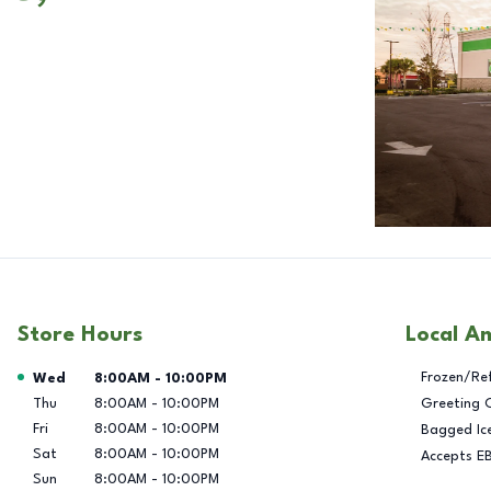
Store Hours
Local A
Day of the Week
Hours
Frozen/Re
Wed
8:00AM
-
10:00PM
Thu
8:00AM
-
10:00PM
Greeting 
Fri
8:00AM
-
10:00PM
Bagged Ic
Sat
8:00AM
-
10:00PM
Accepts E
Sun
8:00AM
-
10:00PM