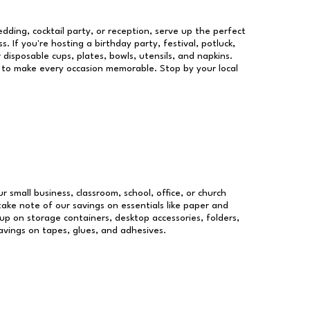
dding, cocktail party, or reception, serve up the perfect
s. If you're hosting a birthday party, festival, potluck,
 disposable cups, plates, bowls, utensils, and napkins.
re to make every occasion memorable. Stop by your local
r small business, classroom, school, office, or church
take note of our savings on essentials like paper and
p on storage containers, desktop accessories, folders,
savings on tapes, glues, and adhesives.