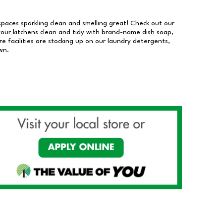
 spaces sparkling clean and smelling great! Check out our
our kitchens clean and tidy with brand-name dish soap,
 facilities are stocking up on our laundry detergents,
wn.