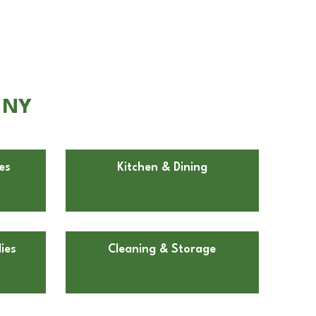
, NY
es
Kitchen & Dining
ies
Cleaning & Storage