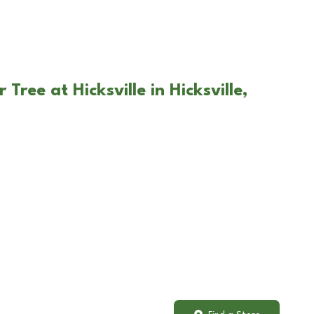
Tree at Hicksville in Hicksville,