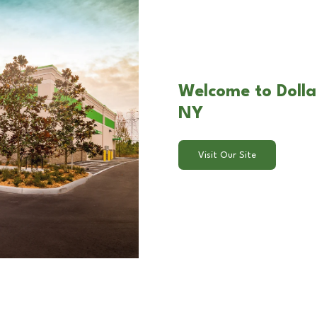
Welcome to Dollar 
NY
Visit Our Site