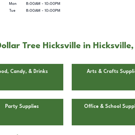
Mon
8:00AM
-
10:00PM
Tue
8:00AM
-
10:00PM
lar Tree Hicksville in Hicksville
ood, Candy, & Drinks
Arts & Crafts Suppli
Party Supplies
Office & School Suppl