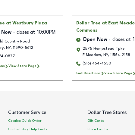
ree
at Westbury Plaza
Dollar Tree
at East Mead
Commons
 Now
closes at
10:00PM
Open Now
closes at
ld Country Road
ry
,
NY
,
11590-5612
2575 Hempstead Tpke
E Meadow
,
NY
,
11554-2158
274-0877
(516) 464-4550
ons
View Store Page
Get Directions
View Store Page
Customer Service
Dollar Tree Stores
Catalog Quick Order
Gift Cards
Contact Us / Help Center
Store Locator