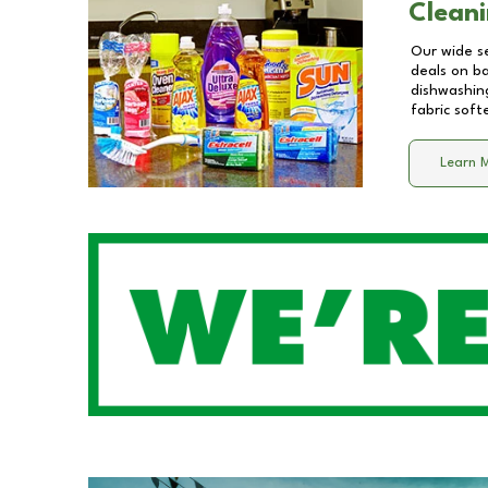
Cleani
Our wide se
deals on b
dishwashing
fabric soft
Learn 