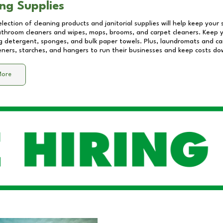
ng Supplies
lection of cleaning products and janitorial supplies will help keep your
athroom cleaners and wipes, mops, brooms, and carpet cleaners. Keep y
 detergent, sponges, and bulk paper towels. Plus, laundromats and care
eners, starches, and hangers to run their businesses and keep costs do
More