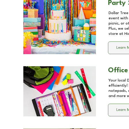
Party 
Dollar Tree
event with 
picnic, or 
Plus, we se
store at
Hi
Learn 
Office
Your local 
efficiently
notepads, 
and more wi
Learn 