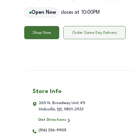
Open Now
closes at
10:00PM
Shop Now
Order Same Day Delivery
Store Info
265 N. Broadway Unit #5
Hicksville
,
NY
,
11801-2933
Get Directions
(516) 336-9905