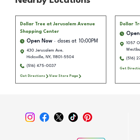
Nearby Locations
Dollar Tree
at Jerusalem Avenue
Dollar T
Shopping Center
Open
Open Now
closes at
10:00PM
1057 O
Westbu
430 Jerusalem Ave.
Hicksville
,
NY
,
11801-5504
(516) 
(516) 475-0037
Get Directi
Get Directions
View Store Page