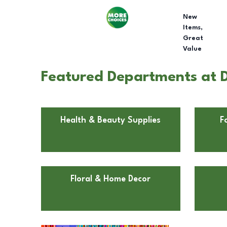
New
Items,
Great
Value
Featured Departments at Dol
Health & Beauty Supplies
F
Floral & Home Decor