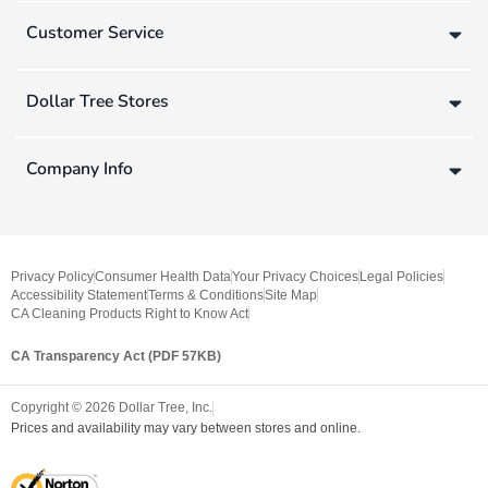
Customer Service
Dollar Tree Stores
Company Info
Privacy Policy
Consumer Health Data
Your Privacy Choices
Legal Policies
Accessibility Statement
Terms & Conditions
Site Map
CA Cleaning Products Right to Know Act
CA Transparency Act (PDF 57KB)
Copyright ©
2026
Dollar Tree, Inc.
Prices and availability may vary between stores and online.