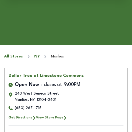
All Stores
NY
Manlius
Dollar Tree
at Limestone Commons
Open Now
closes at
9:00PM
240 West Seneca Street
Manlius
,
NY
,
13104-3401
(680) 267-1715
Get Directions
View Store Page