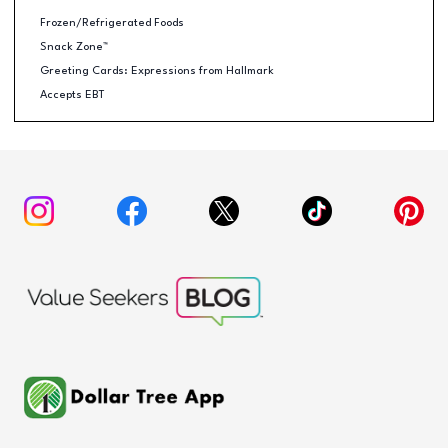
Frozen/Refrigerated Foods
Snack Zone™
Greeting Cards: Expressions from Hallmark
Accepts EBT