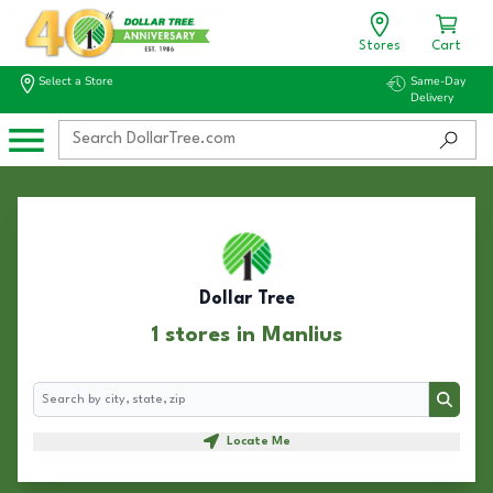
Stores
Cart
Select a Store
Same-Day
Delivery
Dollar Tree
1 stores in Manlius
Search
Search
Locate Me