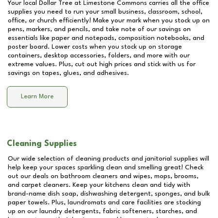
Your local Dollar Tree at
Limestone Commons
carries all the office
supplies you need to run your small business, classroom, school,
office, or church efficiently! Make your mark when you stock up on
pens, markers, and pencils, and take note of our savings on
essentials like paper and notepads, composition notebooks, and
poster board. Lower costs when you stock up on storage
containers, desktop accessories, folders, and more with our
extreme values. Plus, cut out high prices and stick with us for
savings on tapes, glues, and adhesives.
Learn More
Cleaning Supplies
Our wide selection of cleaning products and janitorial supplies will
help keep your spaces sparkling clean and smelling great! Check
out our deals on bathroom cleaners and wipes, mops, brooms,
and carpet cleaners. Keep your kitchens clean and tidy with
brand-name dish soap, dishwashing detergent, sponges, and bulk
paper towels. Plus, laundromats and care facilities are stocking
up on our laundry detergents, fabric softeners, starches, and