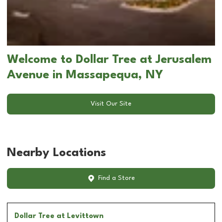
Welcome to Dollar Tree at Jerusalem
Avenue in Massapequa, NY
Visit Our Site
Nearby Locations
Find a Store
Dollar Tree
at Levittown