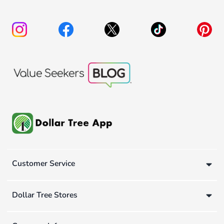
Customer Service
Dollar Tree Stores