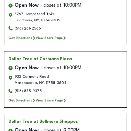
Open Now
closes at
10:00PM
3767 Hempstead Tpke
Levittown
,
NY
,
11756-1305
(516) 261-2566
Get Directions
View Store Page
Dollar Tree
at Carmans Plaza
Open Now
closes at
10:00PM
932 Carmans Road
Massapequa
,
NY
,
11758-3504
(516) 875-9375
Get Directions
View Store Page
Dollar Tree
at Bellmore Shoppes
Open Now
closes at
9:00PM