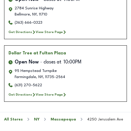
2784 Sunrise Highway
Bellmore
,
NY
,
11710
(363) 666-0323
Get Directions
View Store Page
Dollar Tree
at Fulton Plaza
Open Now
closes at
10:00PM
95 Hempstead Turnpike
Farmingdale
,
NY
,
11735-2564
(631) 270-5622
Get Directions
View Store Page
All Stores
NY
Massapequa
4250 Jerusalem Ave