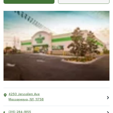
4250 Jerusalem Ave
Massapequa
,
NY
,
11758
(315) 284-1855