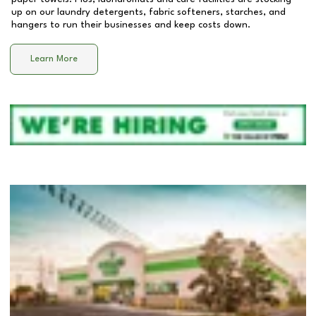
up on our laundry detergents, fabric softeners, starches, and
hangers to run their businesses and keep costs down.
Learn More