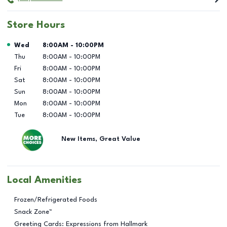
Store Hours
Day of the Week
Hours
Wed
8:00AM
-
10:00PM
Thu
8:00AM
-
10:00PM
Fri
8:00AM
-
10:00PM
Sat
8:00AM
-
10:00PM
Sun
8:00AM
-
10:00PM
Mon
8:00AM
-
10:00PM
Tue
8:00AM
-
10:00PM
New Items, Great Value
Local Amenities
Frozen/Refrigerated Foods
Snack Zone™
Greeting Cards: Expressions from Hallmark