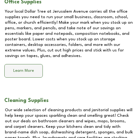
Office Supplies
Your local Dollar Tree at
Jerusalem Avenue
carries all the office
supplies you need to run your small business, classroom, school,
office, or church efficiently! Make your mark when you stock up on
pens, markers, and pencils, and take note of our savings on
essentials like paper and notepads, composition notebooks, and
poster board. Lower costs when you stock up on storage
containers, desktop accessories, folders, and more with our
extreme values. Plus, cut out high prices and stick with us for
savings on tapes, glues, and adhesives.
Learn More
Cleaning Supplies
Our wide selection of cleaning products and janitorial supplies will
help keep your spaces sparkling clean and smelling great! Check
out our deals on bathroom cleaners and wipes, mops, brooms,
and carpet cleaners. Keep your kitchens clean and tidy with
brand-name dish soap, dishwashing detergent, sponges, and bulk
paper towels. Plus, laundromats and care facilities are stocking