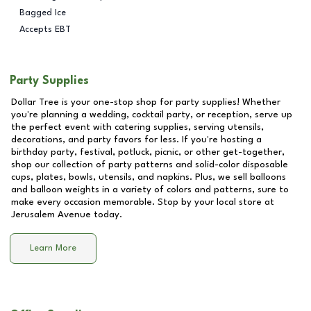
Bagged Ice
Accepts EBT
Party Supplies
Dollar Tree is your one-stop shop for party supplies! Whether
you're planning a wedding, cocktail party, or reception, serve up
the perfect event with catering supplies, serving utensils,
decorations, and party favors for less. If you're hosting a
birthday party, festival, potluck, picnic, or other get-together,
shop our collection of party patterns and solid-color disposable
cups, plates, bowls, utensils, and napkins. Plus, we sell balloons
and balloon weights in a variety of colors and patterns, sure to
make every occasion memorable. Stop by your local store at
Jerusalem Avenue
today.
Learn More