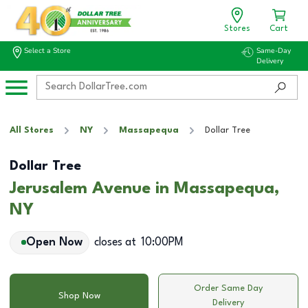
Stores
Cart
Select a Store
Same-Day
Delivery
All Stores
NY
Massapequa
Dollar Tree
Dollar Tree
Jerusalem Avenue in Massapequa,
NY
Open Now
closes at
10:00PM
Order Same Day
Shop Now
Delivery