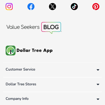
Customer Service
Dollar Tree Stores
Company Info