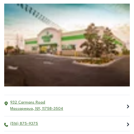
932 Carmans Road
Massapequa
,
NY
,
11758-3504
(516) 875-9375