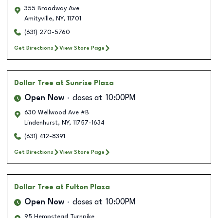
355 Broadway Ave
Amityville
,
NY
,
11701
(631) 270-5760
Get Directions
View Store Page
Dollar Tree
at Sunrise Plaza
Open Now
closes at
10:00PM
630 Wellwood Ave #B
Lindenhurst
,
NY
,
11757-1634
(631) 412-8391
Get Directions
View Store Page
Dollar Tree
at Fulton Plaza
Open Now
closes at
10:00PM
95 Hempstead Turnpike