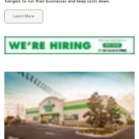
hangers to run their businesses and keep costs down.
Learn More