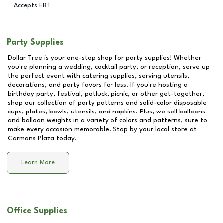
Accepts EBT
Party Supplies
Dollar Tree is your one-stop shop for party supplies! Whether
you're planning a wedding, cocktail party, or reception, serve up
the perfect event with catering supplies, serving utensils,
decorations, and party favors for less. If you're hosting a
birthday party, festival, potluck, picnic, or other get-together,
shop our collection of party patterns and solid-color disposable
cups, plates, bowls, utensils, and napkins. Plus, we sell balloons
and balloon weights in a variety of colors and patterns, sure to
make every occasion memorable. Stop by your local store at
Carmans Plaza
today.
Learn More
Office Supplies