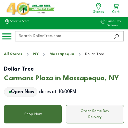
Stores
Cart
Select a Store
Same-Day
Delivery
All Stores
NY
Massapequa
Dollar Tree
Dollar Tree
Carmans Plaza in Massapequa, NY
Open Now
closes at
10:00PM
Order Same Day
Shop Now
Delivery