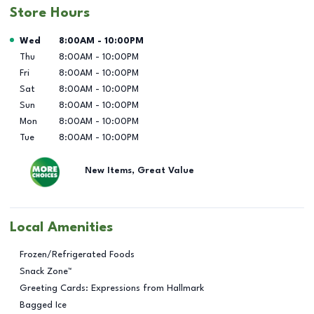
Store Hours
Day of the Week
Hours
Wed
8:00AM
-
10:00PM
Thu
8:00AM
-
10:00PM
Fri
8:00AM
-
10:00PM
Sat
8:00AM
-
10:00PM
Sun
8:00AM
-
10:00PM
Mon
8:00AM
-
10:00PM
Tue
8:00AM
-
10:00PM
New Items, Great Value
Local Amenities
Frozen/Refrigerated Foods
Snack Zone™
Greeting Cards: Expressions from Hallmark
Bagged Ice