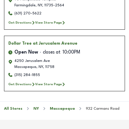
Farmingdale
,
NY
,
11735-2564
(631) 270-5622
Get Directions
View Store Page
Dollar Tree
at Jerusalem Avenue
Open Now
closes at
10:00PM
4250 Jerusalem Ave
Massapequa
,
NY
,
11758
(315) 284-1855
Get Directions
View Store Page
All Stores
NY
Massapequa
932 Carmans Road