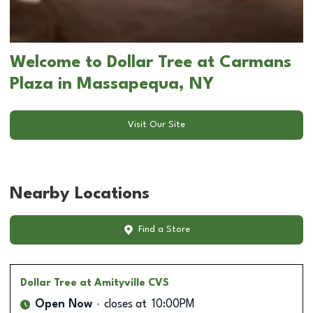
Welcome to Dollar Tree at Carmans
Plaza in Massapequa, NY
Visit Our Site
Nearby Locations
Find a Store
Dollar Tree
at Amityville CVS
Open Now
closes at
10:00PM