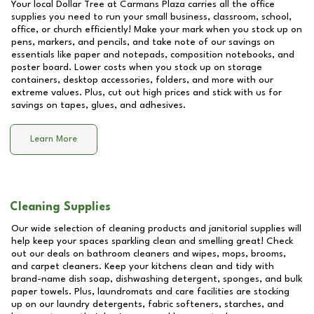
Your local Dollar Tree at
Carmans Plaza
carries all the office
supplies you need to run your small business, classroom, school,
office, or church efficiently! Make your mark when you stock up on
pens, markers, and pencils, and take note of our savings on
essentials like paper and notepads, composition notebooks, and
poster board. Lower costs when you stock up on storage
containers, desktop accessories, folders, and more with our
extreme values. Plus, cut out high prices and stick with us for
savings on tapes, glues, and adhesives.
Learn More
Cleaning Supplies
Our wide selection of cleaning products and janitorial supplies will
help keep your spaces sparkling clean and smelling great! Check
out our deals on bathroom cleaners and wipes, mops, brooms,
and carpet cleaners. Keep your kitchens clean and tidy with
brand-name dish soap, dishwashing detergent, sponges, and bulk
paper towels. Plus, laundromats and care facilities are stocking
up on our laundry detergents, fabric softeners, starches, and