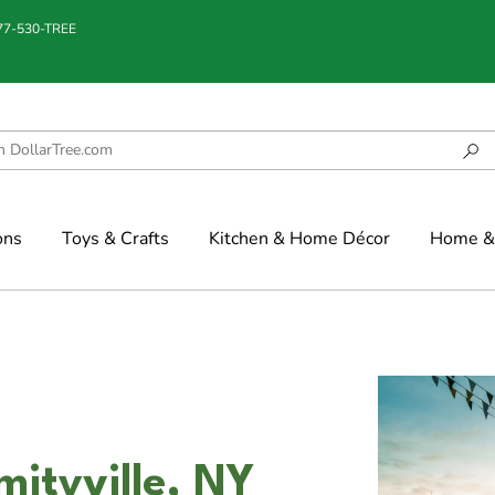
877-530-TREE
ons
Toys & Crafts
Kitchen & Home Décor
Home & 
mityville, NY