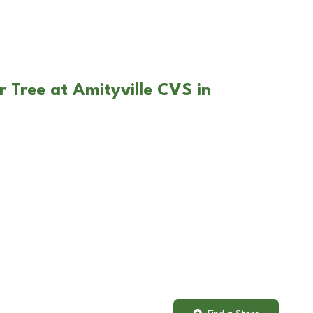
r Tree at Amityville CVS in