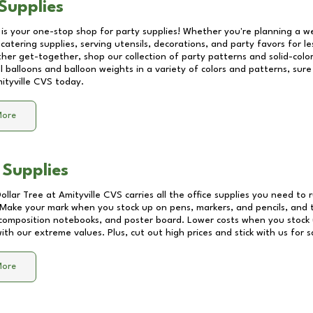
Supplies
 is your one-stop shop for party supplies! Whether you're planning a we
catering supplies, serving utensils, decorations, and party favors for les
other get-together, shop our collection of party patterns and solid-color
ll balloons and balloon weights in a variety of colors and patterns, su
ityville CVS
today.
More
 Supplies
Dollar Tree at
Amityville CVS
carries all the office supplies you need to r
! Make your mark when you stock up on pens, markers, and pencils, and 
composition notebooks, and poster board. Lower costs when you stock u
th our extreme values. Plus, cut out high prices and stick with us for 
More