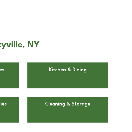
yville, NY
es
Kitchen & Dining
ies
Cleaning & Storage