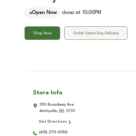
Open Now
closes at
10:00PM
Shop Now
Order Same Day Delivery
Store Info
355 Broadway Ave
Amityville
,
NY
,
11701
Get Directions
(631) 270-5760