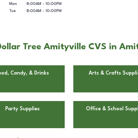
Mon
8:00AM
-
10:00PM
Tue
8:00AM
-
10:00PM
llar Tree Amityville CVS in Amit
ood, Candy, & Drinks
Arts & Crafts Suppli
Party Supplies
Office & School Suppl