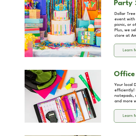
Party 
Dollar Tree
event with 
picnic, or 
Plus, we se
store at
Am
Learn 
Office
Your local 
efficiently
notepads, 
and more wi
Learn 