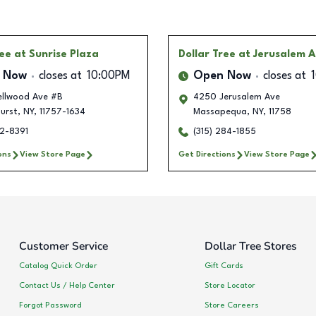
ree
at Sunrise Plaza
Dollar Tree
at Jerusalem 
 Now
closes at
10:00PM
Open Now
closes at
llwood Ave #B
4250 Jerusalem Ave
urst
,
NY
,
11757-1634
Massapequa
,
NY
,
11758
12-8391
(315) 284-1855
ons
View Store Page
Get Directions
View Store Page
Customer Service
Dollar Tree Stores
Catalog Quick Order
Gift Cards
Contact Us / Help Center
Store Locator
Forgot Password
Store Careers