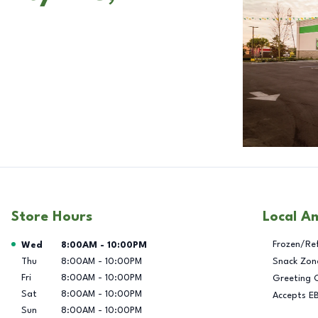
Store Hours
Local A
Day of the Week
Hours
Frozen/Re
Wed
8:00AM
-
10:00PM
Thu
8:00AM
-
10:00PM
Snack Zon
Fri
8:00AM
-
10:00PM
Greeting 
Sat
8:00AM
-
10:00PM
Accepts E
Sun
8:00AM
-
10:00PM