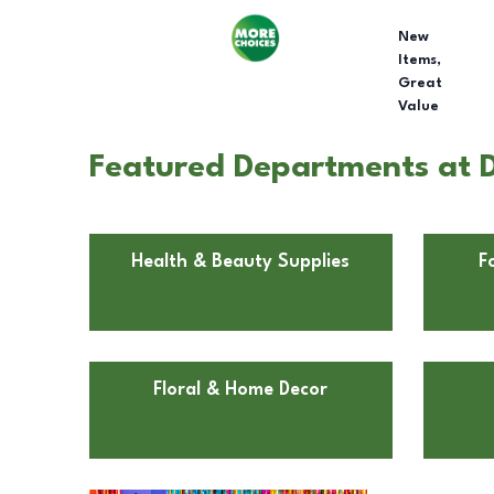
New
Items,
Great
Value
Featured Departments at Do
Health & Beauty Supplies
F
Floral & Home Decor