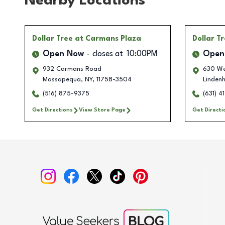
Nearby Locations
Dollar Tree
at Carmans Plaza
Dollar T
Open Now
closes at
10:00PM
Open
932 Carmans Road
630 We
Massapequa
,
NY
,
11758-3504
Lindenh
(516) 875-9375
(631) 4
Get Directions
View Store Page
Get Directi