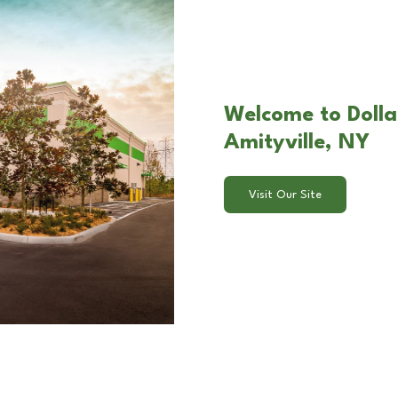
Welcome to Dolla
Amityville, NY
Visit Our Site