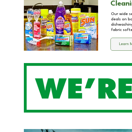
Cleani
Our wide se
deals on b
dishwashing
fabric soft
Learn 