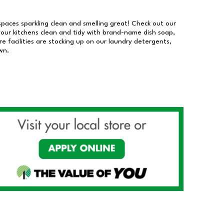
 spaces sparkling clean and smelling great! Check out our
our kitchens clean and tidy with brand-name dish soap,
 facilities are stocking up on our laundry detergents,
wn.