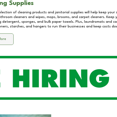
ng Supplies
lection of cleaning products and janitorial supplies will help keep your
athroom cleaners and wipes, mops, brooms, and carpet cleaners. Keep y
 detergent, sponges, and bulk paper towels. Plus, laundromats and care
eners, starches, and hangers to run their businesses and keep costs do
More