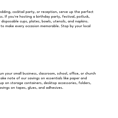
dding, cocktail party, or reception, serve up the perfect
s. If you're hosting a birthday party, festival, potluck,
 disposable cups, plates, bowls, utensils, and napkins.
re to make every occasion memorable. Stop by your local
un your small business, classroom, school, office, or church
take note of our savings on essentials like paper and
p on storage containers, desktop accessories, folders,
savings on tapes, glues, and adhesives.