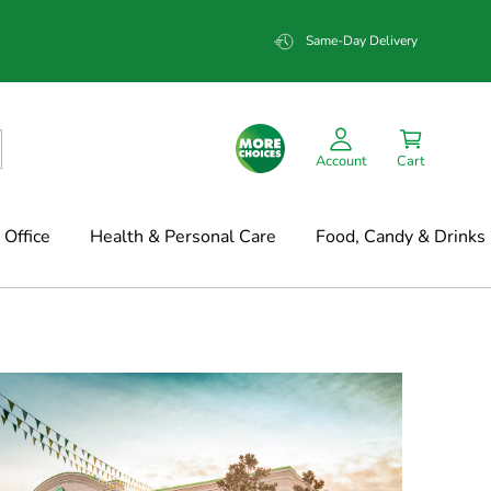
Same-Day Delivery
Account
Cart
Office
Health & Personal Care
Food, Candy & Drinks