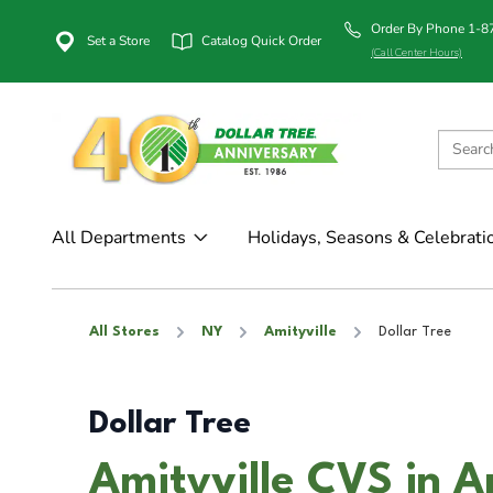
Order By Phone 1-
Set a Store
Catalog Quick Order
(Call Center Hours)
All Departments
Holidays, Seasons & Celebrati
All Stores
NY
Amityville
Dollar Tree
Dollar Tree
Amityville CVS in A