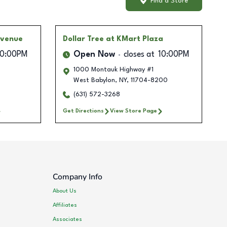
Find a Store
Avenue
Dollar Tree
at KMart Plaza
10:00PM
Open Now
closes at
10:00PM
1000 Montauk Highway #1
West Babylon
,
NY
,
11704-8200
(631) 572-3268
Get Directions
View Store Page
Company Info
About Us
Affiliates
Associates