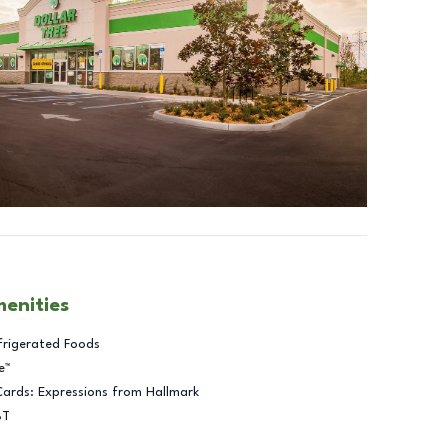
menities
frigerated Foods
e™
Cards: Expressions from Hallmark
BT