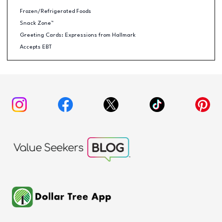
Frozen/Refrigerated Foods
Snack Zone™
Greeting Cards: Expressions from Hallmark
Accepts EBT