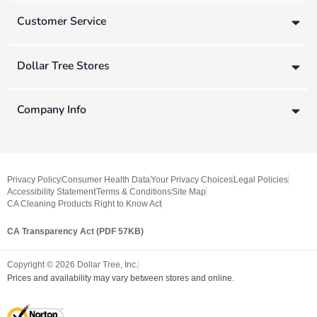
Customer Service
Dollar Tree Stores
Company Info
Privacy Policy
Consumer Health Data
Your Privacy Choices
Legal Policies
Accessibility Statement
Terms & Conditions
Site Map
CA Cleaning Products Right to Know Act
CA Transparency Act (PDF 57KB)
Copyright ©
2026
Dollar Tree, Inc.
Prices and availability may vary between stores and online.