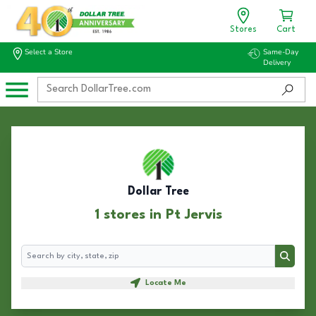
Stores
Cart
Select a Store
Same-Day
Delivery
Dollar Tree
1 stores in Pt Jervis
Search
Search
Locate Me