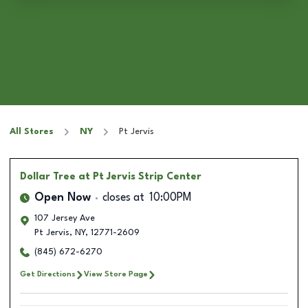
All Stores
NY
Pt Jervis
Dollar Tree
at Pt Jervis Strip Center
Open Now
closes at
10:00PM
107 Jersey Ave
Pt Jervis
,
NY
,
12771-2609
(845) 672-6270
Get Directions
View Store Page