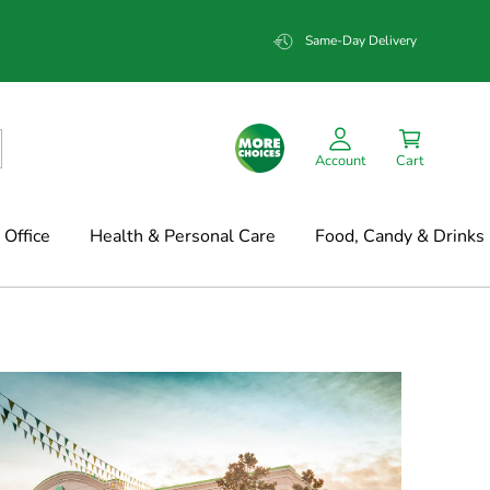
Same-Day Delivery
Account
Cart
Office
Health & Personal Care
Food, Candy & Drinks