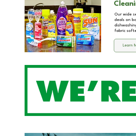
Cleani
Our wide se
deals on b
dishwashing
fabric soft
Learn 