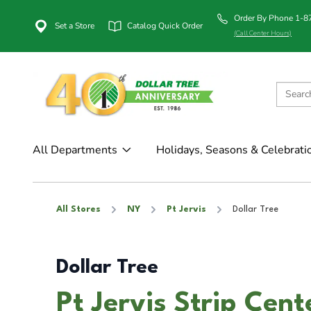
Order By Phone 1-
Set a Store
Catalog Quick Order
(Call Center Hours)
All Departments
Holidays, Seasons & Celebrati
All Stores
NY
Pt Jervis
Dollar Tree
Dollar Tree
Pt Jervis Strip Cent