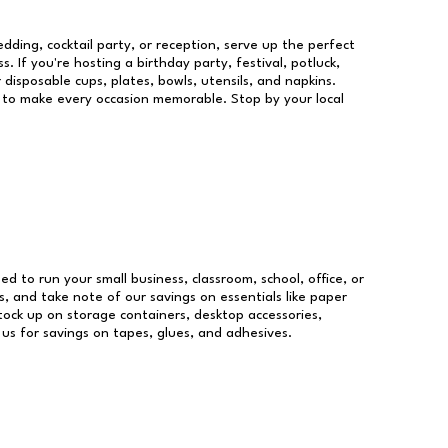
dding, cocktail party, or reception, serve up the perfect
s. If you're hosting a birthday party, festival, potluck,
 disposable cups, plates, bowls, utensils, and napkins.
re to make every occasion memorable. Stop by your local
eed to run your small business, classroom, school, office, or
, and take note of our savings on essentials like paper
ock up on storage containers, desktop accessories,
 us for savings on tapes, glues, and adhesives.