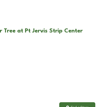
 Tree at Pt Jervis Strip Center