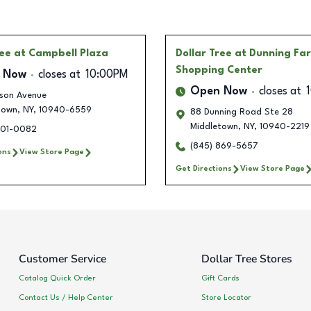
ree
at Campbell Plaza
Dollar Tree
at Dunning Fa
Shopping Center
 Now
closes at
10:00PM
Open Now
closes at
lson Avenue
town
,
NY
,
10940-6559
88 Dunning Road Ste 28
Middletown
,
NY
,
10940-2219
801-0082
(845) 869-5657
ons
View Store Page
Get Directions
View Store Page
Customer Service
Dollar Tree Stores
Catalog Quick Order
Gift Cards
Contact Us / Help Center
Store Locator