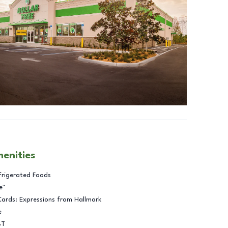
menities
frigerated Foods
e™
Cards: Expressions from Hallmark
e
BT