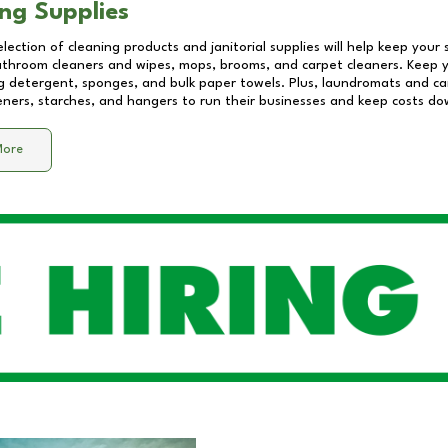
ng Supplies
lection of cleaning products and janitorial supplies will help keep your
athroom cleaners and wipes, mops, brooms, and carpet cleaners. Keep y
 detergent, sponges, and bulk paper towels. Plus, laundromats and care
eners, starches, and hangers to run their businesses and keep costs do
More