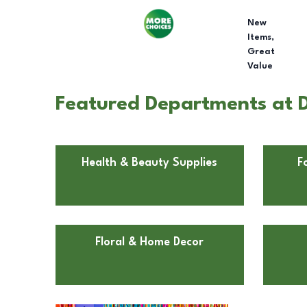
New
Items,
Great
Value
Featured Departments at Dol
Health & Beauty Supplies
F
Floral & Home Decor