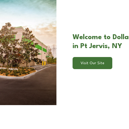
Welcome to Dollar
in Pt Jervis, NY
Visit Our Site