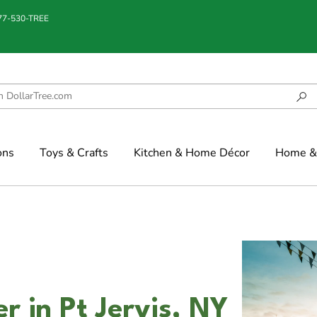
877-530-TREE
ons
Toys & Crafts
Kitchen & Home Décor
Home & 
er in Pt Jervis, NY