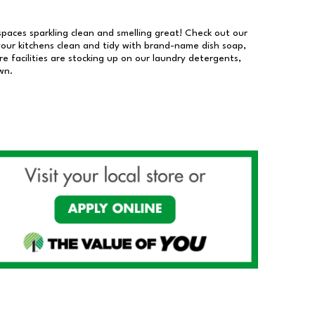
 spaces sparkling clean and smelling great! Check out our
our kitchens clean and tidy with brand-name dish soap,
 facilities are stocking up on our laundry detergents,
wn.