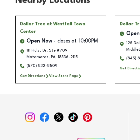
Nearby Locations
Dollar Tree
at Westfall Town
Dollar T
Center
Open
Open Now
closes at
10:00PM
125 Do
Middle
111 Hulst Dr. Ste #709
Matamoras
,
PA
,
18336-2115
(845) 
(570) 832-8509
Get Directi
Get Directions
View Store Page