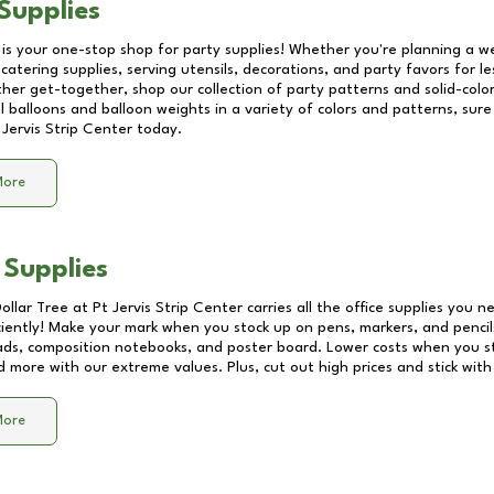
Supplies
 is your one-stop shop for party supplies! Whether you're planning a we
catering supplies, serving utensils, decorations, and party favors for les
other get-together, shop our collection of party patterns and solid-color
ll balloons and balloon weights in a variety of colors and patterns, su
 Jervis Strip Center
today.
More
 Supplies
Dollar Tree at
Pt Jervis Strip Center
carries all the office supplies you n
ciently! Make your mark when you stock up on pens, markers, and pencils
ds, composition notebooks, and poster board. Lower costs when you st
d more with our extreme values. Plus, cut out high prices and stick with
More