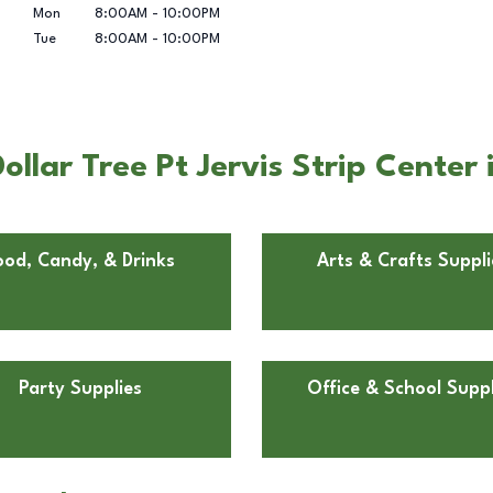
Mon
8:00AM
-
10:00PM
Tue
8:00AM
-
10:00PM
lar Tree Pt Jervis Strip Center i
ood, Candy, & Drinks
Arts & Crafts Suppli
Party Supplies
Office & School Suppl