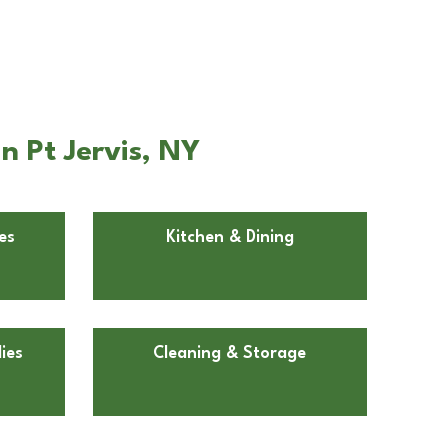
n Pt Jervis, NY
es
Kitchen & Dining
ies
Cleaning & Storage