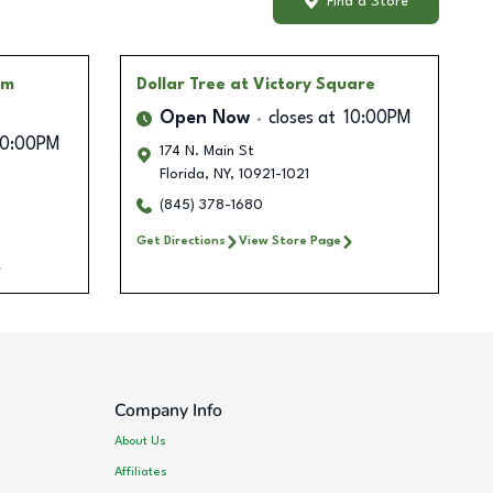
Find a Store
rm
Dollar Tree
at Victory Square
Open Now
closes at
10:00PM
10:00PM
174 N. Main St
Florida
,
NY
,
10921-1021
(845) 378-1680
Get Directions
View Store Page
Company Info
About Us
Affiliates