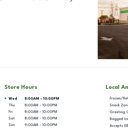
Store Hours
Local A
Day of the Week
Hours
Frozen/Re
Wed
8:00AM
-
10:00PM
Thu
8:00AM
-
10:00PM
Snack Zon
Fri
8:00AM
-
10:00PM
Greeting 
Sat
8:00AM
-
10:00PM
Bagged Ic
Sun
9:00AM
-
10:00PM
Accepts E