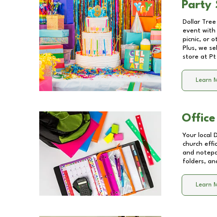
Party 
Dollar Tree
event with 
picnic, or 
Plus, we se
store at
Pt
Learn 
Office
Your local 
church effi
and notepa
folders, an
Learn 