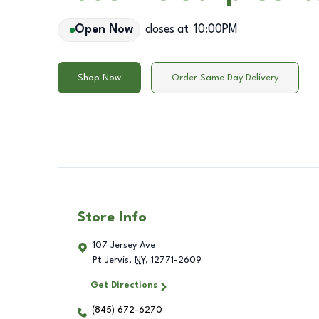
Open Now
closes at
10:00PM
Shop Now
Order Same Day Delivery
Store Info
107 Jersey Ave
Pt Jervis
,
NY
,
12771-2609
Get Directions
(845) 672-6270