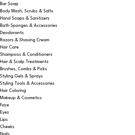
Bar Soap
Body Wash, Scrubs & Salts
Hand Soaps & Sanitizers
Bath Sponges & Accessories
Deodorants
Razors & Shaving Cream
Hair Care
Shampoos & Conditioners
Hair & Scalp Treatments
Brushes, Combs & Picks
Styling Gels & Sprays
Styling Tools & Accessories
Hair Coloring
Makeup & Cosmetics
Face
Eyes
Lips
Cheeks
Nails