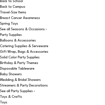
Back to School
Back to Campus
Travel-Size Items
Breast Cancer Awareness
Spring Toys
See all Seasons & Occasions ›
Party Supplies
Balloons & Accessories
Catering Supplies & Serveware
Gift Wrap, Bags & Accessories
Solid Color Party Supplies
Birthday & Party Themes
Disposable Tableware
Baby Showers
Wedding & Bridal Showers
Streamers & Party Decorations
See all Party Supplies ›
Toys & Crafts
Toys