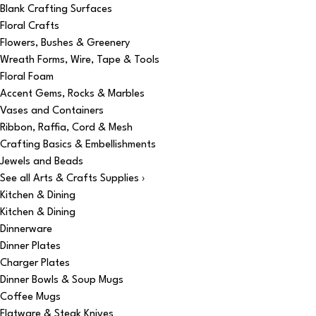
Blank Crafting Surfaces
Floral Crafts
Flowers, Bushes & Greenery
Wreath Forms, Wire, Tape & Tools
Floral Foam
Accent Gems, Rocks & Marbles
Vases and Containers
Ribbon, Raffia, Cord & Mesh
Crafting Basics & Embellishments
Jewels and Beads
See all Arts & Crafts Supplies ›
Kitchen & Dining
Kitchen & Dining
Dinnerware
Dinner Plates
Charger Plates
Dinner Bowls & Soup Mugs
Coffee Mugs
Flatware & Steak Knives