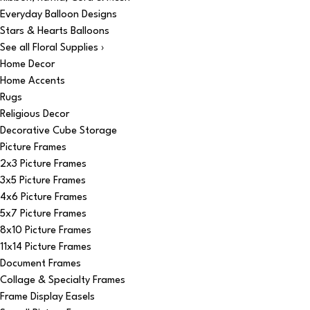
Everyday Balloon Designs
Stars & Hearts Balloons
See all Floral Supplies ›
Home Decor
Home Accents
Rugs
Religious Decor
Decorative Cube Storage
Picture Frames
2x3 Picture Frames
3x5 Picture Frames
4x6 Picture Frames
5x7 Picture Frames
8x10 Picture Frames
11x14 Picture Frames
Document Frames
Collage & Specialty Frames
Frame Display Easels