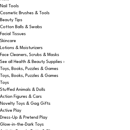
Nail Tools
Cosmetic Brushes & Tools
Beauty Tips
Cotton Balls & Swabs
Facial Tissues
Skincare
Lotions & Moisturizers
Face Cleaners, Scrubs & Masks
See all Health & Beauty Supplies ›
Toys, Books, Puzzles & Games
Toys, Books, Puzzles & Games
Toys
Stuffed Animals & Dolls
Action Figures & Cars
Novelty Toys & Gag Gifts
Active Play
Dress-Up & Pretend Play
Glow-in-the-Dark Toys