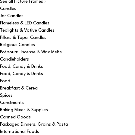
See all Picture Frames ›
Candles
Jar Candles
Flameless & LED Candles
Tealights & Votive Candles
Pillars & Taper Candles
Religious Candles
Potpourri, Incense & Wax Melts
Candleholders
Food, Candy & Drinks
Food, Candy & Drinks
Food
Breakfast & Cereal
Spices
Condiments
Baking Mixes & Supplies
Canned Goods
Packaged Dinners, Grains & Pasta
International Foods