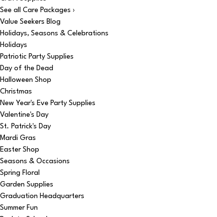
See all Care Packages ›
Value Seekers Blog
Holidays, Seasons & Celebrations
Holidays
Patriotic Party Supplies
Day of the Dead
Halloween Shop
Christmas
New Year's Eve Party Supplies
Valentine's Day
St. Patrick's Day
Mardi Gras
Easter Shop
Seasons & Occasions
Spring Floral
Garden Supplies
Graduation Headquarters
Summer Fun