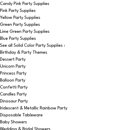
Candy Pink Party Supplies
Pink Party Supplies
Yellow Party Supplies
Green Party Supplies
Lime Green Party Supplies
Blue Party Supplies
See all Solid Color Party Supplies ›
Birthday & Party Themes
Dessert Party
Unicorn Party
Princess Party
Balloon Party
Confetti Party
Candles Party
Dinosaur Party
Iridescent & Metallic Rainbow Party
Disposable Tableware
Baby Showers
Wedding & Bridal Showers