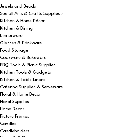
Jewels and Beads
See all Arts & Crafts Supplies ›
Kitchen & Home Décor
Kitchen & Dining
Dinnerware
Glasses & Drinkware
Food Storage
Cookware & Bakeware
BBQ Tools & Picnic Supplies
Kitchen Tools & Gadgets
Kitchen & Table Linens
Catering Supplies & Serveware
Floral & Home Decor
Floral Supplies
Home Decor
Picture Frames
Candles
Candleholders