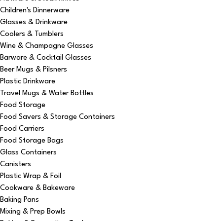
Children's Dinnerware
Glasses & Drinkware
Coolers & Tumblers
Wine & Champagne Glasses
Barware & Cocktail Glasses
Beer Mugs & Pilsners
Plastic Drinkware
Travel Mugs & Water Bottles
Food Storage
Food Savers & Storage Containers
Food Carriers
Food Storage Bags
Glass Containers
Canisters
Plastic Wrap & Foil
Cookware & Bakeware
Baking Pans
Mixing & Prep Bowls