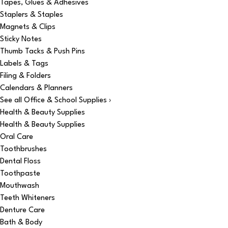
Tapes, Glues & Adhesives
Staplers & Staples
Magnets & Clips
Sticky Notes
Thumb Tacks & Push Pins
Labels & Tags
Filing & Folders
Calendars & Planners
See all Office & School Supplies ›
Health & Beauty Supplies
Health & Beauty Supplies
Oral Care
Toothbrushes
Dental Floss
Toothpaste
Mouthwash
Teeth Whiteners
Denture Care
Bath & Body