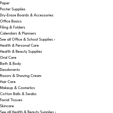
Paper
Poster Supplies
Dry-Erase Boards & Accessories
Office Basics
Filing & Folders
Calendars & Planners
See all Office & School Supplies ›
Health & Personal Care
Health & Beauty Supplies
Oral Care
Bath & Body
Deodorants
Razors & Shaving Cream
Hair Care
Makeup & Cosmetics
Cotton Balls & Swabs
Facial Tissues
Skincare
See all Health & Beauty Supplies ›