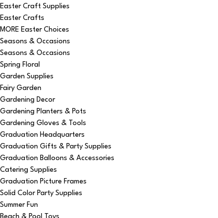
Easter Craft Supplies
Easter Crafts
MORE Easter Choices
Seasons & Occasions
Seasons & Occasions
Spring Floral
Garden Supplies
Fairy Garden
Gardening Decor
Gardening Planters & Pots
Gardening Gloves & Tools
Graduation Headquarters
Graduation Gifts & Party Supplies
Graduation Balloons & Accessories
Catering Supplies
Graduation Picture Frames
Solid Color Party Supplies
Summer Fun
Beach & Pool Toys