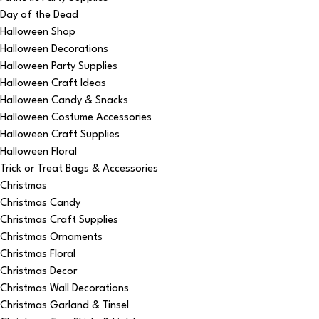
Day of the Dead
Halloween Shop
Halloween Decorations
Halloween Party Supplies
Halloween Craft Ideas
Halloween Candy & Snacks
Halloween Costume Accessories
Halloween Craft Supplies
Halloween Floral
Trick or Treat Bags & Accessories
Christmas
Christmas Candy
Christmas Craft Supplies
Christmas Ornaments
Christmas Floral
Christmas Decor
Christmas Wall Decorations
Christmas Garland & Tinsel