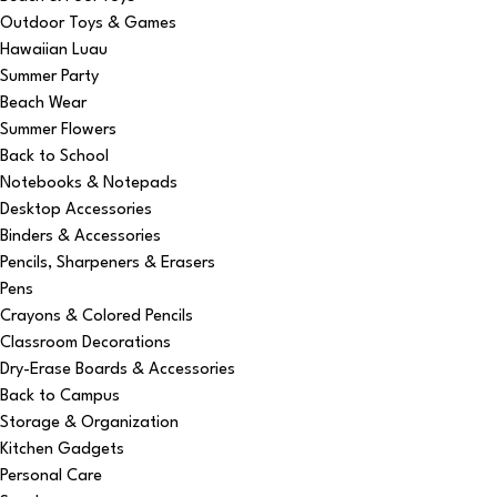
Outdoor Toys & Games
Hawaiian Luau
Summer Party
Beach Wear
Summer Flowers
Back to School
Notebooks & Notepads
Desktop Accessories
Binders & Accessories
Pencils, Sharpeners & Erasers
Pens
Crayons & Colored Pencils
Classroom Decorations
Dry-Erase Boards & Accessories
Back to Campus
Storage & Organization
Kitchen Gadgets
Personal Care