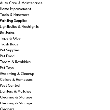
Auto Care & Maintenance
Home Improvement
Tools & Hardware
Painting Supplies
Lightbulbs & Flashlights
Batteries
Tape & Glue
Trash Bags
Pet Supplies
Pet Food
Treats & Rawhides
Pet Toys
Grooming & Cleanup
Collars & Harnesses
Pest Control
Lighters & Matches
Cleaning & Storage
Cleaning & Storage
Cleaners