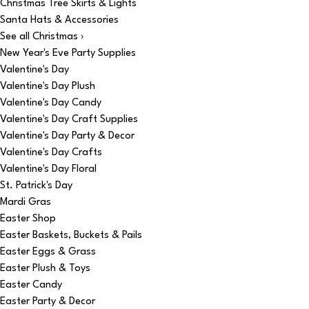
Christmas Tree Skirts & Lights
Santa Hats & Accessories
See all Christmas ›
New Year's Eve Party Supplies
Valentine's Day
Valentine's Day Plush
Valentine's Day Candy
Valentine's Day Craft Supplies
Valentine's Day Party & Decor
Valentine's Day Crafts
Valentine's Day Floral
St. Patrick's Day
Mardi Gras
Easter Shop
Easter Baskets, Buckets & Pails
Easter Eggs & Grass
Easter Plush & Toys
Easter Candy
Easter Party & Decor