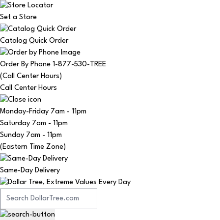
Set a Store
Catalog Quick Order
Order By Phone 1-877-530-TREE
(Call Center Hours)
Call Center Hours
Monday-Friday
7am - 11pm
Saturday
7am - 11pm
Sunday
7am - 11pm
(Eastern Time Zone)
Same-Day Delivery