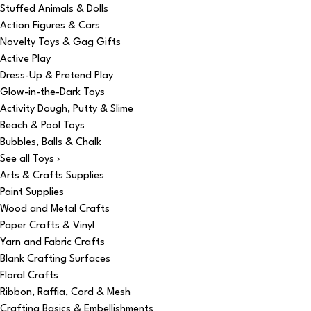
Stuffed Animals & Dolls
Action Figures & Cars
Novelty Toys & Gag Gifts
Active Play
Dress-Up & Pretend Play
Glow-in-the-Dark Toys
Activity Dough, Putty & Slime
Beach & Pool Toys
Bubbles, Balls & Chalk
See all Toys ›
Arts & Crafts Supplies
Paint Supplies
Wood and Metal Crafts
Paper Crafts & Vinyl
Yarn and Fabric Crafts
Blank Crafting Surfaces
Floral Crafts
Ribbon, Raffia, Cord & Mesh
Crafting Basics & Embellishments