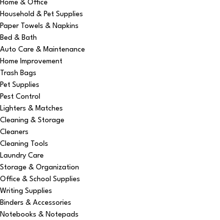
Home & Office
Household & Pet Supplies
Paper Towels & Napkins
Bed & Bath
Auto Care & Maintenance
Home Improvement
Trash Bags
Pet Supplies
Pest Control
Lighters & Matches
Cleaning & Storage
Cleaners
Cleaning Tools
Laundry Care
Storage & Organization
Office & School Supplies
Writing Supplies
Binders & Accessories
Notebooks & Notepads