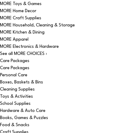
MORE Toys & Games
MORE Home Decor
MORE Craft Supplies
MORE Household, Cleaning & Storage
MORE Kitchen & Dining
MORE Apparel
MORE Electronics & Hardware
See all MORE CHOICES ›
Care Packages
Care Packages
Personal Care
Boxes, Baskets & Bins
Cleaning Supplies
Toys & Activities
School Supplies
Hardware & Auto Care
Books, Games & Puzzles
Food & Snacks
Craft Supplies