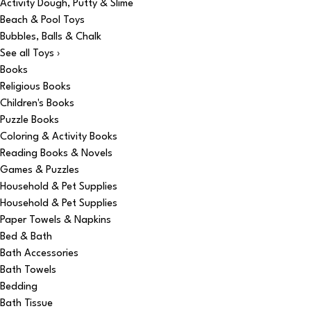
Activity Dough, Putty & Slime
Beach & Pool Toys
Bubbles, Balls & Chalk
See all Toys ›
Books
Religious Books
Children's Books
Puzzle Books
Coloring & Activity Books
Reading Books & Novels
Games & Puzzles
Household & Pet Supplies
Household & Pet Supplies
Paper Towels & Napkins
Bed & Bath
Bath Accessories
Bath Towels
Bedding
Bath Tissue