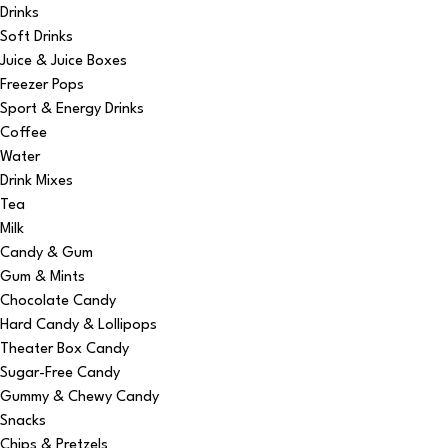
Drinks
Soft Drinks
Juice & Juice Boxes
Freezer Pops
Sport & Energy Drinks
Coffee
Water
Drink Mixes
Tea
Milk
Candy & Gum
Gum & Mints
Chocolate Candy
Hard Candy & Lollipops
Theater Box Candy
Sugar-Free Candy
Gummy & Chewy Candy
Snacks
Chips & Pretzels