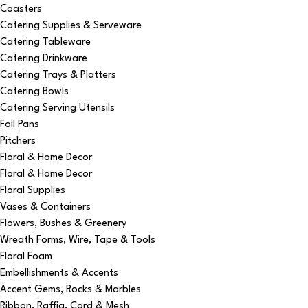
Coasters
Catering Supplies & Serveware
Catering Tableware
Catering Drinkware
Catering Trays & Platters
Catering Bowls
Catering Serving Utensils
Foil Pans
Pitchers
Floral & Home Decor
Floral & Home Decor
Floral Supplies
Vases & Containers
Flowers, Bushes & Greenery
Wreath Forms, Wire, Tape & Tools
Floral Foam
Embellishments & Accents
Accent Gems, Rocks & Marbles
Ribbon, Raffia, Cord & Mesh