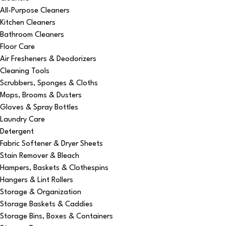
All-Purpose Cleaners
Kitchen Cleaners
Bathroom Cleaners
Floor Care
Air Fresheners & Deodorizers
Cleaning Tools
Scrubbers, Sponges & Cloths
Mops, Brooms & Dusters
Gloves & Spray Bottles
Laundry Care
Detergent
Fabric Softener & Dryer Sheets
Stain Remover & Bleach
Hampers, Baskets & Clothespins
Hangers & Lint Rollers
Storage & Organization
Storage Baskets & Caddies
Storage Bins, Boxes & Containers