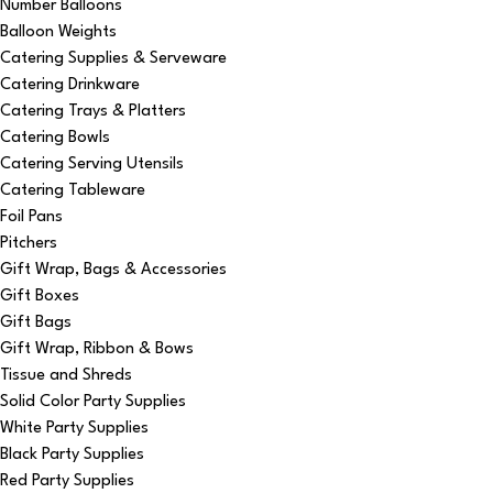
Number Balloons
Balloon Weights
Catering Supplies & Serveware
Catering Drinkware
Catering Trays & Platters
Catering Bowls
Catering Serving Utensils
Catering Tableware
Foil Pans
Pitchers
Gift Wrap, Bags & Accessories
Gift Boxes
Gift Bags
Gift Wrap, Ribbon & Bows
Tissue and Shreds
Solid Color Party Supplies
White Party Supplies
Black Party Supplies
Red Party Supplies