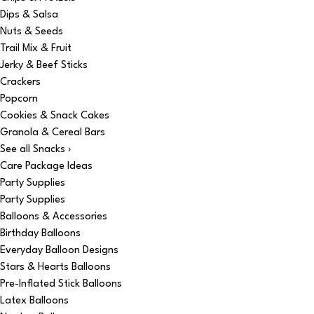
Dips & Salsa
Nuts & Seeds
Trail Mix & Fruit
Jerky & Beef Sticks
Crackers
Popcorn
Cookies & Snack Cakes
Granola & Cereal Bars
See all Snacks ›
Care Package Ideas
Party Supplies
Party Supplies
Balloons & Accessories
Birthday Balloons
Everyday Balloon Designs
Stars & Hearts Balloons
Pre-Inflated Stick Balloons
Latex Balloons