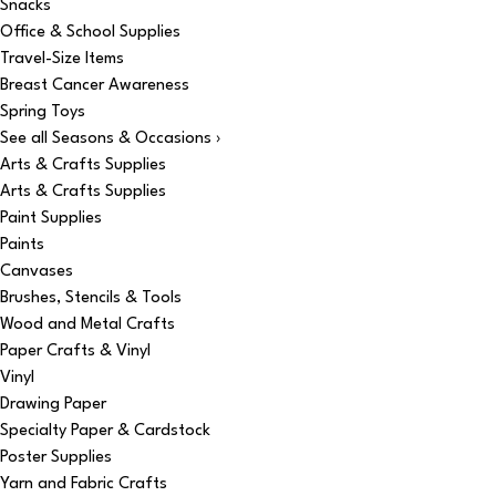
Snacks
Office & School Supplies
Travel-Size Items
Breast Cancer Awareness
Spring Toys
See all Seasons & Occasions ›
Arts & Crafts Supplies
Arts & Crafts Supplies
Paint Supplies
Paints
Canvases
Brushes, Stencils & Tools
Wood and Metal Crafts
Paper Crafts & Vinyl
Vinyl
Drawing Paper
Specialty Paper & Cardstock
Poster Supplies
Yarn and Fabric Crafts