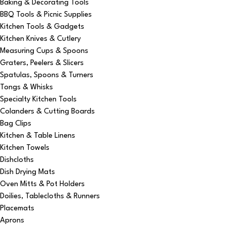
Baking & Decorating Tools
BBQ Tools & Picnic Supplies
Kitchen Tools & Gadgets
Kitchen Knives & Cutlery
Measuring Cups & Spoons
Graters, Peelers & Slicers
Spatulas, Spoons & Turners
Tongs & Whisks
Specialty Kitchen Tools
Colanders & Cutting Boards
Bag Clips
Kitchen & Table Linens
Kitchen Towels
Dishcloths
Dish Drying Mats
Oven Mitts & Pot Holders
Doilies, Tablecloths & Runners
Placemats
Aprons