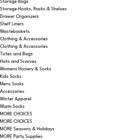
Storage Bags
Storage Hooks, Racks & Shelves
Drawer Organizers
Shelf Liners
Wastebaskets
Clothing & Accessories
Clothing & Accessories
Totes and Bags
Hats and Scarves
Womens Hosiery & Socks
Kids Socks
Mens Socks
Accessories
Winter Apparel
Warm Socks
MORE CHOICES
MORE CHOICES
MORE Seasons & Holidays
MORE Party Supplies