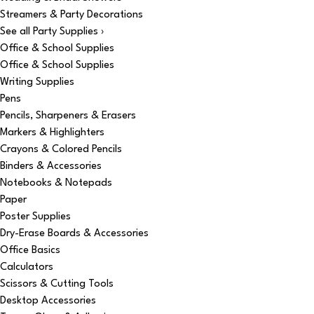
Streamers & Party Decorations
See all Party Supplies ›
Office & School Supplies
Office & School Supplies
Writing Supplies
Pens
Pencils, Sharpeners & Erasers
Markers & Highlighters
Crayons & Colored Pencils
Binders & Accessories
Notebooks & Notepads
Paper
Poster Supplies
Dry-Erase Boards & Accessories
Office Basics
Calculators
Scissors & Cutting Tools
Desktop Accessories