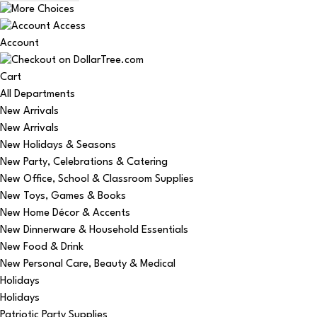
Account
Cart
All Departments
New Arrivals
New Arrivals
New Holidays & Seasons
New Party, Celebrations & Catering
New Office, School & Classroom Supplies
New Toys, Games & Books
New Home Décor & Accents
New Dinnerware & Household Essentials
New Food & Drink
New Personal Care, Beauty & Medical
Holidays
Holidays
Patriotic Party Supplies