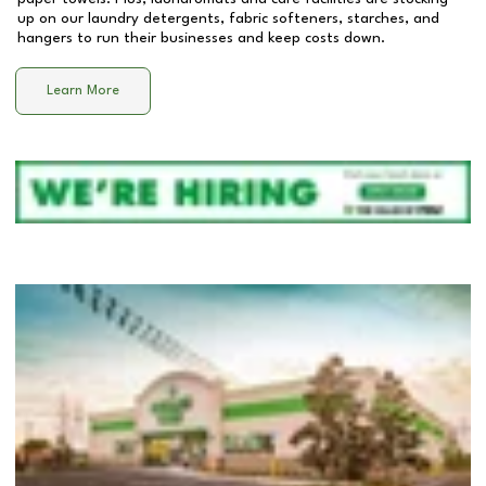
up on our laundry detergents, fabric softeners, starches, and
hangers to run their businesses and keep costs down.
Learn More