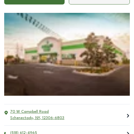
70 W Campbell Road
Schenectady
,
NY
,
12306-6803
(518) 612-4965