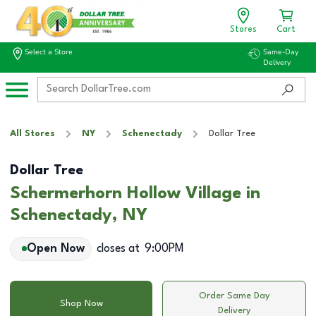
Stores
Cart
Select a Store
Same-Day
Delivery
All Stores
NY
Schenectady
Dollar Tree
Dollar Tree
Schermerhorn Hollow Village in
Schenectady, NY
Open Now
closes at
9:00PM
Order Same Day
Shop Now
Delivery