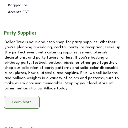
Bagged Ice
Accepts EBT
Party Supplies
Dollar Tree is your one-stop shop for party supplies! Whether
you're planning a wedding, cocktail party, or reception, serve up
the perfect event with catering supplies, serving utensils,
decorations, and party favors for less. If you're hosting a
birthday party, festival, potluck, picnic, or other get-together,
shop our collection of party patterns and solid-color disposable
cups, plates, bowls, utensils, and napkins. Plus, we sell balloons
and balloon weights in a variety of colors and patterns, sure to
make every occasion memorable. Stop by your local store at
Schermerhorn Hollow Village
today.
Learn More