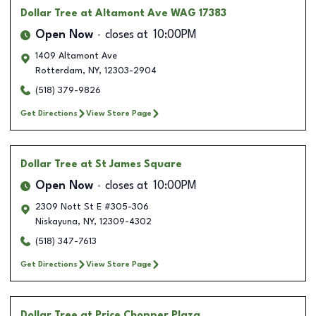
Dollar Tree
at Altamont Ave WAG 17383
Open Now
closes at
10:00PM
1409 Altamont Ave
Rotterdam
,
NY
,
12303-2904
(518) 379-9826
Get Directions
View Store Page
Dollar Tree
at St James Square
Open Now
closes at
10:00PM
2309 Nott St E #305-306
Niskayuna
,
NY
,
12309-4302
(518) 347-7613
Get Directions
View Store Page
Dollar Tree
at Price Chopper Plaza