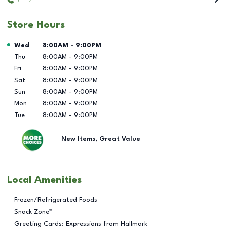
Store Hours
Day of the Week
Hours
Wed
8:00AM
-
9:00PM
Thu
8:00AM
-
9:00PM
Fri
8:00AM
-
9:00PM
Sat
8:00AM
-
9:00PM
Sun
8:00AM
-
9:00PM
Mon
8:00AM
-
9:00PM
Tue
8:00AM
-
9:00PM
New Items, Great Value
Local Amenities
Frozen/Refrigerated Foods
Snack Zone™
Greeting Cards: Expressions from Hallmark