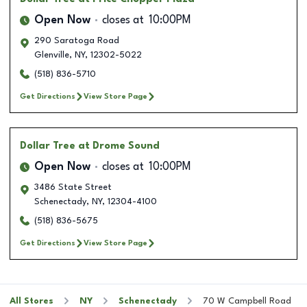
Open Now
closes at
10:00PM
290 Saratoga Road
Glenville
,
NY
,
12302-5022
(518) 836-5710
Get Directions
View Store Page
Dollar Tree
at Drome Sound
Open Now
closes at
10:00PM
3486 State Street
Schenectady
,
NY
,
12304-4100
(518) 836-5675
Get Directions
View Store Page
All Stores
NY
Schenectady
70 W Campbell Road