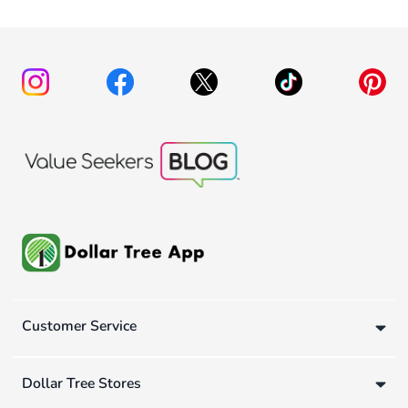
Customer Service
Dollar Tree Stores