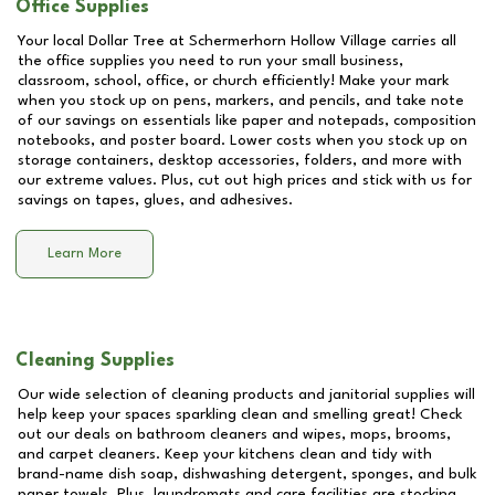
Office Supplies
Your local Dollar Tree at
Schermerhorn Hollow Village
carries all
the office supplies you need to run your small business,
classroom, school, office, or church efficiently! Make your mark
when you stock up on pens, markers, and pencils, and take note
of our savings on essentials like paper and notepads, composition
notebooks, and poster board. Lower costs when you stock up on
storage containers, desktop accessories, folders, and more with
our extreme values. Plus, cut out high prices and stick with us for
savings on tapes, glues, and adhesives.
Learn More
Cleaning Supplies
Our wide selection of cleaning products and janitorial supplies will
help keep your spaces sparkling clean and smelling great! Check
out our deals on bathroom cleaners and wipes, mops, brooms,
and carpet cleaners. Keep your kitchens clean and tidy with
brand-name dish soap, dishwashing detergent, sponges, and bulk
paper towels. Plus, laundromats and care facilities are stocking