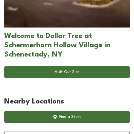
Welcome to Dollar Tree at
Schermerhorn Hollow Village in
Schenectady, NY
Visit Our Site
Nearby Locations
Find a Store