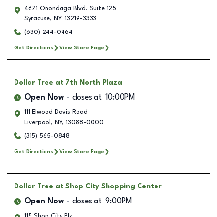
4671 Onondaga Blvd. Suite 125
Syracuse
,
NY
,
13219-3333
(680) 244-0464
Get Directions
View Store Page
Dollar Tree
at 7th North Plaza
Open Now
closes at
10:00PM
111 Elwood Davis Road
Liverpool
,
NY
,
13088-0000
(315) 565-0848
Get Directions
View Store Page
Dollar Tree
at Shop City Shopping Center
Open Now
closes at
9:00PM
115 Shop City Plz