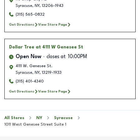
Syracuse
,
NY
,
13206-1943
(315) 565-0832
Get Directions
View Store Page
Dollar Tree
at 4111 W Genesee St
Open Now
closes at
10:00PM
4111 W. Genesee St.
Syracuse
,
NY
,
13219-1933
(315) 401-4340
Get Directions
View Store Page
All Stores
NY
Syracuse
1011 West Genesee Street Suite 1