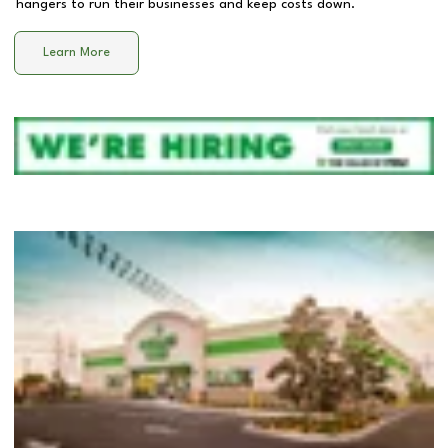
hangers to run their businesses and keep costs down.
Learn More