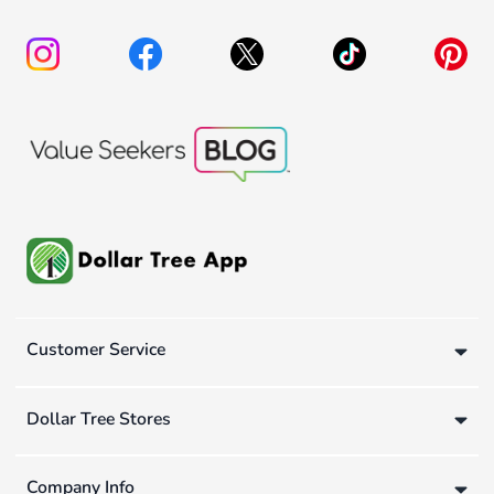
Customer Service
Dollar Tree Stores
Company Info