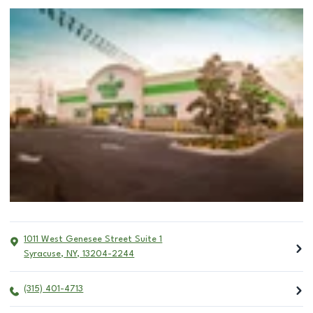
1011 West Genesee Street Suite 1
Syracuse
,
NY
,
13204-2244
(315) 401-4713