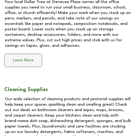
Your local Dollar Tree at
Genesee Plaza
carries all the office
supplies you need to run your small business, classroom, school,
office, or church efficiently! Make your mark when you stock up on
pens, markers, and pencils, and take note of our savings on
essentials like paper and notepads, composition notebooks, and
poster board. Lower costs when you stock up on storage
containers, desktop accessories, folders, and more with our
extreme values. Plus, cut out high prices and stick with us for
savings on tapes, glues, and adhesives.
Learn More
Cleaning Supplies
Our wide selection of cleaning products and janitorial supplies will
help keep your spaces sparkling clean and smelling great! Check
out our deals on bathroom cleaners and wipes, mops, brooms,
and carpet cleaners. Keep your kitchens clean and tidy with
brand-name dish soap, dishwashing detergent, sponges, and bulk
paper towels. Plus, laundromats and care facilities are stocking
up on our laundry detergents, fabric softeners, starches, and