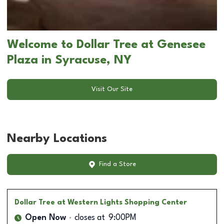
Welcome to Dollar Tree at Genesee
Plaza in Syracuse, NY
Visit Our Site
Nearby Locations
Find a Store
Dollar Tree
at Western Lights Shopping Center
Open Now
closes at
9:00PM