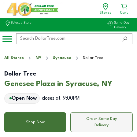
Stores
Cart
Select a Store
Same-Day
Delivery
All Stores
NY
Syracuse
Dollar Tree
Dollar Tree
Genesee Plaza in Syracuse, NY
Open Now
closes at
9:00PM
Order Same Day
Shop Now
Delivery