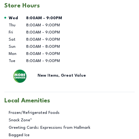
Store Hours
Day of the Week
Hours
Wed
8:00AM
-
9:00PM
Thu
8:00AM
-
9:00PM
Fri
8:00AM
-
9:00PM
Sat
8:00AM
-
9:00PM
Sun
8:00AM
-
8:00PM
Mon
8:00AM
-
9:00PM
Tue
8:00AM
-
9:00PM
New Items, Great Value
Local Amenities
Frozen/Refrigerated Foods
Snack Zone™
Greeting Cards: Expressions from Hallmark
Bagged Ice