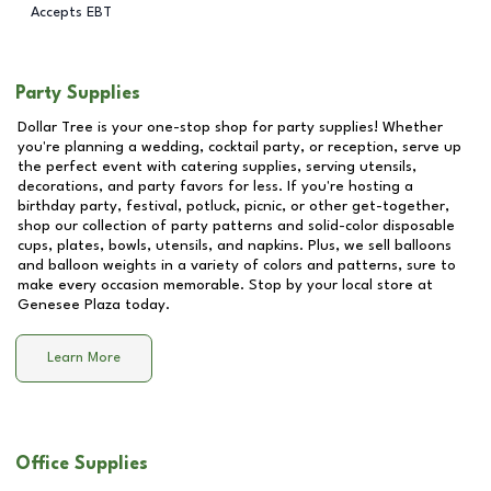
Accepts EBT
Party Supplies
Dollar Tree is your one-stop shop for party supplies! Whether
you're planning a wedding, cocktail party, or reception, serve up
the perfect event with catering supplies, serving utensils,
decorations, and party favors for less. If you're hosting a
birthday party, festival, potluck, picnic, or other get-together,
shop our collection of party patterns and solid-color disposable
cups, plates, bowls, utensils, and napkins. Plus, we sell balloons
and balloon weights in a variety of colors and patterns, sure to
make every occasion memorable. Stop by your local store at
Genesee Plaza
today.
Learn More
Office Supplies